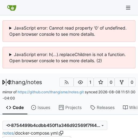
JavaScript error: Cannot read property '0' of undefined.
Open browser console to see more details.
JavaScript error: h(...).replaceChildren is not a function.
Open browser console to see more details. (2)
thang
/
notes
1
0
0
mirror of
https://github.com/thangisme/notes.git
synced
2026-08-08 11:51:30
-04:00
Code
Issues
Projects
Releases
Wiki
8754499b4cdbb450f1a346d92569f7f44cdad7ed
notes
/
docker-compose.yml