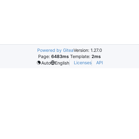
Powered by Gitea
Version: 1.27.0
Page:
6483ms
Template:
2ms
Licenses
API
Auto
English