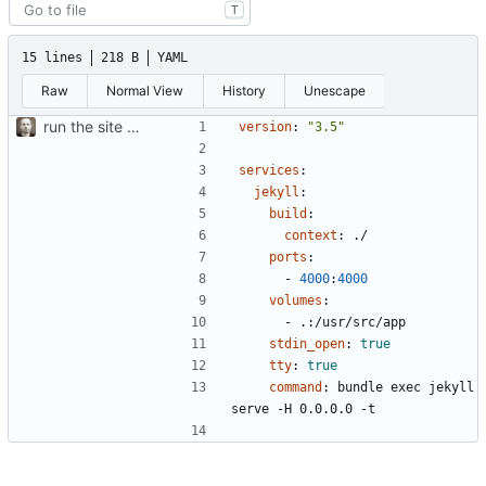
T
15 lines
218 B
YAML
Raw
Normal View
History
Unescape
run the site locally inside docker container
version
:
"3.5"
services
:
jekyll
:
build
:
context
:
./
ports
:
- 
4000
:
4000
volumes
:
- 
.:/usr/src/app
stdin_open
:
true
tty
:
true
command
:
bundle exec jekyll 
serve -H 0.0.0.0 -t