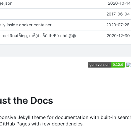
e.json
2020-10-14
2017-06-04 
cally inside docker container
2020-07-28 
rcel RoutÃing, mÃột sÃố thÆứ nhỏ @@
2020-12-30 
ust the Docs
onsive Jekyll theme for documentation with built-in search
 GitHub Pages with few dependencies.