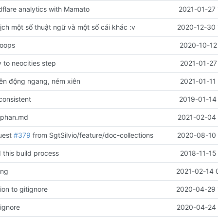
flare analytics with Mamato
2021-01-27 
ịch một số thuật ngữ và một số cái khác :v
2020-12-30 
 oops
2020-10-12
to neocities step
2021-01-27
ên động ngang, ném xiên
2021-01-11
onsistent
2019-01-14 
-phan.md
2021-02-04 
uest
#379
from SgtSilvio/feature/doc-collections
2020-08-10 
 this build process
2018-11-15
ang
2021-02-14 
on to gitignore
2020-04-29 
rignore
2020-04-24 