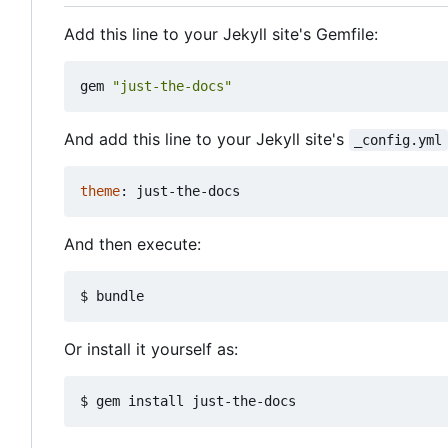
Add this line to your Jekyll site's Gemfile:
gem
"just-the-docs"
And add this line to your Jekyll site's
_config.yml
theme
:
just-the-docs
And then execute:
Or install it yourself as: