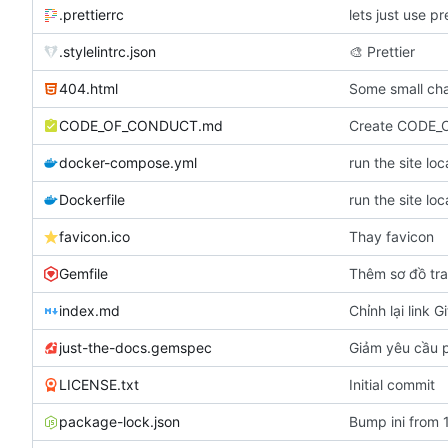
.prettierrc
lets just use pr
.stylelintrc.json
🎨
Prettier
404.html
Some small cha
CODE_OF_CONDUCT.md
Create CODE
docker-compose.yml
run the site lo
Dockerfile
run the site lo
favicon.ico
Thay favicon
Gemfile
Thêm sơ đồ tr
index.md
Chỉnh lại link G
just-the-docs.gemspec
Giảm yêu cầu p
LICENSE.txt
Initial commit
package-lock.json
Bump ini from 1