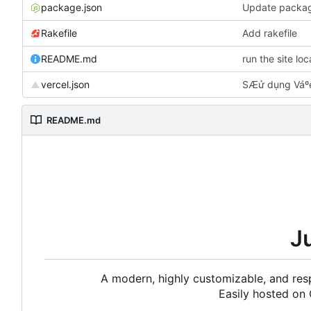
package.json
Update packag
Rakefile
Add rakefile
README.md
run the site lo
vercel.json
SÆử dụng Váºe
README.md
J
A modern, highly customizable, and resp
Easily hosted on