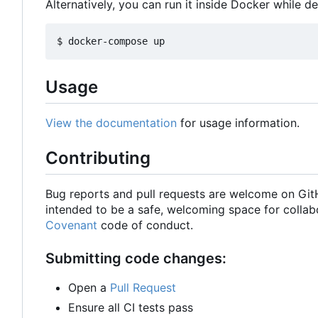
Alternatively, you can run it inside Docker while d
Usage
View the documentation
for usage information.
Contributing
Bug reports and pull requests are welcome on Gi
intended to be a safe, welcoming space for collab
Covenant
code of conduct.
Submitting code changes:
Open a
Pull Request
Ensure all CI tests pass