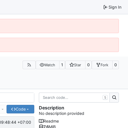
Sign In
1
0
0
Watch
Star
Fork
S
Description
e
Code
No description provided
Readme
09:48:44 +07:00
7.6
MiB