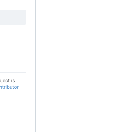
oject is
tributor