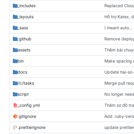
_includes
Replaced Cloud
_layouts
Hỗ trợ Katex, d
_sass
I meant auto...
.github
Remove deploy 
assets
Thêm bài chuy
bin
Make spacing c
docs
Update hai-so
lib
/tasks
Merge pull req
script
No longer need
_config.yml
Thêm sơ đồ tr
.gitignore
Add .ruby-versi
.prettierignore
update prettie