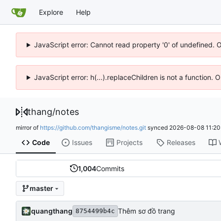
Explore
Help
JavaScript error: Cannot read property '0' of undefined. 
JavaScript error: h(...).replaceChildren is not a function.
thang
/
notes
mirror of
https://github.com/thangisme/notes.git
synced
2026-08-08 11:20
Code
Issues
Projects
Releases
1,004
Commits
master
quangthang
Thêm sơ đồ trang
8754499b4c