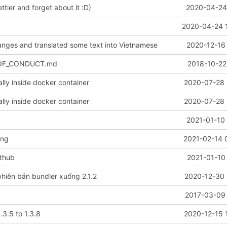
ettier and forget about it :D)
2020-04-24 
2020-04-24 
nges and translated some text into Vietnamese
2020-12-16 
_OF_CONDUCT.md
2018-10-22
cally inside docker container
2020-07-28 
cally inside docker container
2020-07-28 
2021-01-10 
ang
2021-02-14 
ithub
2021-01-10
hiên bản bundler xuống 2.1.2
2020-12-30 
2017-03-09 
.3.5 to 1.3.8
2020-12-15 