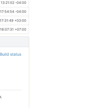
 13:21:02 -04:00
17:54:54 -04:00
17:31:49 +03:00
18:07:31 +07:00
.