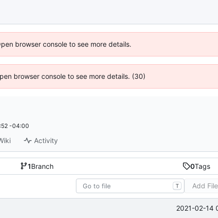
Open browser console to see more details.
 Open browser console to see more details. (30)
:52 -04:00
Wiki
Activity
1
Branch
0
Tags
Add Fil
T
2021-02-14 