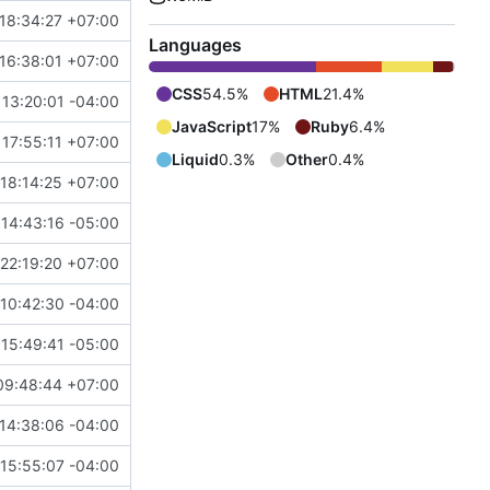
18:34:27 +07:00
Languages
16:38:01 +07:00
CSS
54.5%
HTML
21.4%
 13:20:01 -04:00
JavaScript
17%
Ruby
6.4%
 17:55:11 +07:00
Liquid
0.3%
Other
0.4%
 18:14:25 +07:00
14:43:16 -05:00
22:19:20 +07:00
10:42:30 -04:00
 15:49:41 -05:00
09:48:44 +07:00
14:38:06 -04:00
15:55:07 -04:00