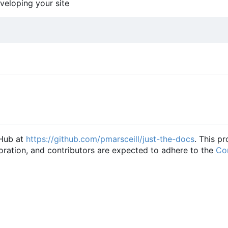
eveloping your site
tHub at
https://github.com/pmarsceill/just-the-docs
. This pr
oration, and contributors are expected to adhere to the
Con