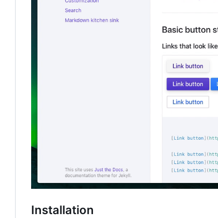
Installation