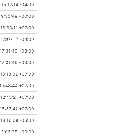
15:17:14 -04:00
19:55:49 +00:00
13:30:11 +07:00
 13:07:17 -04:00
17:31:49 +03:00
17:31:49 +03:00
13:13:02 +07:00
09:48:44 +07:00
 12:45:21 +07:00
18:32:42 +07:00
13:16:08 -05:00
13:06:35 +00:00