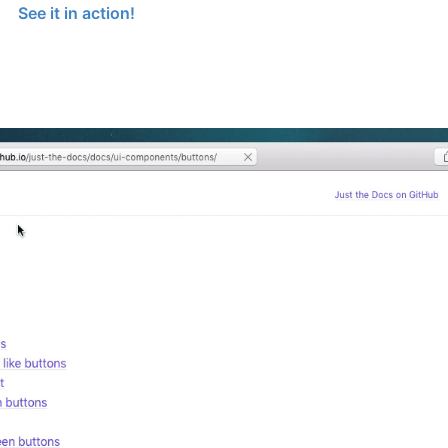
See it in action!