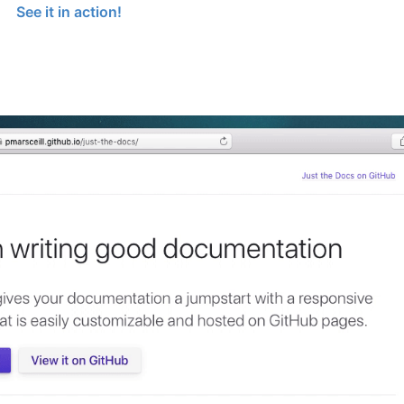
See it in action!