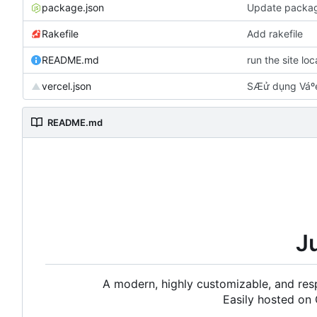
package.json
Update packag
Rakefile
Add rakefile
README.md
run the site lo
vercel.json
SÆử dụng Váºe
README.md
J
A modern, highly customizable, and resp
Easily hosted on