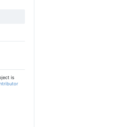
oject is
tributor