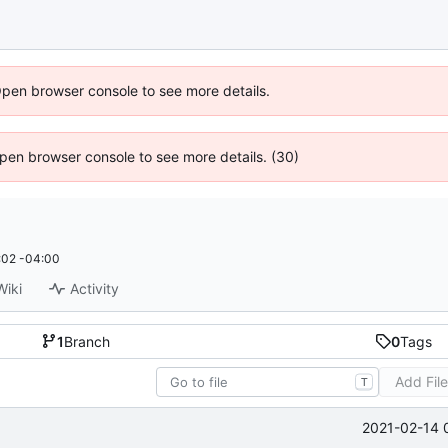
Open browser console to see more details.
 Open browser console to see more details. (30)
:02 -04:00
Wiki
Activity
1
Branch
0
Tags
Add Fil
T
2021-02-14 