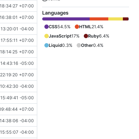
18:34:27 +07:00
Languages
16:38:01 +07:00
CSS
54.5%
HTML
21.4%
 13:20:01 -04:00
JavaScript
17%
Ruby
6.4%
 17:55:11 +07:00
Liquid
0.3%
Other
0.4%
 18:14:25 +07:00
14:43:16 -05:00
22:19:20 +07:00
10:42:30 -04:00
 15:49:41 -05:00
09:48:44 +07:00
14:38:06 -04:00
15:55:07 -04:00