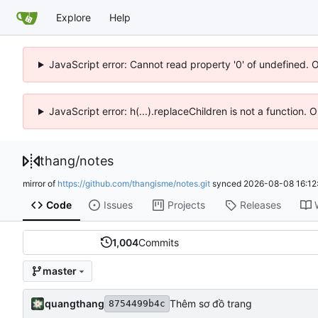
Explore
Help
JavaScript error: Cannot read property '0' of undefined. 
JavaScript error: h(...).replaceChildren is not a function.
thang
/
notes
mirror of
https://github.com/thangisme/notes.git
synced
2026-08-08 16:12
Code
Issues
Projects
Releases
1,004
Commits
master
quangthang
Thêm sơ đồ trang
8754499b4c