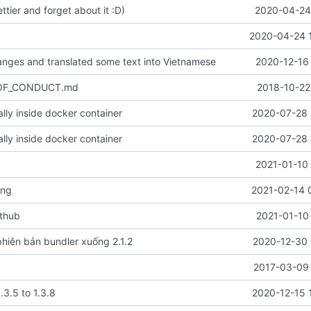
ettier and forget about it :D)
2020-04-24 
2020-04-24 
nges and translated some text into Vietnamese
2020-12-16 
_OF_CONDUCT.md
2018-10-22
cally inside docker container
2020-07-28 
cally inside docker container
2020-07-28 
2021-01-10 
ang
2021-02-14 
ithub
2021-01-10
hiên bản bundler xuống 2.1.2
2020-12-30 
2017-03-09 
.3.5 to 1.3.8
2020-12-15 