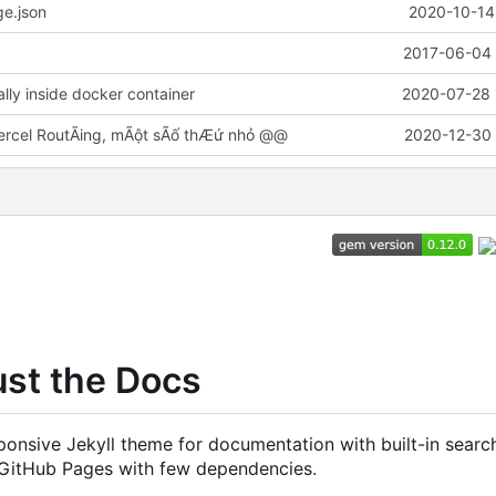
e.json
2020-10-14
2017-06-04 
cally inside docker container
2020-07-28 
rcel RoutÃing, mÃột sÃố thÆứ nhỏ @@
2020-12-30 
ust the Docs
onsive Jekyll theme for documentation with built-in search
 GitHub Pages with few dependencies.