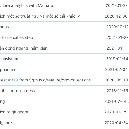
flare analytics with Mamato
2021-01-27 
ịch một số thuật ngữ và một số cái khác :v
2020-12-30 
 oops
2020-10-12
to neocities step
2021-01-27
ên động ngang, ném xiên
2021-01-11
onsistent
2019-01-14 
-phan.md
2021-02-04 
uest
#379
from SgtSilvio/feature/doc-collections
2020-08-10 
 this build process
2018-11-15
ang
2021-02-14 
on to gitignore
2020-04-29 
rignore
2020-04-24 