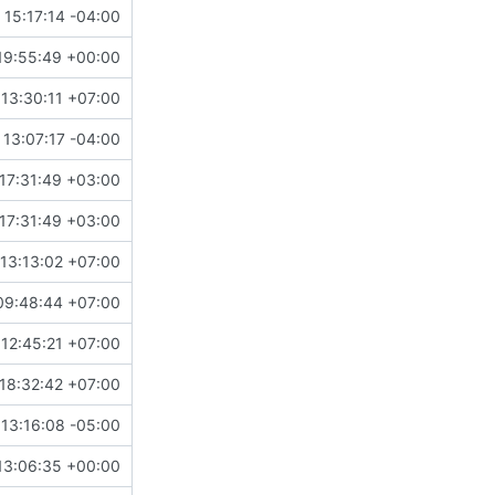
15:17:14 -04:00
19:55:49 +00:00
13:30:11 +07:00
 13:07:17 -04:00
17:31:49 +03:00
17:31:49 +03:00
13:13:02 +07:00
09:48:44 +07:00
 12:45:21 +07:00
18:32:42 +07:00
13:16:08 -05:00
13:06:35 +00:00