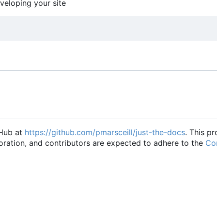
eveloping your site
tHub at
https://github.com/pmarsceill/just-the-docs
. This pr
oration, and contributors are expected to adhere to the
Con