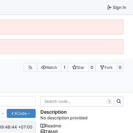
Sign In
1
0
0
Watch
Star
Fork
S
Description
e
Code
No description provided
Readme
09:48:44 +07:00
7.6
MiB