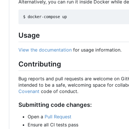
Alternatively, you can run it inside Docker while d
Usage
View the documentation
for usage information.
Contributing
Bug reports and pull requests are welcome on Gi
intended to be a safe, welcoming space for collab
Covenant
code of conduct.
Submitting code changes:
Open a
Pull Request
Ensure all CI tests pass