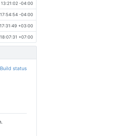
 13:21:02 -04:00
17:54:54 -04:00
17:31:49 +03:00
18:07:31 +07:00
.