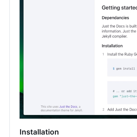
Installation