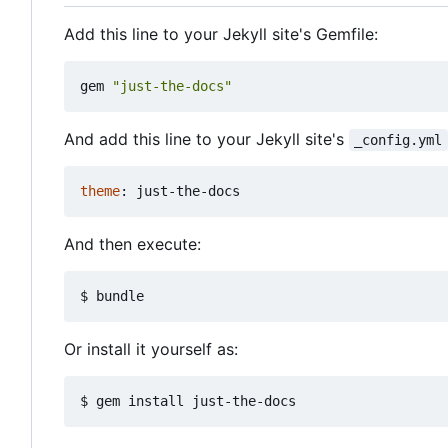
Add this line to your Jekyll site's Gemfile:
gem
"just-the-docs"
And add this line to your Jekyll site's
_config.yml
theme
:
just-the-docs
And then execute:
Or install it yourself as: