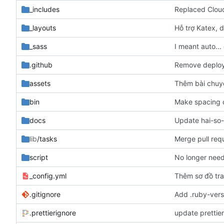
_includes
Replaced Cloud
_layouts
Hỗ trợ Katex, d
_sass
I meant auto...
.github
Remove deploy 
assets
Thêm bài chuy
bin
Make spacing c
docs
Update hai-so
lib
/tasks
Merge pull req
script
No longer need
_config.yml
Thêm sơ đồ tr
.gitignore
Add .ruby-versi
.prettierignore
update prettie