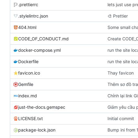
.prettierrc
lets just use pr
.stylelintrc.json
🎨
Prettier
404.html
Some small cha
CODE_OF_CONDUCT.md
Create CODE
docker-compose.yml
run the site lo
Dockerfile
run the site lo
favicon.ico
Thay favicon
Gemfile
Thêm sơ đồ tr
index.md
Chỉnh lại link G
just-the-docs.gemspec
Giảm yêu cầu p
LICENSE.txt
Initial commit
package-lock.json
Bump ini from 1