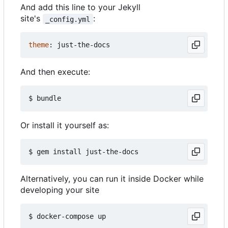
And add this line to your Jekyll
site's
:
_config.yml
theme
:
just-the-docs
And then execute:
Or install it yourself as:
Alternatively, you can run it inside Docker while
developing your site