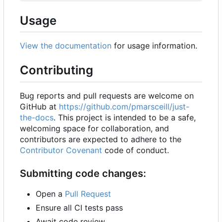
Usage
View the documentation
for usage information.
Contributing
Bug reports and pull requests are welcome on
GitHub at
https://github.com/pmarsceill/just-
the-docs
. This project is intended to be a safe,
welcoming space for collaboration, and
contributors are expected to adhere to the
Contributor Covenant
code of conduct.
Submitting code changes:
Open a
Pull Request
Ensure all CI tests pass
Await code review