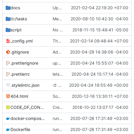
docs
Update hai-so-phan.md
2021-02-04 22:19:20 +07:00
lib
/tasks
Merge pull request
2020-08-10 10:42:30 -04:00
#379
from SgtSilvio/f
script
No longer need this build process
2018-11-15 15:49:41 -05:00
_config.yml
Thêm sơ đồ trang
2021-02-14 09:48:44 +07:00
.gitignore
Add .ruby-version to gitignore
2020-04-29 14:38:06 -04:00
.prettierignore
update prettierignore
2020-04-24 15:55:07 -04:00
.prettierrc
lets just use prettier and forget about it :D)
2020-04-24 15:17:14 -04:00
.stylelintrc.json
🎨
Prettier
2020-04-24 19:55:49 +00:00
404.html
Some small changes and translated some text into Vietnamese
2020-12-16 13:30:11 +07:00
CODE_OF_CONDUCT.md
Create CODE_OF_CONDUCT.md
2018-10-22 13:07:17 -04:00
docker-compose.yml
run the site locally inside docker container
2020-07-28 17:31:49 +03:00
Dockerfile
run the site locally inside docker container
2020-07-28 17:31:49 +03:00