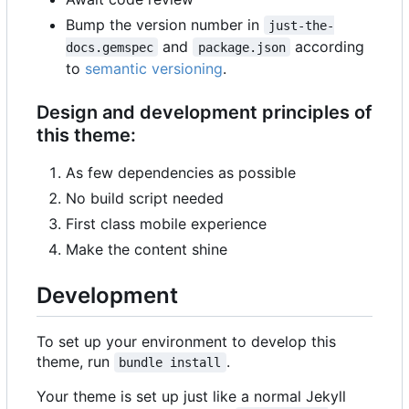
Bump the version number in
just-the-
and
according
docs.gemspec
package.json
to
semantic versioning
.
Design and development principles of
this theme:
As few dependencies as possible
No build script needed
First class mobile experience
Make the content shine
Development
To set up your environment to develop this
theme, run
.
bundle install
Your theme is set up just like a normal Jekyll