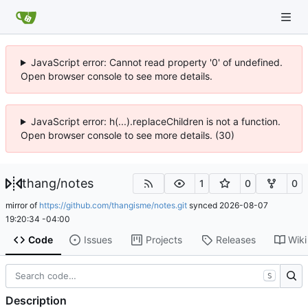
JavaScript error: Cannot read property '0' of undefined.
Open browser console to see more details.
JavaScript error: h(...).replaceChildren is not a function.
Open browser console to see more details. (30)
thang
/
notes
1
0
0
mirror of
https://github.com/thangisme/notes.git
synced
2026-08-07
19:20:34 -04:00
Code
Issues
Projects
Releases
Wiki
S
Description