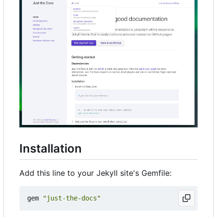
Installation
Add this line to your Jekyll site's Gemfile:
gem
"just-the-docs"