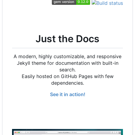
Just the Docs
A modern, highly customizable, and responsive
Jekyll theme for documentation with built-in
search.
Easily hosted on GitHub Pages with few
dependencies.
See it in action!