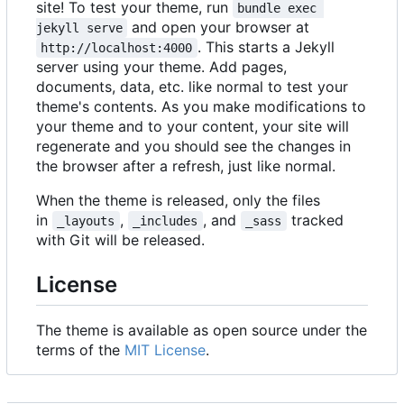
site! To test your theme, run
bundle exec 
and open your browser at
jekyll serve
. This starts a Jekyll
http://localhost:4000
server using your theme. Add pages,
documents, data, etc. like normal to test your
theme's contents. As you make modifications to
your theme and to your content, your site will
regenerate and you should see the changes in
the browser after a refresh, just like normal.
When the theme is released, only the files
in
,
, and
tracked
_layouts
_includes
_sass
with Git will be released.
License
The theme is available as open source under the
terms of the
MIT License
.