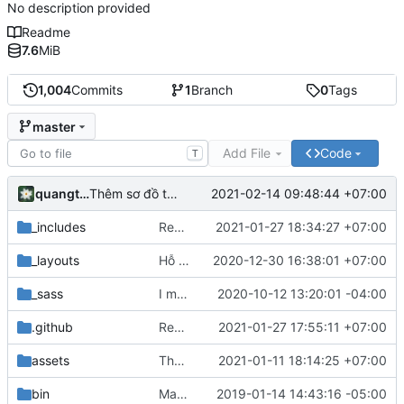
No description provided
Readme
7.6
MiB
1,004
Commits
1
Branch
0
Tags
master
Add File
Code
T
quangthang
2021-02-14 09:48:44 +07:00
Thêm sơ đồ trang
_includes
Replaced Cloudflare analytics with Mamato
2021-01-27 18:34:27 +07:00
_layouts
Hỗ trợ Katex, dịch một số thuật ngữ và một số cái khác :v
2020-12-30 16:38:01 +07:00
_sass
I meant auto... oops
2020-10-12 13:20:01 -04:00
.github
Remove deploy to neocities step
2021-01-27 17:55:11 +07:00
assets
Thêm bài chuyên động ngang, ném xiên
2021-01-11 18:14:25 +07:00
bin
Make spacing consistent
2019-01-14 14:43:16 -05:00