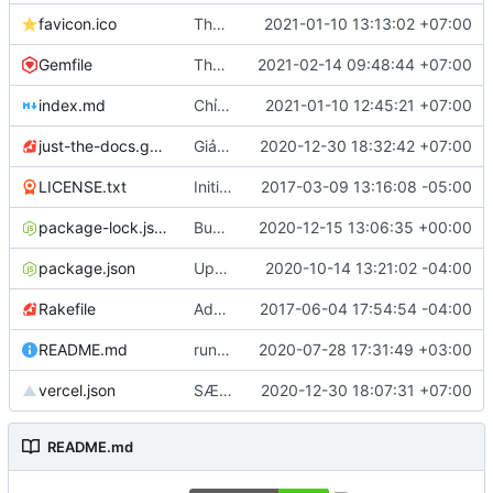
favicon.ico
Thay favicon
2021-01-10 13:13:02 +07:00
Gemfile
Thêm sơ đồ trang
2021-02-14 09:48:44 +07:00
index.md
Chỉnh lại link Github
2021-01-10 12:45:21 +07:00
just-the-docs.gemspec
Giảm yêu cầu phiên bản bundler xuống 2.1.2
2020-12-30 18:32:42 +07:00
LICENSE.txt
Initial commit
2017-03-09 13:16:08 -05:00
package-lock.json
Bump ini from 1.3.5 to 1.3.8
2020-12-15 13:06:35 +00:00
package.json
Update package.json
2020-10-14 13:21:02 -04:00
Rakefile
Add rakefile
2017-06-04 17:54:54 -04:00
README.md
run the site locally inside docker container
2020-07-28 17:31:49 +03:00
vercel.json
SÆử dụng Váºercel RoutÃing, mÃột sÃố thÆứ nhỏ @@
2020-12-30 18:07:31 +07:00
README.md