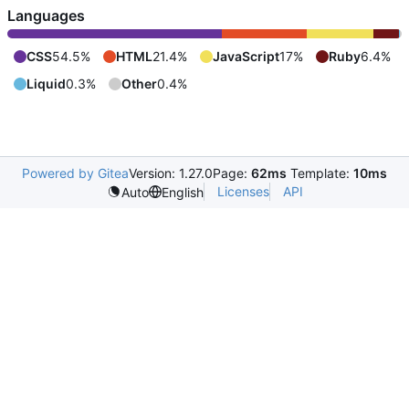
Languages
CSS
54.5%
HTML
21.4%
JavaScript
17%
Ruby
6.4%
Liquid
0.3%
Other
0.4%
Powered by Gitea
Version: 1.27.0
Page:
62ms
Template:
10ms
Licenses
API
Auto
English