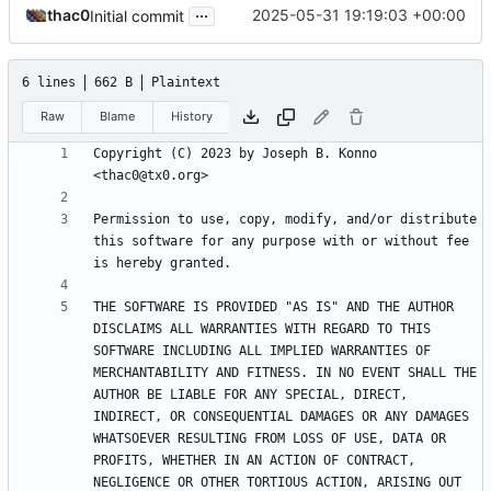
...
thac0
2025-05-31 19:19:03 +00:00
Initial commit
6 lines
662 B
Plaintext
Raw
Blame
History
Copyright (C) 2023 by Joseph B. Konno 
Permission to use, copy, modify, and/or distribute 
this software for any purpose with or without fee 
THE SOFTWARE IS PROVIDED "AS IS" AND THE AUTHOR 
DISCLAIMS ALL WARRANTIES WITH REGARD TO THIS 
SOFTWARE INCLUDING ALL IMPLIED WARRANTIES OF 
MERCHANTABILITY AND FITNESS. IN NO EVENT SHALL THE 
AUTHOR BE LIABLE FOR ANY SPECIAL, DIRECT, 
INDIRECT, OR CONSEQUENTIAL DAMAGES OR ANY DAMAGES 
WHATSOEVER RESULTING FROM LOSS OF USE, DATA OR 
PROFITS, WHETHER IN AN ACTION OF CONTRACT, 
NEGLIGENCE OR OTHER TORTIOUS ACTION, ARISING OUT 