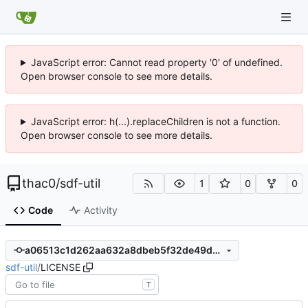
JavaScript error: Cannot read property '0' of undefined.
Open browser console to see more details.
JavaScript error: h(...).replaceChildren is not a function.
Open browser console to see more details.
thac0
/
sdf-util
1
0
0
Code
Activity
a06513c1d262aa632a8dbeb5f32de49dc04a00ce
sdf-util
/
LICENSE
T