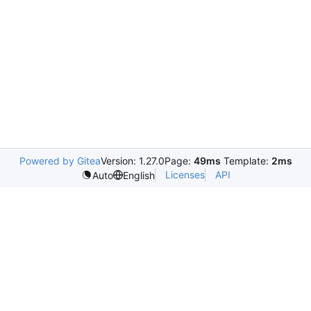
Powered by Gitea
Version: 1.27.0
Page:
49ms
Template:
2ms
Licenses
API
Auto
English