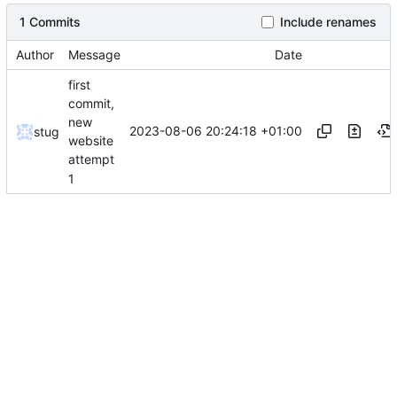
1 Commits
Include renames
Author
Message
Date
first
commit,
new
2023-08-06 20:24:18 +01:00
stug
website
attempt
1