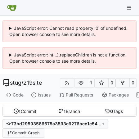
JavaScript error: Cannot read property '0' of undefined.
Open browser console to see more details.
JavaScript error: h(...).replaceChildren is not a function.
Open browser console to see more details.
stug
/
219site
1
0
0
Code
Issues
Pull Requests
Packages
1
Commit
1
Branch
0
Tags
73bd29593586675a3593c9276bcc1c540ba6de74
Commit Graph