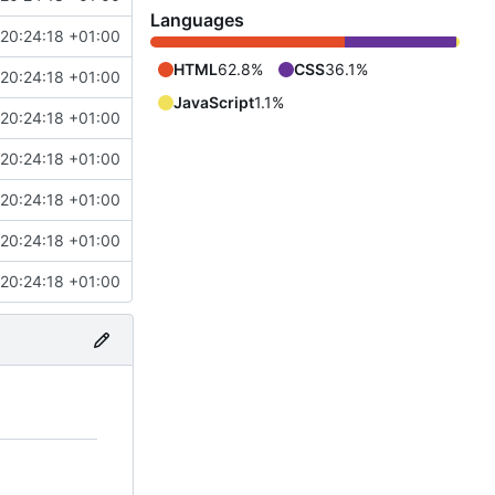
Languages
20:24:18 +01:00
HTML
62.8%
CSS
36.1%
20:24:18 +01:00
JavaScript
1.1%
20:24:18 +01:00
20:24:18 +01:00
20:24:18 +01:00
20:24:18 +01:00
20:24:18 +01:00