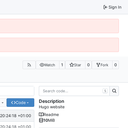
Sign In
1
0
0
Watch
Star
Fork
S
Description
e
Code
Hugo website
Readme
20:24:18 +01:00
10
MiB
20:24:18 +01:00