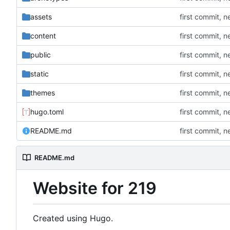
assets
first commit, 
content
first commit, 
public
first commit, 
static
first commit, 
themes
first commit, 
hugo.toml
first commit, 
README.md
first commit, 
README.md
Website for 219
Created using Hugo.