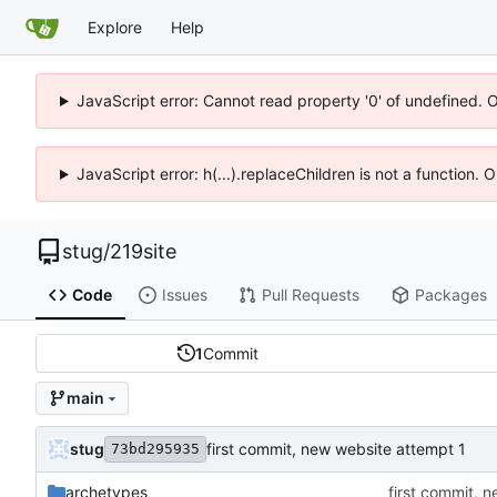
Explore
Help
JavaScript error: Cannot read property '0' of undefined. 
JavaScript error: h(...).replaceChildren is not a function.
stug
/
219site
Code
Issues
Pull Requests
Packages
1
Commit
main
stug
first commit, new website attempt 1
73bd295935
archetypes
first commit, 