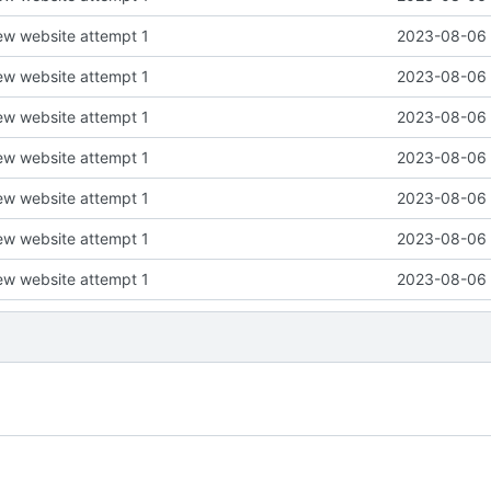
new website attempt 1
2023-08-06 
new website attempt 1
2023-08-06 
new website attempt 1
2023-08-06 
new website attempt 1
2023-08-06 
new website attempt 1
2023-08-06 
new website attempt 1
2023-08-06 
new website attempt 1
2023-08-06 