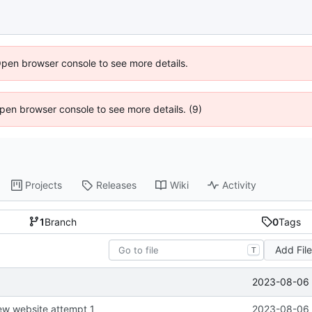
Open browser console to see more details.
 Open browser console to see more details. (9)
Projects
Releases
Wiki
Activity
1
Branch
0
Tags
Add Fil
T
2023-08-06 
new website attempt 1
2023-08-06 