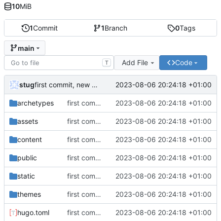
10
MiB
1
Commit
1
Branch
0
Tags
main
Add File
Code
T
stug
2023-08-06 20:24:18 +01:00
first commit, new website attempt 1
archetypes
first commit, new website attempt 1
2023-08-06 20:24:18 +01:00
assets
first commit, new website attempt 1
2023-08-06 20:24:18 +01:00
content
first commit, new website attempt 1
2023-08-06 20:24:18 +01:00
public
first commit, new website attempt 1
2023-08-06 20:24:18 +01:00
static
first commit, new website attempt 1
2023-08-06 20:24:18 +01:00
themes
first commit, new website attempt 1
2023-08-06 20:24:18 +01:00
hugo.toml
first commit, new website attempt 1
2023-08-06 20:24:18 +01:00