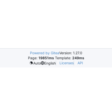
Powered by Gitea
Version: 1.27.0
Page:
19851ms
Template:
249ms
Licenses
API
Auto
English