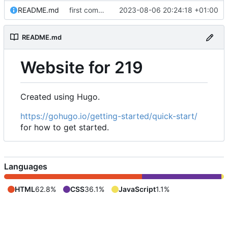
README.md
first commit, new website attempt 1
2023-08-06 20:24:18 +01:00
README.md
Website for 219
Created using Hugo.
https://gohugo.io/getting-started/quick-start/
for how to get started.
Languages
HTML
62.8%
CSS
36.1%
JavaScript
1.1%