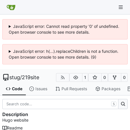
JavaScript error: Cannot read property '0' of undefined.
Open browser console to see more details.
JavaScript error: h(...).replaceChildren is not a function.
Open browser console to see more details. (9)
stug
/
219site
1
0
0
Code
Issues
Pull Requests
Packages
S
Description
Hugo website
Readme