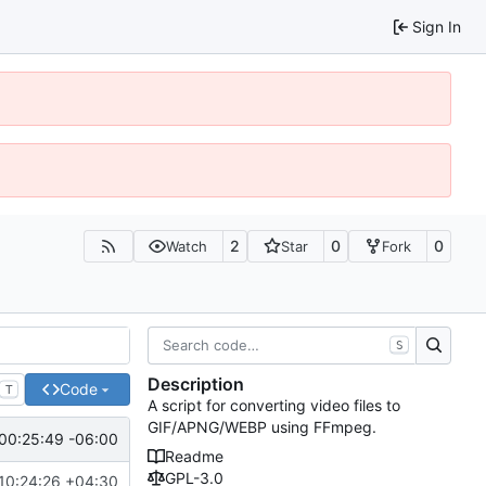
Sign In
2
0
0
Watch
Star
Fork
S
Description
Code
T
A script for converting video files to
GIF/APNG/WEBP using FFmpeg.
00:25:49 -06:00
Readme
GPL-3.0
10:24:26 +04:30