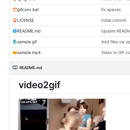
gifconv.bat
fix spaces
LICENSE
Initial commit
README.md
Update READ
sample.gif
Add files via u
sample.mp4
Video to GIF co
README.md
video2gif