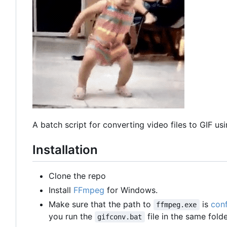
A batch script for converting video files to GIF 
Installation
Clone the repo
Install
FFmpeg
for Windows.
Make sure that the path to
is
conf
ffmpeg.exe
you run the
file in the same fold
gifconv.bat