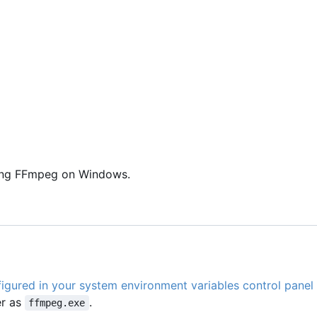
using FFmpeg on Windows.
igured in your system environment variables control panel
er as
.
ffmpeg.exe