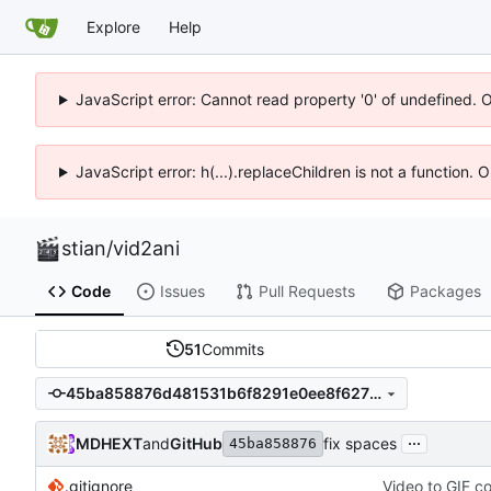
Explore
Help
JavaScript error: Cannot read property '0' of undefined. 
JavaScript error: h(...).replaceChildren is not a function.
stian
/
vid2ani
Code
Issues
Pull Requests
Packages
51
Commits
45ba858876d481531b6f8291e0ee8f6272023124
...
MDHEXT
and
GitHub
fix spaces
45ba858876
.gitignore
Video to GIF co