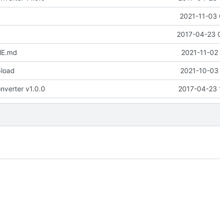
2021-11-03 
2017-04-23 
ME.md
2021-11-02
pload
2021-10-03 
nverter v1.0.0
2017-04-23 