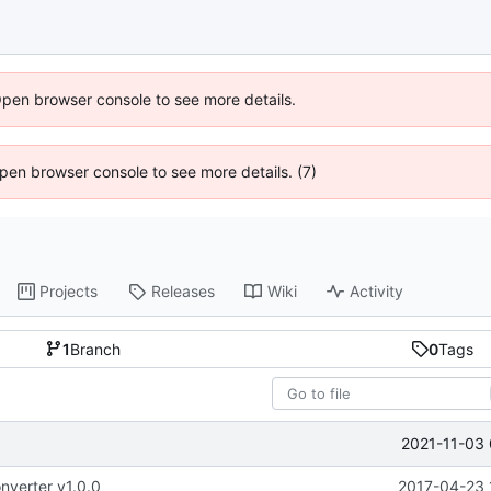
Open browser console to see more details.
 Open browser console to see more details. (7)
Projects
Releases
Wiki
Activity
1
Branch
0
Tags
2021-11-03 
nverter v1.0.0
2017-04-23 