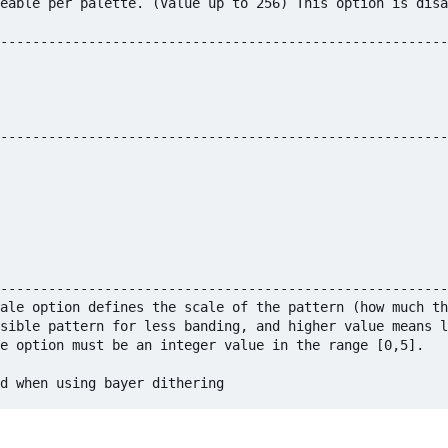
eable per palette. (Value up to 256) This option is disa
--------------------------------------------------------
--------------------------------------------------------
--------------------------------------------------------
ale option defines the scale of the pattern (how much th
sible pattern for less banding, and higher value means l
e option must be an integer value in the range [0,5]. 
