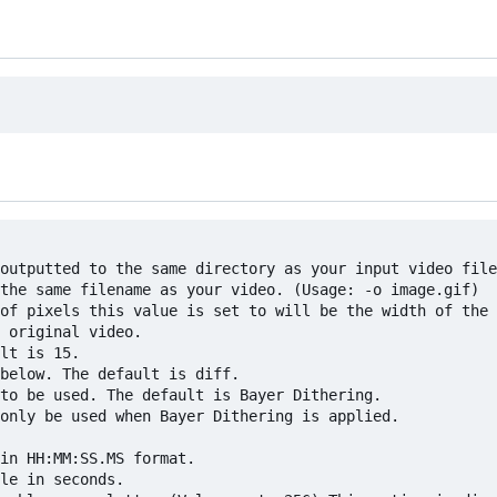
outputted to the same directory as your input video file
the same filename as your video. (Usage: -o image.gif)

of pixels this value is set to will be the width of the 
 original video.

lt is 15.

below. The default is diff.

to be used. The default is Bayer Dithering.

only be used when Bayer Dithering is applied.

in HH:MM:SS.MS format.

le in seconds.
