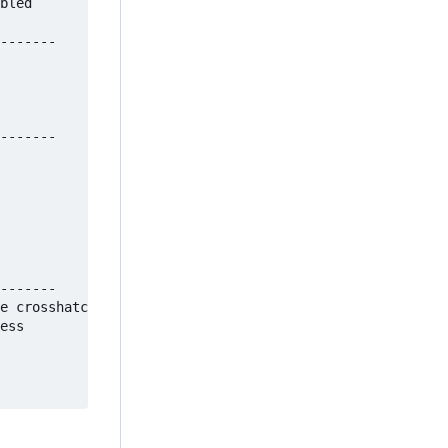
bled

-------

-------

-------

e crosshatch 

ess 
