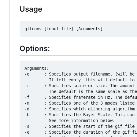
Usage
Options:
Arguments:

-o      : Specifies output filename. (will be 
          If left empty, this will default to 
-r      : Specifies scale or size. The amount 
          The default is the same scale as the
-f      : Specifies framerate in Hz. The defau
-m      : Specifies one of the 3 modes listed 
-d      : Specifies which dithering algorithm 
-b      : Specifies the Bayer Scale. This can 
          See more information below.

-s      : Specifies the start of the gif file 
-e      : Specifies the duration of the gif fi