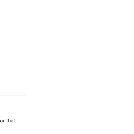
or that