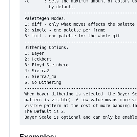
-c      : Sets the maximum amount of colors us
          by default.

----------------------------------------------
Palettegen Modes:

1: diff - only what moves affects the palette

2: single - one palette per frame

3: full - one palette for the whole gif

----------------------------------------------
Dithering Options:

1: Bayer

2: Heckbert

3: Floyd Steinberg

4: Sierra2

5: Sierra2_4a

6: No Dithering

----------------------------------------------
When bayer dithering is selected, the Bayer Sc
pattern is visible). A low value means more vi
visible pattern at the cost of more banding.Th
The Default is 2.

Examples: