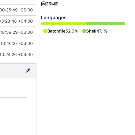
25
MiB
00:25:49 -06:00
Languages
03:28:48 +04:30
Batchfile
52.9%
Shell
47.1%
 18:59:29 -06:00
13:46:27 -06:00
10:24:26 +04:30