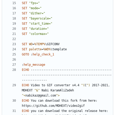
SET
"fps="
SET
"mode="
SET
"dither="
SET
"bayerscale="
SET
"start_time="
SET
"duration="
SET
"colormax="
SET
WD
=
%TEMP%
SET
palette
=
%WD%
GOTO
:
help_check_1
:
help_message
ECHO
 ---------------------------------------------
--------------------------------------------------
ECHO
 Video to GIF converter v4.4 
^(
C
^)
 2017-2021, 
MDHEXT 
^&^ 
Nabi KaramAliZadeh 
^<
nabikaz@gmail.com
^>
ECHO
 You can download this fork from here: 
ECHO
 you can download the original release here: 