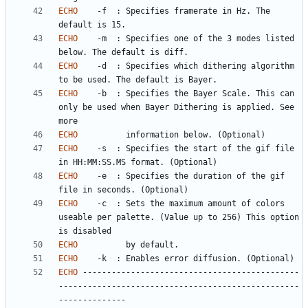
ECHO
	-f	: Specifies framerate in Hz. The 
ECHO
	-m	: Specifies one of the 3 modes listed 
ECHO
	-d	: Specifies which dithering algorithm 
ECHO
	-b	: Specifies the Bayer Scale. This can 
only be used when Bayer Dithering is applied. See 
ECHO
ECHO
	-s	: Specifies the start of the gif file 
ECHO
	-e	: Specifies the duration of the gif 
ECHO
	-c	: Sets the maximum amount of colors 
useable per palette. (Value up to 256) This option 
ECHO
ECHO
ECHO
 ---------------------------------------------
--------------------------------------------------