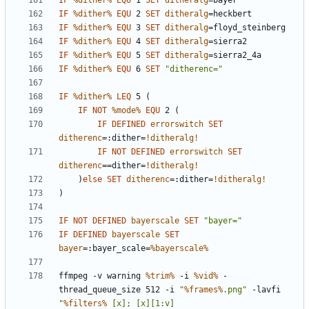
IF
%dither%
EQU
 1 
SET
ditheralg
=
IF
%dither%
EQU
 2 
SET
ditheralg
=
IF
%dither%
EQU
 3 
SET
ditheralg
=
IF
%dither%
EQU
 4 
SET
ditheralg
=
IF
%dither%
EQU
 5 
SET
ditheralg
=
IF
%dither%
EQU
 6 
SET
"ditherenc="
IF
%dither%
LEQ
 5 
(
IF
NOT
%mode%
EQU
 2 
(
IF
DEFINED
errorswitch
SET
ditherenc
=
:dither=
!ditheralg!
IF
NOT
DEFINED
errorswitch
SET
ditherenc
=
=dither=
!ditheralg!
)
else
SET
ditherenc
=
:dither=
!ditheralg!
)
IF
NOT
DEFINED
bayerscale
SET
"bayer="
IF
DEFINED
bayerscale
SET
bayer
=
:bayer_scale=
%bayerscale%
ffmpeg -v warning 
%trim%
 -i 
%vid%
 -
thread_queue_size 512 -i 
"
%frames%
.png"
 -lavfi 
"
%filters%
 [x]; [x][1:v] 