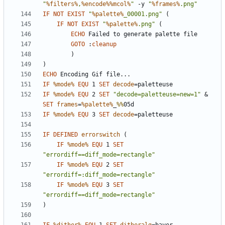
"
%filters%
,
%encode%%mcol%
"
 -y 
"
%frames%
.png"
IF
NOT
EXIST
"
%palette%
_00001.png"
(
IF
NOT
EXIST
"
%palette%
.png"
(
ECHO
GOTO
:
cleanup
)
)
ECHO
IF
%mode%
EQU
 1 
SET
decode
=
IF
%mode%
EQU
 2 
SET
"decode=paletteuse=new=1"
&
SET
frames
=
%palette%
_
%%
IF
%mode%
EQU
 3 
SET
decode
=
IF
DEFINED
errorswitch
(
IF
%mode%
EQU
 1 
SET
"errordiff==diff_mode=rectangle"
IF
%mode%
EQU
 2 
SET
"errordiff=:diff_mode=rectangle"
IF
%mode%
EQU
 3 
SET
"errordiff==diff_mode=rectangle"
)