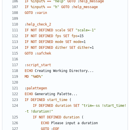
IF
%input%
==
"help"
GOTO
:
help_message
IF
%input%
==
"h"
GOTO
:
help_message
GOTO
:
varin
:
help_check_2
IF
NOT
DEFINED
scale
SET
"scale=-1"
IF
NOT
DEFINED
fps
SET
fps
=
IF
NOT
DEFINED
mode
SET
mode
=
IF
NOT
DEFINED
dither
SET
dither
=
GOTO
:
safchek
:
script_start
ECHO
MD
"
%WD%
"
:
palettegen
ECHO
IF
DEFINED
start_time
(
IF
DEFINED
duration
SET
"trim=-ss !start_time! 
-t !duration!"
IF
NOT
DEFINED
duration
(
ECHO
GOTO
:
EOF