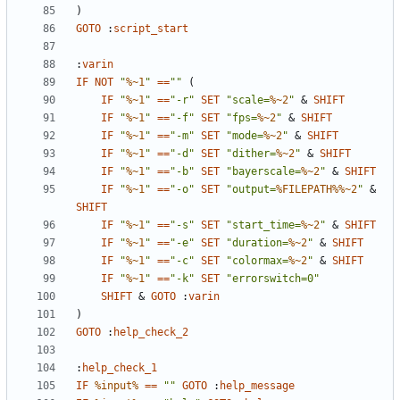
)
GOTO
:
script_start
:
varin
IF
NOT
"
%~1
"
==
""
(
IF
"
%~1
"
==
"-r"
SET
"scale=
%~2
"
&
SHIFT
IF
"
%~1
"
==
"-f"
SET
"fps=
%~2
"
&
SHIFT
IF
"
%~1
"
==
"-m"
SET
"mode=
%~2
"
&
SHIFT
IF
"
%~1
"
==
"-d"
SET
"dither=
%~2
"
&
SHIFT
IF
"
%~1
"
==
"-b"
SET
"bayerscale=
%~2
"
&
SHIFT
IF
"
%~1
"
==
"-o"
SET
"output=
%FILEPATH%%~2
"
&
SHIFT
IF
"
%~1
"
==
"-s"
SET
"start_time=
%~2
"
&
SHIFT
IF
"
%~1
"
==
"-e"
SET
"duration=
%~2
"
&
SHIFT
IF
"
%~1
"
==
"-c"
SET
"colormax=
%~2
"
&
SHIFT
IF
"
%~1
"
==
"-k"
SET
"errorswitch=0"
SHIFT
&
GOTO
:
varin
)
GOTO
:
help_check_2
:
help_check_1
IF
%input%
==
""
GOTO
:
help_message