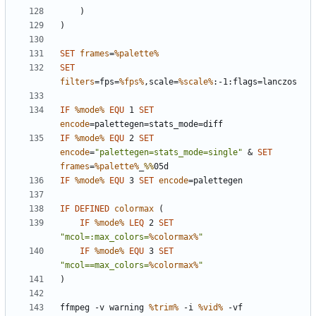
)
)
SET
frames
=
%palette%
SET
filters
=
fps=
%fps%
,scale=
%scale%
IF
%mode%
EQU
 1 
SET
encode
=
IF
%mode%
EQU
 2 
SET
encode
=
"palettegen=stats_mode=single"
&
SET
frames
=
%palette%
_
%%
IF
%mode%
EQU
 3 
SET
encode
=
IF
DEFINED
colormax
(
IF
%mode%
LEQ
 2 
SET
"mcol=:max_colors=
%colormax%
"
IF
%mode%
EQU
 3 
SET
"mcol==max_colors=
%colormax%
"
)
ffmpeg -v warning 
%trim%
 -i 
%vid%
 -vf 