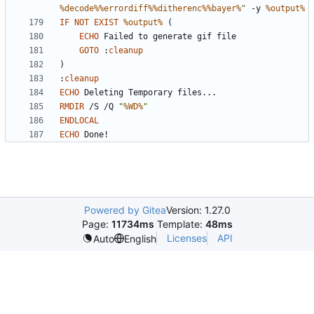
%decode%%errordiff%%ditherenc%%bayer%
"
 -y 
%output%
IF
NOT
EXIST
%output%
(
ECHO
GOTO
:
cleanup
)
:
cleanup
ECHO
RMDIR
 /S /Q 
"
%WD%
"
ENDLOCAL
ECHO
 Done!
Powered by Gitea
Version: 1.27.0
Page:
11734ms
Template:
48ms
Licenses
API
Auto
English