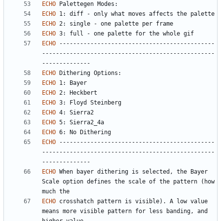
ECHO
ECHO
ECHO
ECHO
ECHO
 ---------------------------------------------
--------------------------------------------------
ECHO
ECHO
ECHO
ECHO
ECHO
ECHO
ECHO
ECHO
 ---------------------------------------------
--------------------------------------------------
ECHO
 When bayer dithering is selected, the Bayer 
Scale option defines the scale of the pattern (how 
ECHO
 crosshatch pattern is visible). A low value 
means more visible pattern for less banding, and 