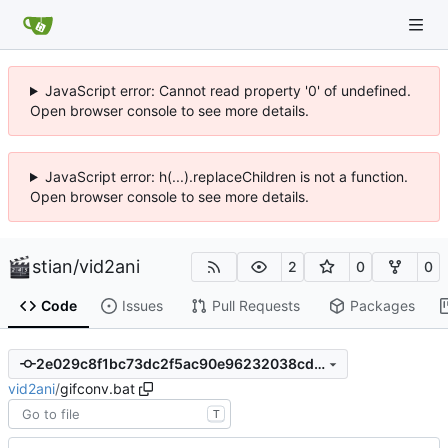
JavaScript error: Cannot read property '0' of undefined.
Open browser console to see more details.
JavaScript error: h(...).replaceChildren is not a function.
Open browser console to see more details.
stian
/
vid2ani
2
0
0
Code
Issues
Pull Requests
Packages
2e029c8f1bc73dc2f5ac90e96232038cd5df2252
vid2ani
/
gifconv.bat
T