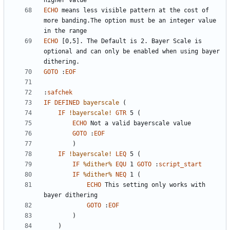
ECHO
 means less visible pattern at the cost of 
more banding.The option must be an integer value 
ECHO
 [0,5]. The Default is 2. Bayer Scale is 
optional and can only be enabled when using bayer 
GOTO
:
EOF
:
safchek
IF
DEFINED
bayerscale
(
IF
!bayerscale!
GTR
 5 
(
ECHO
GOTO
:
EOF
)
IF
!bayerscale!
LEQ
 5 
(
IF
%dither%
EQU
 1 
GOTO
:
script_start
IF
%dither%
NEQ
 1 
(
ECHO
 This setting only works with 
GOTO
:
EOF
)
)