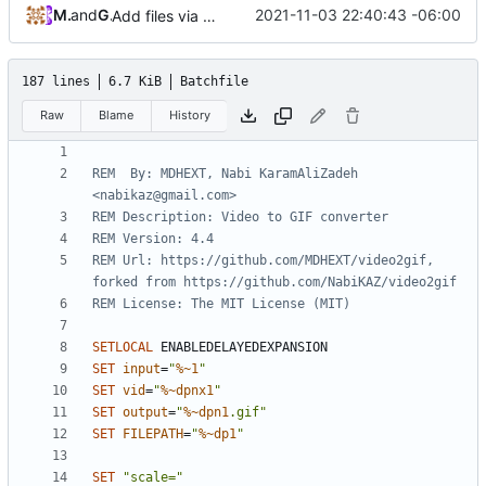
MDHEXT
and
GitHub
2021-11-03 22:40:43 -06:00
Add files via upload
187 lines
6.7 KiB
Batchfile
Raw
Blame
History
REM  By: MDHEXT, Nabi KaramAliZadeh 
<nabikaz@gmail.com>
REM Description: Video to GIF converter
REM Version: 4.4
REM Url: https://github.com/MDHEXT/video2gif, 
forked from https://github.com/NabiKAZ/video2gif
REM License: The MIT License (MIT)
SETLOCAL
SET
input
=
"
%~1
"
SET
vid
=
"
%~dpnx1
"
SET
output
=
"
%~dpn1
.gif"
SET
FILEPATH
=
"
%~dp1
"
SET
"scale="