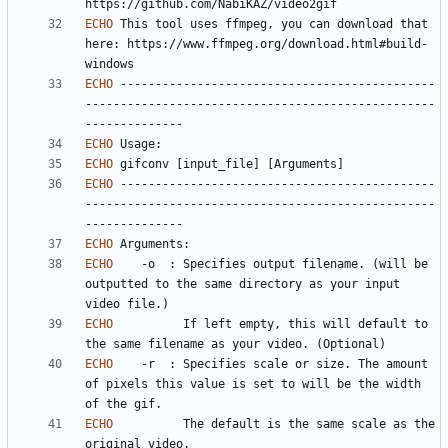
ECHO
 This tool uses ffmpeg, you can download that 
here: https://www.ffmpeg.org/download.html#build-
ECHO
 ---------------------------------------------
--------------------------------------------------
ECHO
ECHO
ECHO
 ---------------------------------------------
--------------------------------------------------
ECHO
ECHO
	-o	: Specifies output filename. (will be 
outputted to the same directory as your input 
ECHO
		  If left empty, this will default to 
ECHO
	-r	: Specifies scale or size. The amount 
of pixels this value is set to will be the width 
ECHO
		  The default is the same scale as the 