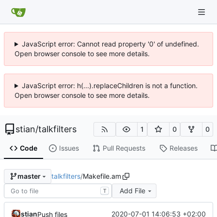
JavaScript error: Cannot read property '0' of undefined.
Open browser console to see more details.
JavaScript error: h(...).replaceChildren is not a function.
Open browser console to see more details.
stian
/
talkfilters
1
0
0
Code
Issues
Pull Requests
Releases
talkfilters
/
Makefile.am
master
Add File
T
stian
2020-07-01 14:06:53 +02:00
Push files