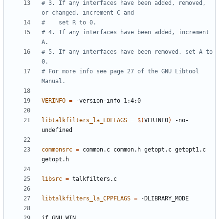
# 3. If any interfaces have been added, removed, 
# 4. If any interfaces have been added, increment 
# 5. If any interfaces have been removed, set A to 
# For more info see page 27 of the GNU Libtool 
VERINFO
=
libtalkfilters_la_LDFLAGS
=
$(
VERINFO
)
 -no-
commonsrc
=
 common.c common.h getopt.c getopt1.c 
libsrc
=
libtalkfilters_la_CPPFLAGS
=
if
GNU_WIN