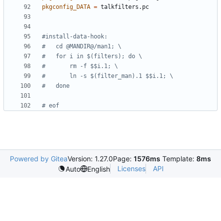
pkgconfig_DATA
=
Powered by Gitea
Version: 1.27.0
Page:
1576ms
Template:
8ms
Licenses
API
Auto
English