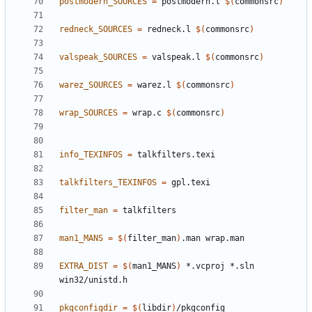
postmodern_SOURCES
=
 postmodern.l 
$(
commonsrc
)
redneck_SOURCES
=
 redneck.l 
$(
commonsrc
)
valspeak_SOURCES
=
 valspeak.l 
$(
commonsrc
)
warez_SOURCES
=
 warez.l 
$(
commonsrc
)
wrap_SOURCES
=
 wrap.c 
$(
commonsrc
)
info_TEXINFOS
=
talkfilters_TEXINFOS
=
filter_man
=
man1_MANS
=
$(
filter_man
)
EXTRA_DIST
=
$(
man1_MANS
)
 *.vcproj *.sln 
pkgconfigdir
=
$(
libdir
)