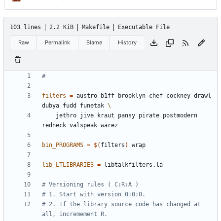
103 lines
2.2 KiB
Makefile
Executable File
Raw
Permalink
Blame
History
filters
=
 austro b1ff brooklyn chef cockney drawl 
dubya fudd funetak 
	jethro jive kraut pansy pirate postmodern 
bin_PROGRAMS
=
$(
filters
)
lib_LTLIBRARIES
=
# 2. If the library source code has changed at 