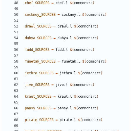
chef_SOURCES
=
 chef.l 
$(
commonsrc
)
cockney_SOURCES
=
 cockney.l 
$(
commonsrc
)
drawl_SOURCES
=
 drawl.l 
$(
commonsrc
)
dubya_SOURCES
=
 dubya.l 
$(
commonsrc
)
fudd_SOURCES
=
 fudd.l 
$(
commonsrc
)
funetak_SOURCES
=
 funetak.l 
$(
commonsrc
)
jethro_SOURCES
=
 jethro.l 
$(
commonsrc
)
jive_SOURCES
=
 jive.l 
$(
commonsrc
)
kraut_SOURCES
=
 kraut.l 
$(
commonsrc
)
pansy_SOURCES
=
 pansy.l 
$(
commonsrc
)
pirate_SOURCES
=
 pirate.l 
$(
commonsrc
)