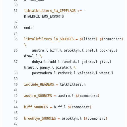
libtalkfilters_la_CPPFLAGS
+=
 -
endif
libtalkfilters_la_SOURCES
=
$(
libsrc
)
$(
commonsrc
)
	austro.l b1ff.l brooklyn.l chef.l cockney.l 
drawl.l 
	dubya.l fudd.l funetak.l jethro.l jive.l 
kraut.l pansy.l pirate.l 
include_HEADERS
=
austro_SOURCES
=
 austro.l 
$(
commonsrc
)
b1ff_SOURCES
=
 b1ff.l 
$(
commonsrc
)
brooklyn_SOURCES
=
 brooklyn.l 
$(
commonsrc
)