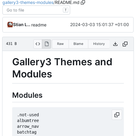
gallery3-themes-modules
/
README.md
T
Stian Lund
2024-03-03 15:01:37 +01:00
readme
431 B
Raw
Blame
History
Gallery3 Themes and
Modules
Modules
.not-used

albumtree

arrow_nav

batchtag
