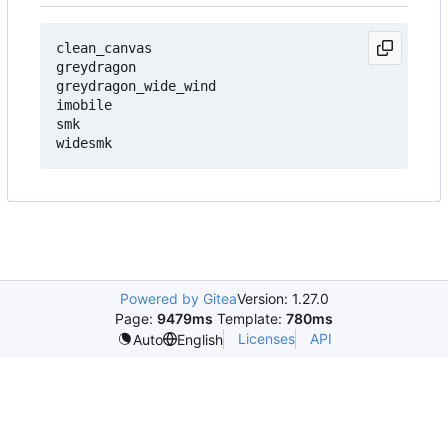
clean_canvas

greydragon

greydragon_wide_wind

imobile

smk

Powered by Gitea
Version: 1.27.0
Page:
9479ms
Template:
780ms
Licenses
API
Auto
English