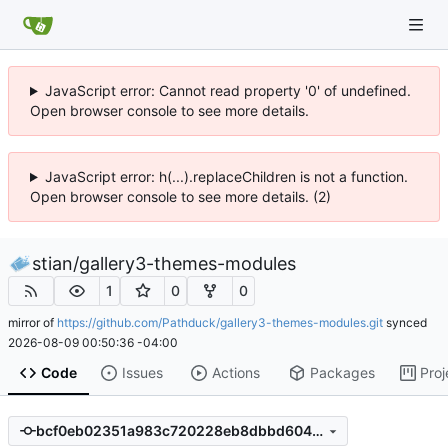
JavaScript error: Cannot read property '0' of undefined.
Open browser console to see more details.
JavaScript error: h(...).replaceChildren is not a function.
Open browser console to see more details. (2)
stian
/
gallery3-themes-modules
1
0
0
mirror of
https://github.com/Pathduck/gallery3-themes-modules.git
synced
2026-08-09 00:50:36 -04:00
Code
Issues
Actions
Packages
Proj
bcf0eb02351a983c720228eb8dbbd604948faea5