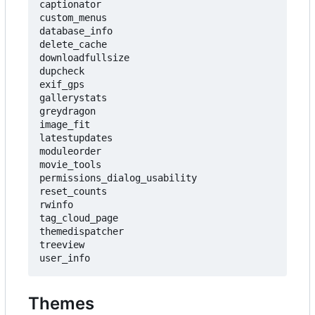
captionator

custom_menus

database_info

delete_cache

downloadfullsize

dupcheck

exif_gps

gallerystats

greydragon

image_fit

latestupdates

moduleorder

movie_tools

permissions_dialog_usability

reset_counts

rwinfo

tag_cloud_page

themedispatcher

treeview

Themes