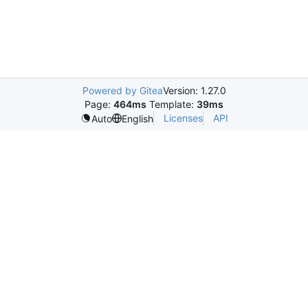
Powered by Gitea
Version: 1.27.0
Page:
464ms
Template:
39ms
Licenses
API
Auto
English