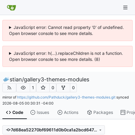
JavaScript error: Cannot read property '0' of undefined.
Open browser console to see more details.
JavaScript error: h(...).replaceChildren is not a function.
Open browser console to see more details. (8)
stian
/
gallery3-themes-modules
1
0
0
mirror of
https://github.com/Pathduck/gallery3-themes-modules.git
synced
2026-08-05 00:30:31 -04:00
Code
Issues
Actions
Packages
Proj
7d68ea52270bf69611d0b0ca1a2bcd64740a5f7a