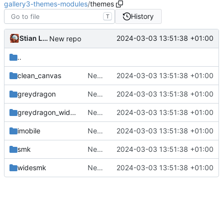
gallery3-themes-modules
/
themes
History
T
Stian Lund
2024-03-03 13:51:38 +01:00
New repo
..
clean_canvas
New repo
2024-03-03 13:51:38 +01:00
greydragon
New repo
2024-03-03 13:51:38 +01:00
greydragon_wide_wind
New repo
2024-03-03 13:51:38 +01:00
imobile
New repo
2024-03-03 13:51:38 +01:00
smk
New repo
2024-03-03 13:51:38 +01:00
widesmk
New repo
2024-03-03 13:51:38 +01:00