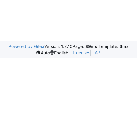
Powered by Gitea
Version: 1.27.0
Page:
89ms
Template:
3ms
Licenses
API
Auto
English