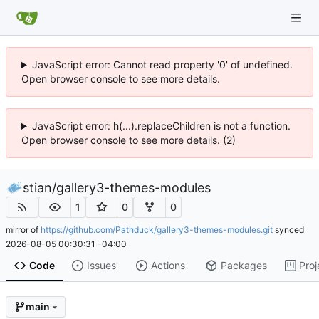
JavaScript error: Cannot read property '0' of undefined.
Open browser console to see more details.
JavaScript error: h(...).replaceChildren is not a function.
Open browser console to see more details. (2)
stian
/
gallery3-themes-modules
1
0
0
mirror of
https://github.com/Pathduck/gallery3-themes-modules.git
synced
2026-08-05 00:30:31 -04:00
Code
Issues
Actions
Packages
Proj
main