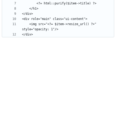
    <img src="<?= $item->resize_url() ?>" 