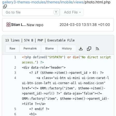
gallery3-themes-modules
/
themes
/
imobile
/
views
/
photo.html.php
Add File
T
Stian Lund
2024-03-03 13:51:38 +01:00
New repo
13 lines
574 B
PHP
Executable File
Raw
Permalink
Blame
History
<?
php
defined
(
"SYSPATH"
)
or
die
(
"No direct script 
access."
)
?>
        <a class="ui-btn ui-mini ui-icon-carat-l 
ui-btn-icon-left ui-corner-all ui-nodisc-icon" 
href="<?= ORM::factory("item", $theme->item()-
>parent_id)->url() ?>" data-ajax="false"><?= 
ORM::factory("item", $theme->item()->parent_id)-