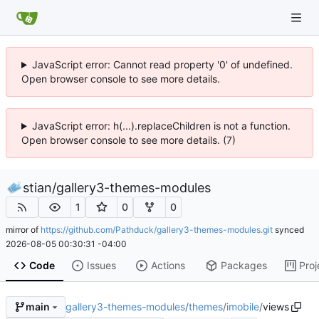
JavaScript error: Cannot read property '0' of undefined.
Open browser console to see more details.
JavaScript error: h(...).replaceChildren is not a function.
Open browser console to see more details. (7)
stian
/
gallery3-themes-modules
1
0
0
mirror of
https://github.com/Pathduck/gallery3-themes-modules.git
synced
2026-08-05 00:30:31 -04:00
Code
Issues
Actions
Packages
Proj
gallery3-themes-modules
/
themes
/
imobile
/
views
main