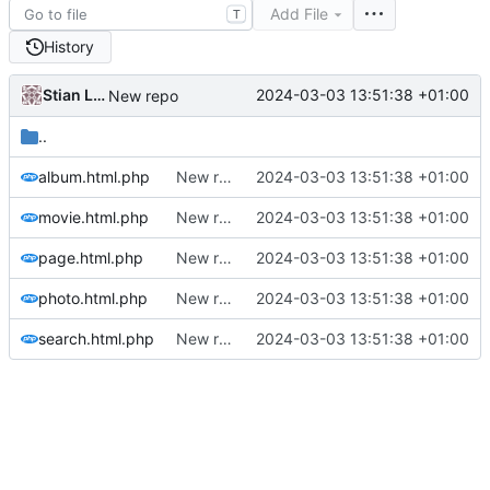
Add File
T
History
Stian Lund
2024-03-03 13:51:38 +01:00
New repo
..
album.html.php
New repo
2024-03-03 13:51:38 +01:00
movie.html.php
New repo
2024-03-03 13:51:38 +01:00
page.html.php
New repo
2024-03-03 13:51:38 +01:00
photo.html.php
New repo
2024-03-03 13:51:38 +01:00
search.html.php
New repo
2024-03-03 13:51:38 +01:00