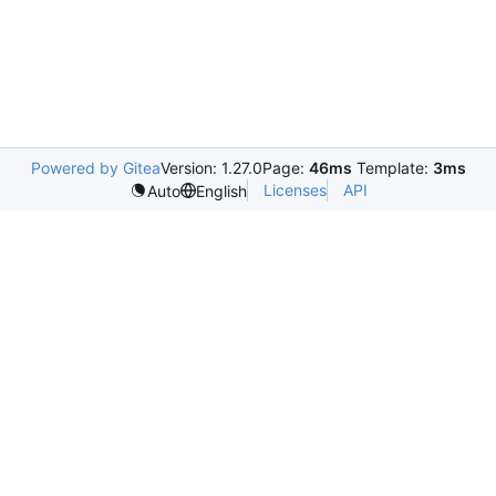
Powered by Gitea
Version: 1.27.0
Page:
46ms
Template:
3ms
Licenses
API
Auto
English