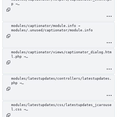
p →
modules/.unused/captionator/helpers/captionator_
event.php
modules/captionator/module.info →
modules/.unused/captionator/module.info
modules/captionator/views/captionator_dialog.htm
l.php →
modules/.unused/captionator/views/captionator_di
alog.html.php
modules/latestupdates/controllers/latestupdates.
php →
modules/.unused/latestupdates/controllers/latest
updates.php
modules/latestupdates/css/latestupdates_jcarouse
l.css →
modules/.unused/latestupdates/css/latestupdates_