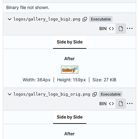
Binary file not shown.
logos/gallery_logo_big2.png
Executable
BIN
Side by Side
After
Width:
364px
| Height:
159px
|
Size:
27 KiB
logos/gallery_logo_big_orig.png
Executable
BIN
Side by Side
After