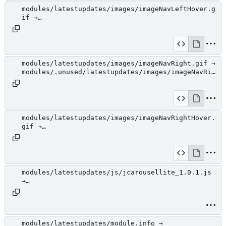
modules/latestupdates/images/imageNavLeftHover.g
if →
modules/.unused/latestupdates/images/imageNavLef
tHover.gif
modules/latestupdates/images/imageNavRight.gif →
modules/.unused/latestupdates/images/imageNavRig
ht.gif
modules/latestupdates/images/imageNavRightHover.
gif →
modules/.unused/latestupdates/images/imageNavRig
htHover.gif
modules/latestupdates/js/jcarousellite_1.0.1.js
→
modules/.unused/latestupdates/js/jcarousellite_1
.0.1.js
modules/latestupdates/module.info →