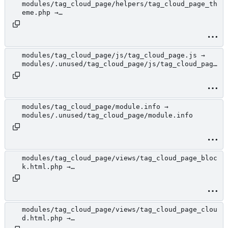
modules/tag_cloud_page/helpers/tag_cloud_page_th
eme.php →
modules/.unused/tag_cloud_page/helpers/tag_cloud
_page_theme.php
modules/tag_cloud_page/js/tag_cloud_page.js →
modules/.unused/tag_cloud_page/js/tag_cloud_page
.js
modules/tag_cloud_page/module.info →
modules/.unused/tag_cloud_page/module.info
modules/tag_cloud_page/views/tag_cloud_page_bloc
k.html.php →
modules/.unused/tag_cloud_page/views/tag_cloud_p
age_block.html.php
modules/tag_cloud_page/views/tag_cloud_page_clou
d.html.php →
modules/.unused/tag_cloud_page/views/tag_cloud_p