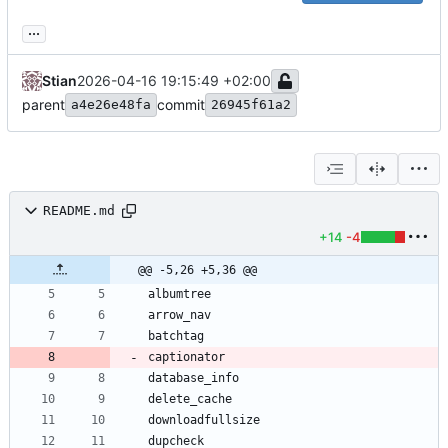
...
Stian
2026-04-16 19:15:49 +02:00
parent
commit
a4e26e48fa
26945f61a2
README.md
+14
-4
@@ -5,26 +5,36 @@