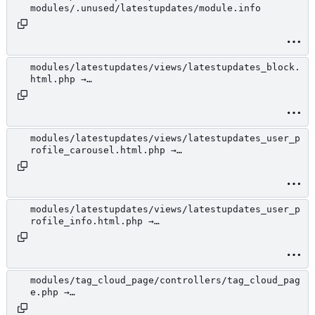
modules/.unused/latestupdates/module.info
modules/latestupdates/views/latestupdates_block.
html.php →
modules/.unused/latestupdates/views/latestupdate
s_block.html.php
modules/latestupdates/views/latestupdates_user_p
rofile_carousel.html.php →
modules/.unused/latestupdates/views/latestupdate
s_user_profile_carousel.html.php
modules/latestupdates/views/latestupdates_user_p
rofile_info.html.php →
modules/.unused/latestupdates/views/latestupdate
s_user_profile_info.html.php
modules/tag_cloud_page/controllers/tag_cloud_pag
e.php →
modules/.unused/tag_cloud_page/controllers/tag_c