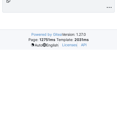
age_cloud.html.php
Powered by Gitea
Version: 1.27.0
Page:
12751ms
Template:
2031ms
Licenses
API
Auto
English