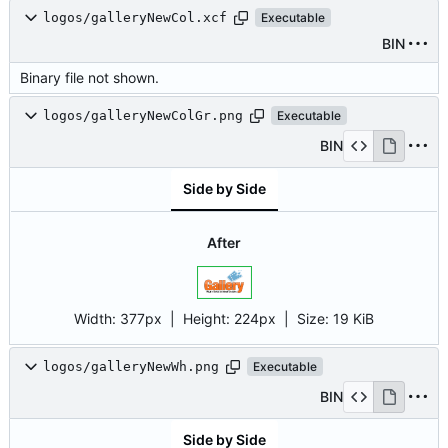
logos/galleryNewCol.xcf
Executable
BIN
Binary file not shown.
logos/galleryNewColGr.png
Executable
BIN
Side by Side
After
Width:
377px
| Height:
224px
|
Size:
19 KiB
logos/galleryNewWh.png
Executable
BIN
Side by Side