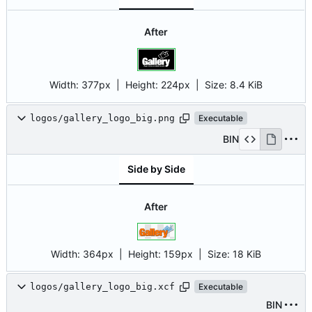
After
Width:
377px
| Height:
224px
|
Size:
8.4 KiB
logos/gallery_logo_big.png
Executable
BIN
Side by Side
After
Width:
364px
| Height:
159px
|
Size:
18 KiB
logos/gallery_logo_big.xcf
Executable
BIN