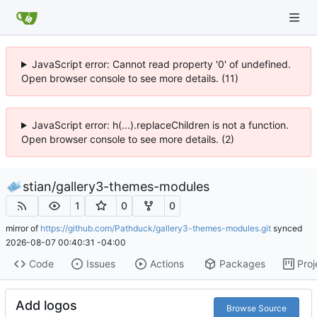
JavaScript error: Cannot read property '0' of undefined.
Open browser console to see more details. (11)
JavaScript error: h(...).replaceChildren is not a function.
Open browser console to see more details. (2)
stian
/
gallery3-themes-modules
1
0
0
mirror of
https://github.com/Pathduck/gallery3-themes-modules.git
synced
2026-08-07 00:40:31 -04:00
Code
Issues
Actions
Packages
Proj
Add logos
Browse Source