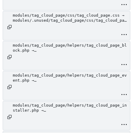
loud_page.php
modules/tag_cloud_page/css/tag_cloud_page.css →
modules/.unused/tag_cloud_page/css/tag_cloud_pag
e.css
modules/tag_cloud_page/helpers/tag_cloud_page_bl
ock.php →
modules/.unused/tag_cloud_page/helpers/tag_cloud
_page_block.php
modules/tag_cloud_page/helpers/tag_cloud_page_ev
ent.php →
modules/.unused/tag_cloud_page/helpers/tag_cloud
_page_event.php
modules/tag_cloud_page/helpers/tag_cloud_page_in
staller.php →
modules/.unused/tag_cloud_page/helpers/tag_cloud
_page_installer.php