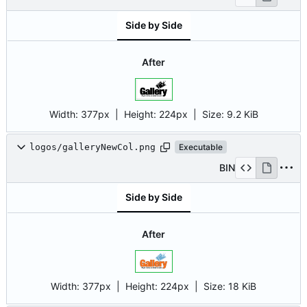
Side by Side
After
Width:
377px
| Height:
224px
|
Size:
9.2 KiB
logos/galleryNewCol.png
Executable
BIN
Side by Side
After
Width:
377px
| Height:
224px
|
Size:
18 KiB