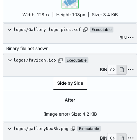
Width:
128px
| Height:
108px
|
Size:
3.4 KiB
logos/Gallery-logo-pics.xcf
Executable
BIN
Binary file not shown.
logos/favicon.ico
Executable
BIN
Side by Side
After
(image error)
Size:
4.2 KiB
logos/galleryNewBk.png
Executable
BIN