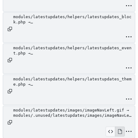
jcarousel.css
modules/latestupdates/helpers/latestupdates_bloc
k.php →
modules/.unused/latestupdates/helpers/latestupda
tes_block.php
modules/latestupdates/helpers/latestupdates_even
t.php →
modules/.unused/latestupdates/helpers/latestupda
tes_event.php
modules/latestupdates/helpers/latestupdates_them
e.php →
modules/.unused/latestupdates/helpers/latestupda
tes_theme.php
modules/latestupdates/images/imageNavLeft.gif →
modules/.unused/latestupdates/images/imageNavLef
t.gif