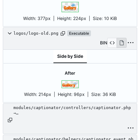
Width:
377px
| Height:
224px
|
Size:
10 KiB
logos/logo-old.png
Executable
BIN
Side by Side
After
Width:
214px
| Height:
96px
|
Size:
36 KiB
modules/captionator/controllers/captionator.php
→
modules/.unused/captionator/controllers/captiona
tor.php
modules/captionator/helpers/captionator_event.ph