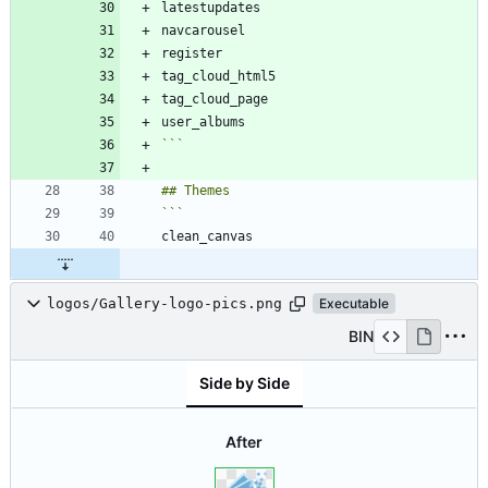
```
logos/Gallery-logo-pics.png
Executable
BIN
Side by Side
After