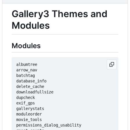
Gallery3 Themes and
Modules
Modules
albumtree

arrow_nav

batchtag

database_info

delete_cache

downloadfullsize

dupcheck

exif_gps

gallerystats

moduleorder

movie_tools

permissions_dialog_usability
