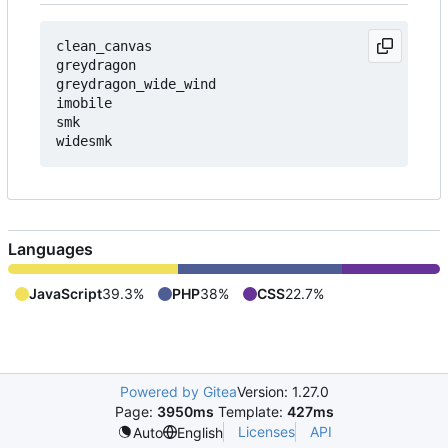
clean_canvas

greydragon

greydragon_wide_wind

imobile

smk

Languages
JavaScript
39.3%
PHP
38%
CSS
22.7%
Powered by Gitea
Version: 1.27.0
Page:
3950ms
Template:
427ms
Licenses
API
Auto
English