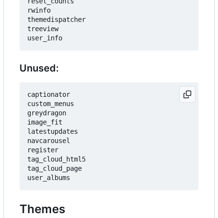
reset_counts

rwinfo

themedispatcher

treeview

Unused:
captionator

custom_menus

greydragon

image_fit

latestupdates

navcarousel

register

tag_cloud_html5

tag_cloud_page

Themes