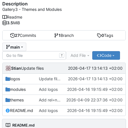
Description
Gallery3 - Themes and Modules
Readme
3.5
MiB
27
Commits
1
Branch
0
Tags
main
Add File
Code
T
Stian
2026-04-17 13:14:13 +02:00
Update files
logos
Update files
2026-04-17 13:14:13 +02:00
modules
Add logos
2026-04-16 19:15:49 +02:00
themes
Add rel=next/prev for pagination links
2026-04-09 22:37:36 +02:00
README.md
Add logos
2026-04-16 19:15:49 +02:00
README.md