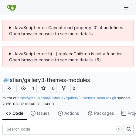
JavaScript error: Cannot read property '0' of undefined.
Open browser console to see more details.
JavaScript error: h(...).replaceChildren is not a function.
Open browser console to see more details. (6)
stian
/
gallery3-themes-modules
1
0
0
mirror of
https://github.com/Pathduck/gallery3-themes-modules.git
synced
2026-08-07 00:40:31 -04:00
Code
Issues
Actions
Packages
Proj
S