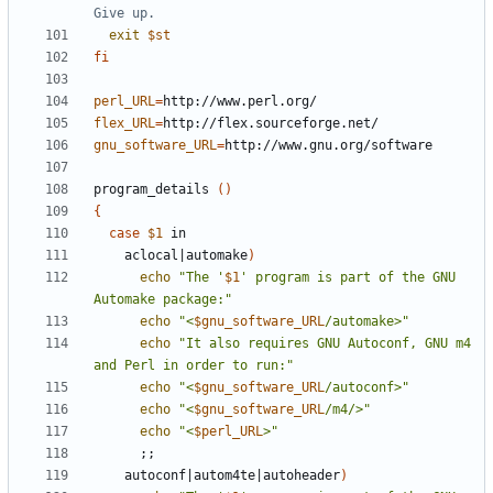
Give up.
exit
$st
fi
perl_URL
=
flex_URL
=
gnu_software_URL
=
program_details 
()
{
case
$1
    aclocal
|
automake
)
echo
"The '
$1
' program is part of the GNU 
Automake package:"
echo
"<
$gnu_software_URL
/automake>"
echo
"It also requires GNU Autoconf, GNU m4 
and Perl in order to run:"
echo
"<
$gnu_software_URL
/autoconf>"
echo
"<
$gnu_software_URL
/m4/>"
echo
"<
$perl_URL
>"
;;
    autoconf
|
autom4te
|
autoheader
)