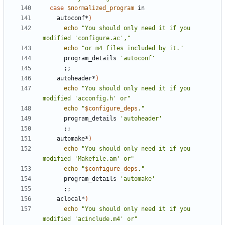
case
$normalized_program
    autoconf*
)
echo
"You should only need it if you 
modified 'configure.ac',"
echo
"or m4 files included by it."
      program_details 
'autoconf'
;;
    autoheader*
)
echo
"You should only need it if you 
modified 'acconfig.h' or"
echo
"
$configure_deps
."
      program_details 
'autoheader'
;;
    automake*
)
echo
"You should only need it if you 
modified 'Makefile.am' or"
echo
"
$configure_deps
."
      program_details 
'automake'
;;
    aclocal*
)
echo
"You should only need it if you 
modified 'acinclude.m4' or"