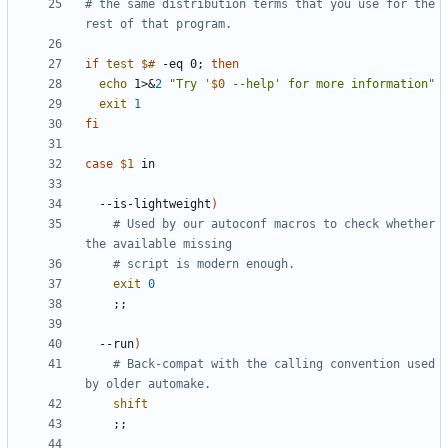
# the same distribution terms that you use for the 
rest of that program.
if
test
$#
 -eq 0
;
then
echo
 1>
&
2
"Try '
$0
 --help' for more information"
exit
1
fi
case
$1
  --is-lightweight
)
# Used by our autoconf macros to check whether 
the available missing
# script is modern enough.
exit
0
;;
  --run
)
# Back-compat with the calling convention used 
by older automake.
shift
;;