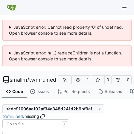
JavaScript error: Cannot read property '0' of undefined.
Open browser console to see more details.
JavaScript error: h(...).replaceChildren is not a function.
Open browser console to see more details.
smallm
/
twmruined
1
0
0
Code
Issues
Pull Requests
Releases
dc91096aa102af34e348d241d2b9bf9af3debcf4
twmruined
/
missing
T