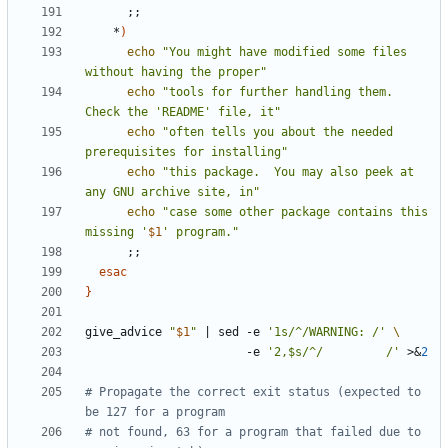
;;
    *
)
echo
"You might have modified some files 
without having the proper"
echo
"tools for further handling them.  
Check the 'README' file, it"
echo
"often tells you about the needed 
prerequisites for installing"
echo
"this package.  You may also peek at 
any GNU archive site, in"
echo
"case some other package contains this 
missing '
$1
' program."
;;
esac
}
give_advice 
"
$1
"
|
 sed -e 
'1s/^/WARNING: /'
                       -e 
'2,$s/^/         /'
 >
&
2
# Propagate the correct exit status (expected to 
be 127 for a program
# not found, 63 for a program that failed due to 