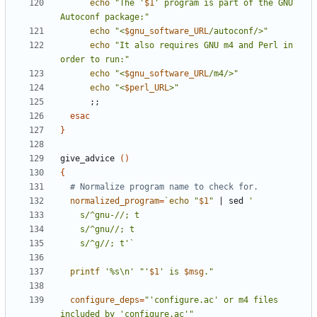
echo
"The '
$1
' program is part of the GNU 
Autoconf package:"
echo
"<
$gnu_software_URL
/autoconf/>"
echo
"It also requires GNU m4 and Perl in 
order to run:"
echo
"<
$gnu_software_URL
/m4/>"
echo
"<
$perl_URL
>"
;;
esac
}
give_advice 
()
{
# Normalize program name to check for.
normalized_program
=
`
echo
"
$1
"
|
 sed 
    s/^g//; t'
`
printf
'%s\n'
"'
$1
' is 
$msg
."
configure_deps
=
"'configure.ac' or m4 files 
included by 'configure.ac'"