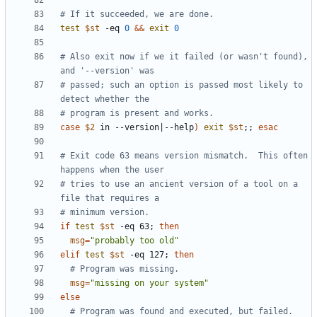
# If it succeeded, we are done.
test
$st
 -eq 
0
&&
exit
0
# Also exit now if we it failed (or wasn't found), 
and '--version' was
# passed; such an option is passed most likely to 
detect whether the
# program is present and works.
case
$2
 in --version
|
--help
)
exit
$st
;;
esac
# Exit code 63 means version mismatch.  This often 
happens when the user
# tries to use an ancient version of a tool on a 
file that requires a
# minimum version.
if
test
$st
 -eq 63
;
then
msg
=
"probably too old"
elif
test
$st
 -eq 127
;
then
# Program was missing.
msg
=
"missing on your system"
else
# Program was found and executed, but failed.  