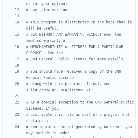
or (at your option)
# any later version.
# This program is distributed in the hope that it 
will be useful,
# but WITHOUT ANY WARRANTY; without even the 
implied warranty of
# MERCHANTABILITY or FITNESS FOR A PARTICULAR 
PURPOSE.  See the
# GNU General Public License for more details.
# You should have received a copy of the GNU 
General Public License
# along with this program.  If not, see 
<http://www.gnu.org/licenses/>.
# As a special exception to the GNU General Public 
License, if you
# distribute this file as part of a program that 
contains a
# configuration script generated by Autoconf, you 
may include it under