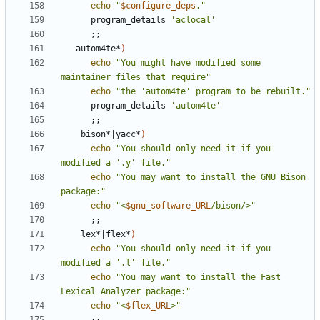
echo
"
$configure_deps
."
      program_details 
'aclocal'
;;
   autom4te*
)
echo
"You might have modified some 
maintainer files that require"
echo
"the 'autom4te' program to be rebuilt."
      program_details 
'autom4te'
;;
    bison*
|
yacc*
)
echo
"You should only need it if you 
modified a '.y' file."
echo
"You may want to install the GNU Bison 
package:"
echo
"<
$gnu_software_URL
/bison/>"
;;
    lex*
|
flex*
)
echo
"You should only need it if you 
modified a '.l' file."
echo
"You may want to install the Fast 
Lexical Analyzer package:"
echo
"<
$flex_URL
>"