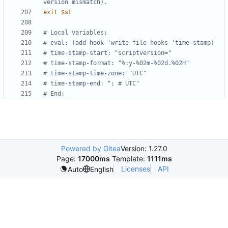
version mismatch).
exit
$st
# Local variables:
# eval: (add-hook 'write-file-hooks 'time-stamp)
# time-stamp-start: "scriptversion="
# time-stamp-format: "%:y-%02m-%02d.%02H"
# time-stamp-time-zone: "UTC"
# time-stamp-end: "; # UTC"
# End:
Powered by Gitea
Version: 1.27.0
Page:
17000ms
Template:
1111ms
Licenses
API
Auto
English