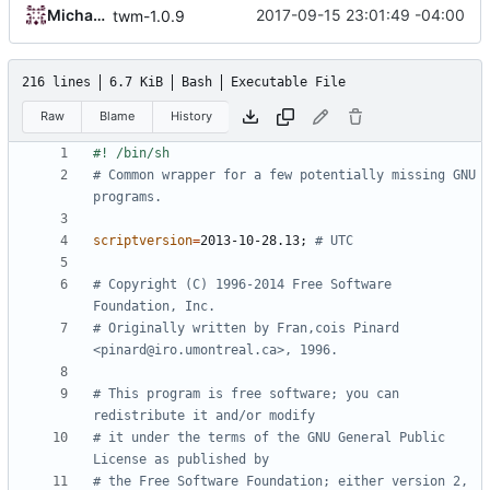
Michael Small
2017-09-15 23:01:49 -04:00
twm-1.0.9
216 lines
6.7 KiB
Bash
Executable File
Raw
Blame
History
# Common wrapper for a few potentially missing GNU 
programs.
scriptversion
=
2013-10-28.13
;
# UTC
# Copyright (C) 1996-2014 Free Software 
Foundation, Inc.
# Originally written by Fran,cois Pinard 
<pinard@iro.umontreal.ca>, 1996.
# This program is free software; you can 
redistribute it and/or modify
# it under the terms of the GNU General Public 
License as published by
# the Free Software Foundation; either version 2, 