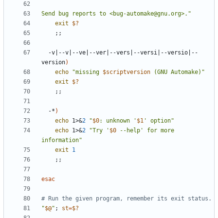
Send bug reports to <bug-automake@gnu.org>."
exit
$?
;;
  -v
|
--v
|
--ve
|
--ver
|
--vers
|
--versi
|
--versio
|
--
version
)
echo
"missing 
$scriptversion
 (GNU Automake)"
exit
$?
;;
  -*
)
echo
 1>
&
2
"
$0
: unknown '
$1
' option"
echo
 1>
&
2
"Try '
$0
 --help' for more 
information"
exit
1
;;
esac
# Run the given program, remember its exit status.
"
$@
"
;
st
=
$?