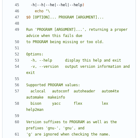
  -h
|
--h
|
--he
|
--hel
|
--help
)
echo
$0
Run 'PROGRAM [ARGUMENT]...', returning a proper 
  -v, --version   output version information and 
  aclocal   autoconf  autoheader   autom4te  
  bison     yacc      flex         lex       
Version suffixes to PROGRAM as well as the 