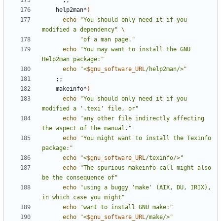
;;
    help2man*
)
echo
"You should only need it if you 
modified a dependency"
"of a man page."
echo
"You may want to install the GNU 
Help2man package:"
echo
"<
$gnu_software_URL
/help2man/>"
;;
    makeinfo*
)
echo
"You should only need it if you 
modified a '.texi' file, or"
echo
"any other file indirectly affecting 
the aspect of the manual."
echo
"You might want to install the Texinfo 
package:"
echo
"<
$gnu_software_URL
/texinfo/>"
echo
"The spurious makeinfo call might also 
be the consequence of"
echo
"using a buggy 'make' (AIX, DU, IRIX), 
in which case you might"
echo
"want to install GNU make:"
echo
"<
$gnu_software_URL
/make/>"