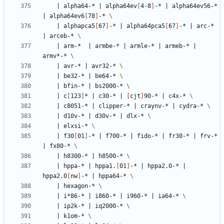
|
 alpha64-* 
|
 alpha64ev
[
4-8
]
-* 
|
 alpha64ev56-* 
|
 alpha64ev6
[
78
]
-* 
|
 alphapca5
[
67
]
-* 
|
 alpha64pca5
[
67
]
-* 
|
 arc-* 
|
 arceb-* 
|
 arm-*  
|
 armbe-* 
|
 armle-* 
|
 armeb-* 
|
armv*-* 
|
 avr-* 
|
 avr32-* 
|
 be32-* 
|
 be64-* 
|
 bfin-* 
|
 bs2000-* 
|
 c
[
123
]
* 
|
 c30-* 
|
[
cjt
]
90-* 
|
 c4x-* 
|
 c8051-* 
|
 clipper-* 
|
 craynv-* 
|
 cydra-* 
|
 d10v-* 
|
 d30v-* 
|
 dlx-* 
|
 elxsi-* 
|
 f30
[
01
]
-* 
|
 f700-* 
|
 fido-* 
|
 fr30-* 
|
 frv-* 
|
 fx80-* 
|
 h8300-* 
|
 h8500-* 
|
 hppa-* 
|
 hppa1.
[
01
]
-* 
|
 hppa2.0-* 
|
hppa2.0
[
nw
]
-* 
|
 hppa64-* 
|
 hexagon-* 
|
 i*86-* 
|
 i860-* 
|
 i960-* 
|
 ia64-* 
|
 ip2k-* 
|
 iq2000-* 
|
 k1om-* 