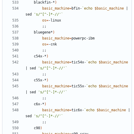
	blackfin-*
)
basic_machine
=
bfin-
`
echo
$basic_machine
|
sed 
's/^[^-]*-//'
`
os
=
;;
	bluegene*
)
basic_machine
=
os
=
;;
	c54x-*
)
basic_machine
=
tic54x-
`
echo
$basic_machine
|
 sed 
's/^[^-]*-//'
`
;;
	c55x-*
)
basic_machine
=
tic55x-
`
echo
$basic_machine
|
 sed 
's/^[^-]*-//'
`
;;
	c6x-*
)
basic_machine
=
tic6x-
`
echo
$basic_machine
|
sed 
's/^[^-]*-//'
`
;;
	c90
)