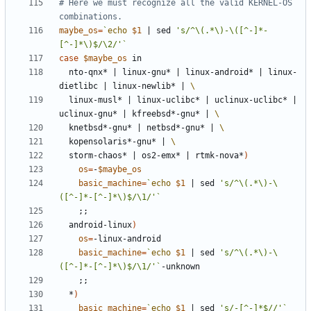
# Here we must recognize all the valid KERNEL-OS 
combinations.
maybe_os
=
`
echo
$1
|
 sed 
's/^\(.*\)-\([^-]*-
[^-]*\)$/\2/'
`
case
$maybe_os
  nto-qnx* 
|
 linux-gnu* 
|
 linux-android* 
|
 linux-
dietlibc 
|
 linux-newlib* 
|
  linux-musl* 
|
 linux-uclibc* 
|
 uclinux-uclibc* 
|
uclinux-gnu* 
|
 kfreebsd*-gnu* 
|
  knetbsd*-gnu* 
|
 netbsd*-gnu* 
|
  kopensolaris*-gnu* 
|
  storm-chaos* 
|
 os2-emx* 
|
 rtmk-nova*
)
os
=
-
$maybe_os
basic_machine
=
`
echo
$1
|
 sed 
's/^\(.*\)-\
([^-]*-[^-]*\)$/\1/'
`
;;
  android-linux
)
os
=
basic_machine
=
`
echo
$1
|
 sed 
's/^\(.*\)-\
([^-]*-[^-]*\)$/\1/'
`
;;
  *
)
basic_machine
=
`
echo
$1
|
 sed 
's/-[^-]*$//'
`