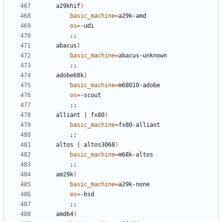
	a29khif
)
basic_machine
=
os
=
;;
	abacus
)
basic_machine
=
;;
	adobe68k
)
basic_machine
=
os
=
;;
	alliant 
|
 fx80
)
basic_machine
=
;;
	altos 
|
 altos3068
)
basic_machine
=
;;
	am29k
)
basic_machine
=
os
=
;;
	amd64
)