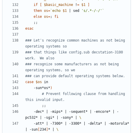
if
[
$basic_machine
 !
=
$1
]
then
os
=
`
echo
$1
|
 sed 
's/.*-/-/'
`
else
os
=
;
fi
;;
esac
### Let's recognize common machines as not being 
operating systems so
### that things like config.sub decstation-3100 
work.  We also
### recognize some manufacturers as not being 
operating systems, so we
### can provide default operating systems below.
case
$os
	-sun*os*
)
# Prevent following clause from handling 
this invalid input.
;;
	-dec* 
|
 -mips* 
|
 -sequent* 
|
 -encore* 
|
 -
pc532* 
|
 -sgi* 
|
 -sony* 
|
	-att* 
|
 -7300* 
|
 -3300* 
|
 -delta* 
|
 -motorola* 
|
 -sun
[
234
]
* 
|