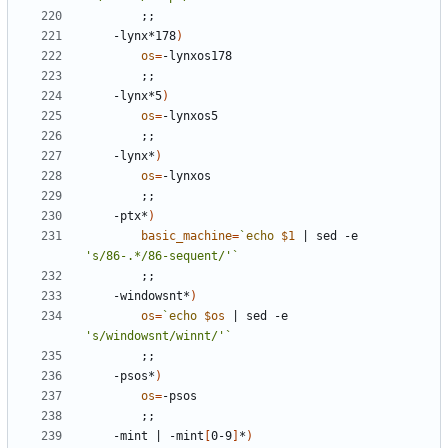
;;
	-lynx*178
)
os
=
;;
	-lynx*5
)
os
=
;;
	-lynx*
)
os
=
;;
	-ptx*
)
basic_machine
=
`
echo
$1
|
 sed -e 
's/86-.*/86-sequent/'
`
;;
	-windowsnt*
)
os
=
`
echo
$os
|
 sed -e 
's/windowsnt/winnt/'
`
;;
	-psos*
)
os
=
;;
	-mint 
|
 -mint
[
0-9
]
*
)