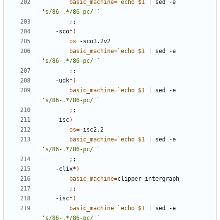
basic_machine
=
`
echo
$1
|
 sed -e 
's/86-.*/86-pc/'
`
;;
	-sco*
)
os
=
basic_machine
=
`
echo
$1
|
 sed -e 
's/86-.*/86-pc/'
`
;;
	-udk*
)
basic_machine
=
`
echo
$1
|
 sed -e 
's/86-.*/86-pc/'
`
;;
	-isc
)
os
=
basic_machine
=
`
echo
$1
|
 sed -e 
's/86-.*/86-pc/'
`
;;
	-clix*
)
basic_machine
=
;;
	-isc*
)
basic_machine
=
`
echo
$1
|
 sed -e 
's/86-.*/86-pc/'
`