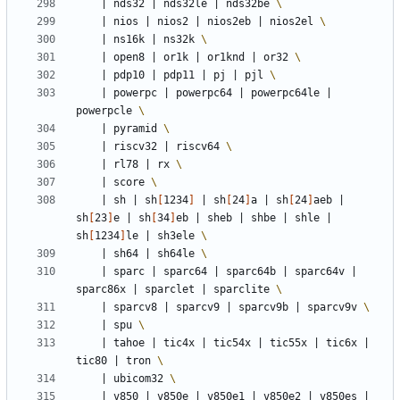
|
 nds32 
|
 nds32le 
|
 nds32be 
|
 nios 
|
 nios2 
|
 nios2eb 
|
 nios2el 
|
 ns16k 
|
 ns32k 
|
 open8 
|
 or1k 
|
 or1knd 
|
 or32 
|
 pdp10 
|
 pdp11 
|
 pj 
|
 pjl 
|
 powerpc 
|
 powerpc64 
|
 powerpc64le 
|
powerpcle 
|
 pyramid 
|
 riscv32 
|
 riscv64 
|
 rl78 
|
 rx 
|
 score 
|
 sh 
|
 sh
[
1234
]
|
 sh
[
24
]
a 
|
 sh
[
24
]
aeb 
|
sh
[
23
]
e 
|
 sh
[
34
]
eb 
|
 sheb 
|
 shbe 
|
 shle 
|
sh
[
1234
]
le 
|
 sh3ele 
|
 sh64 
|
 sh64le 
|
 sparc 
|
 sparc64 
|
 sparc64b 
|
 sparc64v 
|
sparc86x 
|
 sparclet 
|
 sparclite 
|
 sparcv8 
|
 sparcv9 
|
 sparcv9b 
|
 sparcv9v 
|
 spu 
|
 tahoe 
|
 tic4x 
|
 tic54x 
|
 tic55x 
|
 tic6x 
|
tic80 
|
 tron 
|
 ubicom32 
|
 v850 
|
 v850e 
|
 v850e1 
|
 v850e2 
|
 v850es 
|