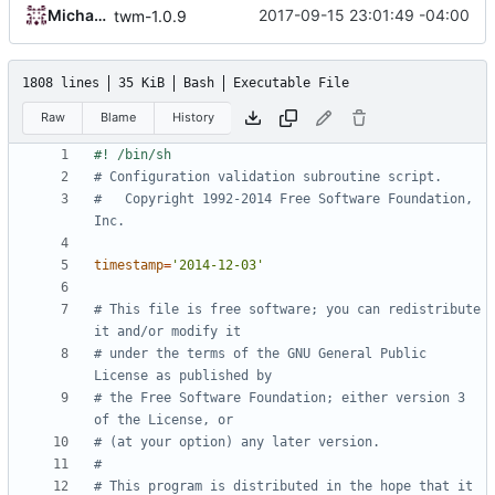
Michael Small
2017-09-15 23:01:49 -04:00
twm-1.0.9
1808 lines
35 KiB
Bash
Executable File
Raw
Blame
History
# Configuration validation subroutine script.
#   Copyright 1992-2014 Free Software Foundation, 
Inc.
timestamp
=
'2014-12-03'
# This file is free software; you can redistribute 
it and/or modify it
# under the terms of the GNU General Public 
License as published by
# the Free Software Foundation; either version 3 
of the License, or
# (at your option) any later version.
#
# This program is distributed in the hope that it 