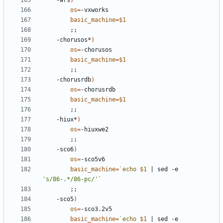
	-wrs
)
os
=
basic_machine
=
$1
;;
	-chorusos*
)
os
=
basic_machine
=
$1
;;
	-chorusrdb
)
os
=
basic_machine
=
$1
;;
	-hiux*
)
os
=
;;
	-sco6
)
os
=
basic_machine
=
`
echo
$1
|
 sed -e 
's/86-.*/86-pc/'
`
;;
	-sco5
)
os
=
basic_machine
=
`
echo
$1
|
 sed -e 