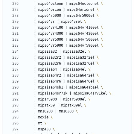
|
 mips64octeon 
|
 mips64octeonel 
|
 mips64orion 
|
 mips64orionel 
|
 mips64r5900 
|
 mips64r5900el 
|
 mips64vr 
|
 mips64vrel 
|
 mips64vr4100 
|
 mips64vr4100el 
|
 mips64vr4300 
|
 mips64vr4300el 
|
 mips64vr5000 
|
 mips64vr5000el 
|
 mips64vr5900 
|
 mips64vr5900el 
|
 mipsisa32 
|
 mipsisa32el 
|
 mipsisa32r2 
|
 mipsisa32r2el 
|
 mipsisa32r6 
|
 mipsisa32r6el 
|
 mipsisa64 
|
 mipsisa64el 
|
 mipsisa64r2 
|
 mipsisa64r2el 
|
 mipsisa64r6 
|
 mipsisa64r6el 
|
 mipsisa64sb1 
|
 mipsisa64sb1el 
|
 mipsisa64sr71k 
|
 mipsisa64sr71kel 
|
 mipsr5900 
|
 mipsr5900el 
|
 mipstx39 
|
 mipstx39el 
|
 mn10200 
|
 mn10300 
|
 moxie 
|
 mt 
|
 msp430 