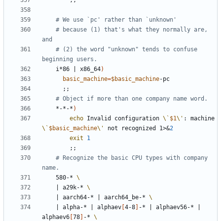
;;
# We use `pc' rather than `unknown'
# because (1) that's what they normally are, 
and
# (2) the word "unknown" tends to confuse 
beginning users.
	i*86 
|
 x86_64
)
basic_machine
=
$basic_machine
;;
# Object if more than one company name word.
	*-*-*
)
echo
 Invalid configuration 
\`
$1
\'
: machine 
\`
$basic_machine
\'
 not recognized 1>
&
2
exit
1
;;
# Recognize the basic CPU types with company 
name.
	580-* 
|
 a29k-* 
|
 aarch64-* 
|
 aarch64_be-* 
|
 alpha-* 
|
 alphaev
[
4-8
]
-* 
|
 alphaev56-* 
|
alphaev6
[
78
]
-* 