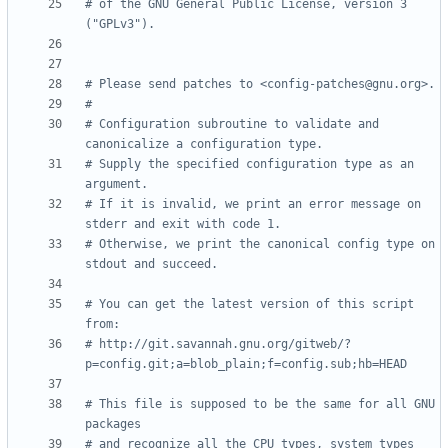
# of the GNU General Public License, version 3 
("GPLv3").
# Please send patches to <config-patches@gnu.org>.
#
# Configuration subroutine to validate and 
canonicalize a configuration type.
# Supply the specified configuration type as an 
argument.
# If it is invalid, we print an error message on 
stderr and exit with code 1.
# Otherwise, we print the canonical config type on 
stdout and succeed.
# You can get the latest version of this script 
from:
# http://git.savannah.gnu.org/gitweb/?
p=config.git;a=blob_plain;f=config.sub;hb=HEAD
# This file is supposed to be the same for all GNU 
packages
# and recognize all the CPU types, system types 