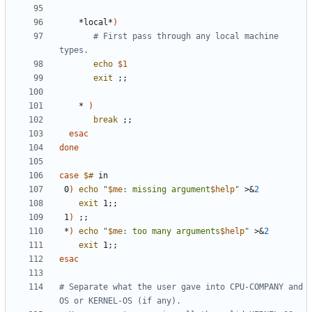
    *local*
)
# First pass through any local machine 
types.
echo
$1
exit
;;
    * 
)
break
;;
esac
done
case
$#
 0
)
echo
"
$me
: missing argument
$help
"
 >
&
2
exit
 1
;;
 1
)
;;
 *
)
echo
"
$me
: too many arguments
$help
"
 >
&
2
exit
 1
;;
esac
# Separate what the user gave into CPU-COMPANY and 
OS or KERNEL-OS (if any).