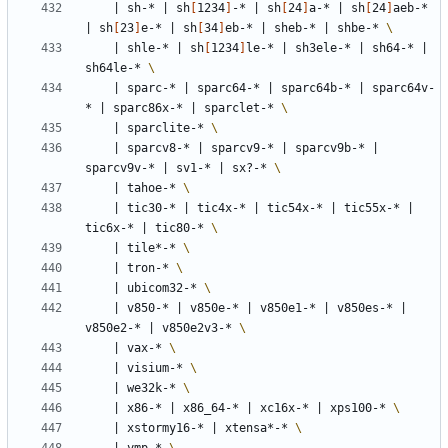
|
 sh-* 
|
 sh
[
1234
]
-* 
|
 sh
[
24
]
a-* 
|
 sh
[
24
]
aeb-* 
|
 sh
[
23
]
e-* 
|
 sh
[
34
]
eb-* 
|
 sheb-* 
|
 shbe-* 
|
 shle-* 
|
 sh
[
1234
]
le-* 
|
 sh3ele-* 
|
 sh64-* 
|
sh64le-* 
|
 sparc-* 
|
 sparc64-* 
|
 sparc64b-* 
|
 sparc64v-
* 
|
 sparc86x-* 
|
 sparclet-* 
|
 sparclite-* 
|
 sparcv8-* 
|
 sparcv9-* 
|
 sparcv9b-* 
|
sparcv9v-* 
|
 sv1-* 
|
 sx?-* 
|
 tahoe-* 
|
 tic30-* 
|
 tic4x-* 
|
 tic54x-* 
|
 tic55x-* 
|
tic6x-* 
|
 tic80-* 
|
 tile*-* 
|
 tron-* 
|
 ubicom32-* 
|
 v850-* 
|
 v850e-* 
|
 v850e1-* 
|
 v850es-* 
|
v850e2-* 
|
 v850e2v3-* 
|
 vax-* 
|
 visium-* 
|
 we32k-* 
|
 x86-* 
|
 x86_64-* 
|
 xc16x-* 
|
 xps100-* 
|
 xstormy16-* 
|
 xtensa*-* 