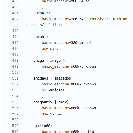
basic_machine
=
;;
	amd64-*
)
basic_machine
=
x86_64-
`
echo
$basic_machine
|
 sed 
's/^[^-]*-//'
`
;;
	amdahl
)
basic_machine
=
os
=
;;
	amiga 
|
 amiga-*
)
basic_machine
=
;;
	amigaos 
|
 amigados
)
basic_machine
=
os
=
;;
	amigaunix 
|
 amix
)
basic_machine
=
os
=
;;
	apollo68
)
basic_machine
=