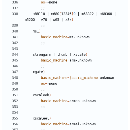
os
=
;;
	m88110 
|
 m680
[
12346
]
0
|
 m683?2 
|
 m68360 
|
m5200 
|
 v70 
|
 w65 
|
 z8k
)
;;
	ms1
)
basic_machine
=
;;
	strongarm 
|
 thumb 
|
 xscale
)
basic_machine
=
;;
	xgate
)
basic_machine
=
$basic_machine
os
=
;;
	xscaleeb
)
basic_machine
=
;;
	xscaleel
)
basic_machine
=