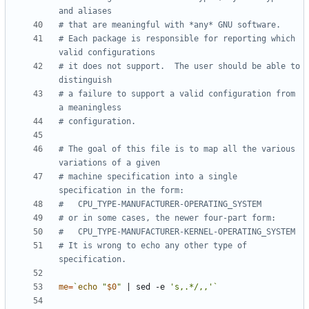
and aliases
# that are meaningful with *any* GNU software.
# Each package is responsible for reporting which 
valid configurations
# it does not support.  The user should be able to 
distinguish
# a failure to support a valid configuration from 
a meaningless
# configuration.
# The goal of this file is to map all the various 
variations of a given
# machine specification into a single 
specification in the form:
#	CPU_TYPE-MANUFACTURER-OPERATING_SYSTEM
# or in some cases, the newer four-part form:
#	CPU_TYPE-MANUFACTURER-KERNEL-OPERATING_SYSTEM
# It is wrong to echo any other type of 
specification.
me
=
`
echo
"
$0
"
|
 sed -e 
's,.*/,,'
`