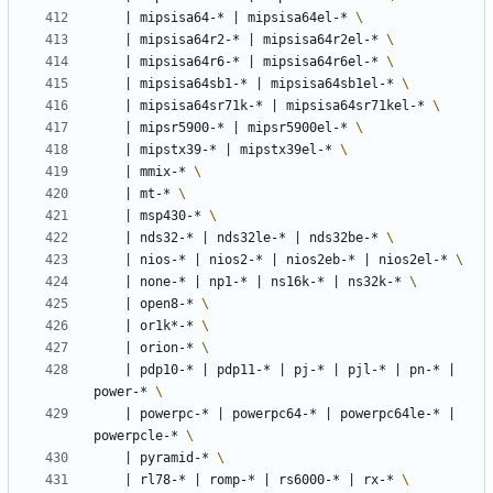
|
 mipsisa64-* 
|
 mipsisa64el-* 
|
 mipsisa64r2-* 
|
 mipsisa64r2el-* 
|
 mipsisa64r6-* 
|
 mipsisa64r6el-* 
|
 mipsisa64sb1-* 
|
 mipsisa64sb1el-* 
|
 mipsisa64sr71k-* 
|
 mipsisa64sr71kel-* 
|
 mipsr5900-* 
|
 mipsr5900el-* 
|
 mipstx39-* 
|
 mipstx39el-* 
|
 mmix-* 
|
 mt-* 
|
 msp430-* 
|
 nds32-* 
|
 nds32le-* 
|
 nds32be-* 
|
 nios-* 
|
 nios2-* 
|
 nios2eb-* 
|
 nios2el-* 
|
 none-* 
|
 np1-* 
|
 ns16k-* 
|
 ns32k-* 
|
 open8-* 
|
 or1k*-* 
|
 orion-* 
|
 pdp10-* 
|
 pdp11-* 
|
 pj-* 
|
 pjl-* 
|
 pn-* 
|
power-* 
|
 powerpc-* 
|
 powerpc64-* 
|
 powerpc64le-* 
|
powerpcle-* 
|
 pyramid-* 
|
 rl78-* 
|
 romp-* 
|
 rs6000-* 
|
 rx-* 