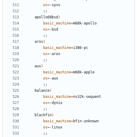
os
=
;;
	apollo68bsd
)
basic_machine
=
os
=
;;
	aros
)
basic_machine
=
os
=
;;
	aux
)
basic_machine
=
os
=
;;
	balance
)
basic_machine
=
os
=
;;
	blackfin
)
basic_machine
=
os
=
;;