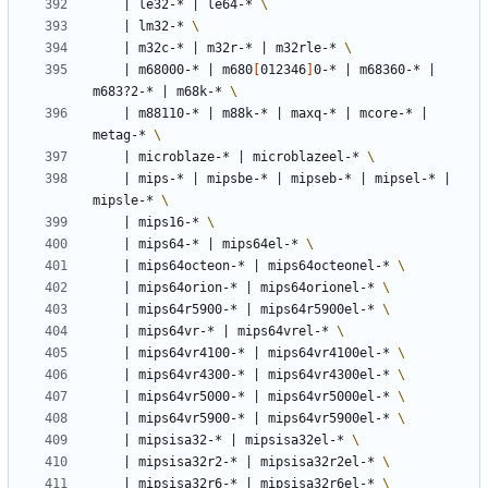
|
 le32-* 
|
 le64-* 
|
 lm32-* 
|
 m32c-* 
|
 m32r-* 
|
 m32rle-* 
|
 m68000-* 
|
 m680
[
012346
]
0-* 
|
 m68360-* 
|
m683?2-* 
|
 m68k-* 
|
 m88110-* 
|
 m88k-* 
|
 maxq-* 
|
 mcore-* 
|
metag-* 
|
 microblaze-* 
|
 microblazeel-* 
|
 mips-* 
|
 mipsbe-* 
|
 mipseb-* 
|
 mipsel-* 
|
mipsle-* 
|
 mips16-* 
|
 mips64-* 
|
 mips64el-* 
|
 mips64octeon-* 
|
 mips64octeonel-* 
|
 mips64orion-* 
|
 mips64orionel-* 
|
 mips64r5900-* 
|
 mips64r5900el-* 
|
 mips64vr-* 
|
 mips64vrel-* 
|
 mips64vr4100-* 
|
 mips64vr4100el-* 
|
 mips64vr4300-* 
|
 mips64vr4300el-* 
|
 mips64vr5000-* 
|
 mips64vr5000el-* 
|
 mips64vr5900-* 
|
 mips64vr5900el-* 
|
 mipsisa32-* 
|
 mipsisa32el-* 
|
 mipsisa32r2-* 
|
 mipsisa32r2el-* 
|
 mipsisa32r6-* 
|
 mipsisa32r6el-* 