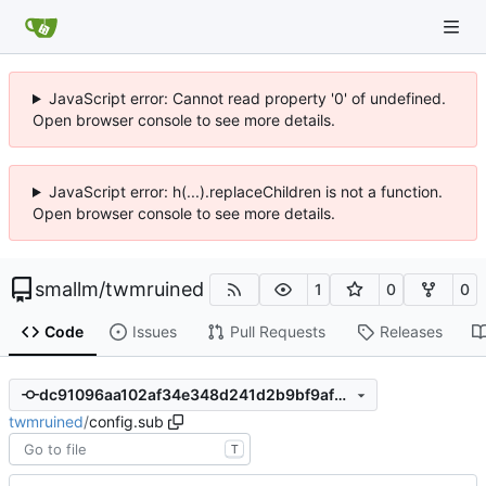
JavaScript error: Cannot read property '0' of undefined.
Open browser console to see more details.
JavaScript error: h(...).replaceChildren is not a function.
Open browser console to see more details.
smallm
/
twmruined
1
0
0
Code
Issues
Pull Requests
Releases
dc91096aa102af34e348d241d2b9bf9af3debcf4
twmruined
/
config.sub
T