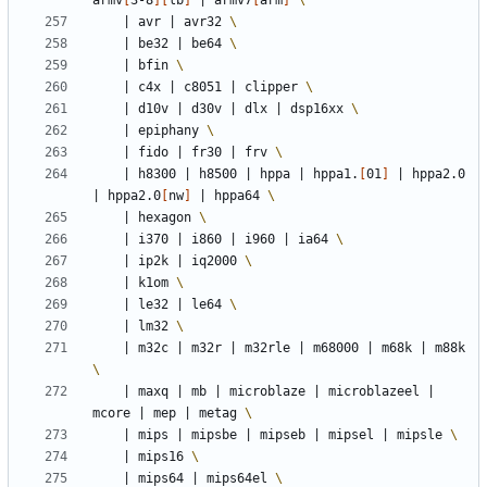
armv
[
3-8
][
lb
]
|
 armv7
[
arm
]
|
 avr 
|
 avr32 
|
 be32 
|
 be64 
|
 bfin 
|
 c4x 
|
 c8051 
|
 clipper 
|
 d10v 
|
 d30v 
|
 dlx 
|
 dsp16xx 
|
 epiphany 
|
 fido 
|
 fr30 
|
 frv 
|
 h8300 
|
 h8500 
|
 hppa 
|
 hppa1.
[
01
]
|
 hppa2.0 
|
 hppa2.0
[
nw
]
|
 hppa64 
|
 hexagon 
|
 i370 
|
 i860 
|
 i960 
|
 ia64 
|
 ip2k 
|
 iq2000 
|
 k1om 
|
 le32 
|
 le64 
|
 lm32 
|
 m32c 
|
 m32r 
|
 m32rle 
|
 m68000 
|
 m68k 
|
 m88k 
|
 maxq 
|
 mb 
|
 microblaze 
|
 microblazeel 
|
mcore 
|
 mep 
|
 metag 
|
 mips 
|
 mipsbe 
|
 mipseb 
|
 mipsel 
|
 mipsle 
|
 mips16 
|
 mips64 
|
 mips64el 