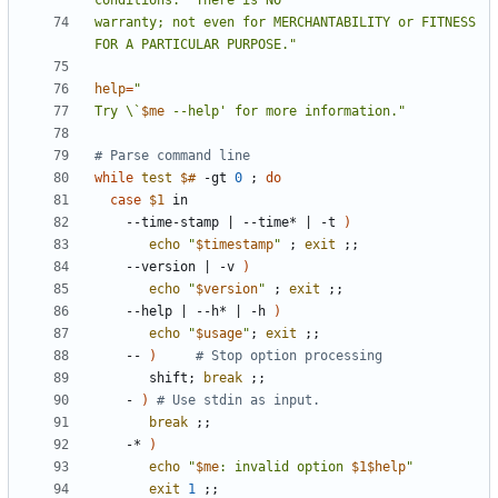
warranty; not even for MERCHANTABILITY or FITNESS 
FOR A PARTICULAR PURPOSE."
help
=
Try \`
$me
 --help' for more information."
# Parse command line
while
test
$#
 -gt 
0
;
do
case
$1
    --time-stamp 
|
 --time* 
|
 -t 
)
echo
"
$timestamp
"
;
exit
;;
    --version 
|
 -v 
)
echo
"
$version
"
;
exit
;;
    --help 
|
 --h* 
|
 -h 
)
echo
"
$usage
"
;
exit
;;
    -- 
)
# Stop option processing
       shift
;
break
;;
    - 
)
# Use stdin as input.
break
;;
    -* 
)
echo
"
$me
: invalid option 
$1$help
"
exit
1
;;