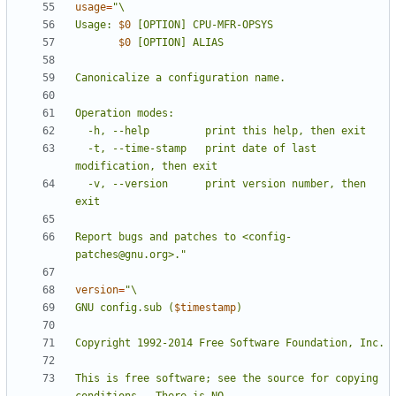
usage
=
Usage: 
$0
$0
  -t, --time-stamp   print date of last 
  -v, --version      print version number, then 
Report bugs and patches to <config-
patches@gnu.org>."
version
=
GNU config.sub (
$timestamp
This is free software; see the source for copying 