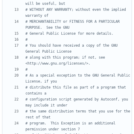
will be useful, but
# WITHOUT ANY WARRANTY; without even the implied 
warranty of
# MERCHANTABILITY or FITNESS FOR A PARTICULAR 
PURPOSE.  See the GNU
# General Public License for more details.
#
# You should have received a copy of the GNU 
General Public License
# along with this program; if not, see 
<http://www.gnu.org/licenses/>.
#
# As a special exception to the GNU General Public 
License, if you
# distribute this file as part of a program that 
contains a
# configuration script generated by Autoconf, you 
may include it under
# the same distribution terms that you use for the 
rest of that
# program.  This Exception is an additional 
permission under section 7