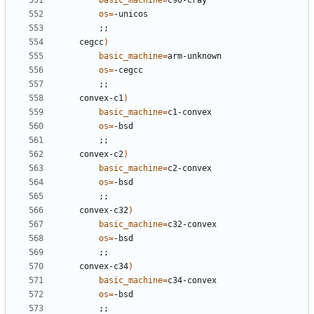
basic_machine
=
os
=
;;
	cegcc
)
basic_machine
=
os
=
;;
	convex-c1
)
basic_machine
=
os
=
;;
	convex-c2
)
basic_machine
=
os
=
;;
	convex-c32
)
basic_machine
=
os
=
;;
	convex-c34
)
basic_machine
=
os
=
;;