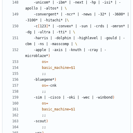
	-unicom* 
|
 -ibm* 
|
 -next 
|
 -hp 
|
 -isi* 
|
 -
apollo 
|
 -altos* 
|
	-convergent* 
|
 -ncr* 
|
 -news 
|
 -32* 
|
 -3600* 
|
-3100* 
|
 -hitachi* 
|
	-c
[
123
]
* 
|
 -convex* 
|
 -sun 
|
 -crds 
|
 -omron* 
|
-dg 
|
 -ultra 
|
 -tti* 
|
	-harris 
|
 -dolphin 
|
 -highlevel 
|
 -gould 
|
 -
cbm 
|
 -ns 
|
 -masscomp 
|
	-apple 
|
 -axis 
|
 -knuth 
|
 -cray 
|
 -
microblaze*
)
os
=
basic_machine
=
$1
;;
	-bluegene*
)
os
=
;;
	-sim 
|
 -cisco 
|
 -oki 
|
 -wec 
|
 -winbond
)
os
=
basic_machine
=
$1
;;
	-scout
)
;;