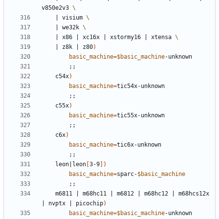
v850e2v3 
|
 visium 
|
 we32k 
|
 x86 
|
 xc16x 
|
 xstormy16 
|
 xtensa 
|
 z8k 
|
 z80
)
basic_machine
=
$basic_machine
;;
	c54x
)
basic_machine
=
;;
	c55x
)
basic_machine
=
;;
	c6x
)
basic_machine
=
;;
	leon
|
leon
[
3-9
])
basic_machine
=
sparc-
$basic_machine
;;
	m6811 
|
 m68hc11 
|
 m6812 
|
 m68hc12 
|
 m68hcs12x 
|
 nvptx 
|
 picochip
)
basic_machine
=
$basic_machine