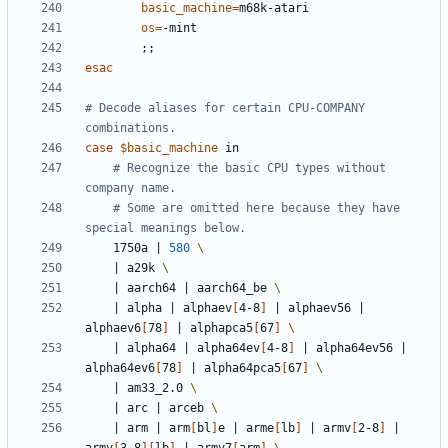
basic_machine
=
os
=
;;
esac
# Decode aliases for certain CPU-COMPANY 
combinations.
case
$basic_machine
# Recognize the basic CPU types without 
company name.
# Some are omitted here because they have 
special meanings below.
	1750a 
|
580
|
 a29k 
|
 aarch64 
|
 aarch64_be 
|
 alpha 
|
 alphaev
[
4-8
]
|
 alphaev56 
|
alphaev6
[
78
]
|
 alphapca5
[
67
]
|
 alpha64 
|
 alpha64ev
[
4-8
]
|
 alpha64ev56 
|
alpha64ev6
[
78
]
|
 alpha64pca5
[
67
]
|
 am33_2.0 
|
 arc 
|
 arceb 
|
 arm 
|
 arm
[
bl
]
e 
|
 arme
[
lb
]
|
 armv
[
2-8
]
|