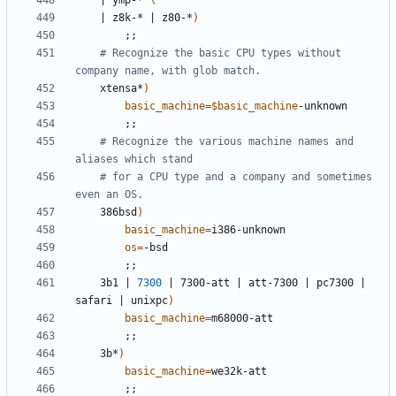
|
 ymp-* 
|
 z8k-* 
|
 z80-*
)
;;
# Recognize the basic CPU types without 
company name, with glob match.
	xtensa*
)
basic_machine
=
$basic_machine
;;
# Recognize the various machine names and 
aliases which stand
# for a CPU type and a company and sometimes 
even an OS.
	386bsd
)
basic_machine
=
os
=
;;
	3b1 
|
7300
|
 7300-att 
|
 att-7300 
|
 pc7300 
|
safari 
|
 unixpc
)
basic_machine
=
;;
	3b*
)
basic_machine
=
;;