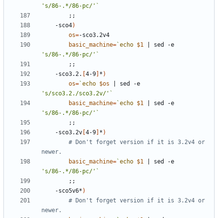
's/86-.*/86-pc/'
`
;;
	-sco4
)
os
=
basic_machine
=
`
echo
$1
|
 sed -e 
's/86-.*/86-pc/'
`
;;
	-sco3.2.
[
4-9
]
*
)
os
=
`
echo
$os
|
 sed -e 
's/sco3.2./sco3.2v/'
`
basic_machine
=
`
echo
$1
|
 sed -e 
's/86-.*/86-pc/'
`
;;
	-sco3.2v
[
4-9
]
*
)
# Don't forget version if it is 3.2v4 or 
newer.
basic_machine
=
`
echo
$1
|
 sed -e 
's/86-.*/86-pc/'
`
;;
	-sco5v6*
)
# Don't forget version if it is 3.2v4 or 
newer.