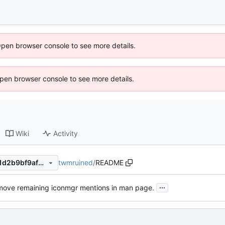
Open browser console to see more details.
 Open browser console to see more details.
Wiki
Activity
twmruined
/
README
dc91096aa102af34e348d241d2b9bf9af3debcf4
...
ove remaining iconmgr mentions in man page.