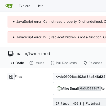
Explore
Help
JavaScript error: Cannot read property '0' of undefined. 
JavaScript error: h(...).replaceChildren is not a function.
smallm
/
twmruined
Code
Issues
Pull Requests
Releases
Files
Mike Small
Rem
6a3d5089d7
17 lines
456 B
Plaintext