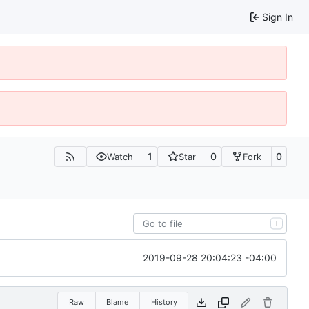
Sign In
1
0
0
Watch
Star
Fork
T
2019-09-28 20:04:23 -04:00
Raw
Blame
History