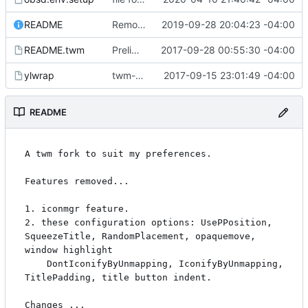
README
Remove remaining iconmgr mentions in man page.
2019-09-28 20:04:23 -04:00
README.twm
Preliminaries: renaming
2017-09-28 00:55:30 -04:00
ylwrap
twm-1.0.9
2017-09-15 23:01:49 -04:00
README
A twm fork to suit my preferences.

Features removed...

1. iconmgr feature.

2. these configuration options: UsePPosition, 
SqueezeTitle, RandomPlacement, opaquemove, 
window highlight

	DontIconifyByUnmapping, IconifyByUnmapping, 
TitlePadding, title button indent.

Changes ...
