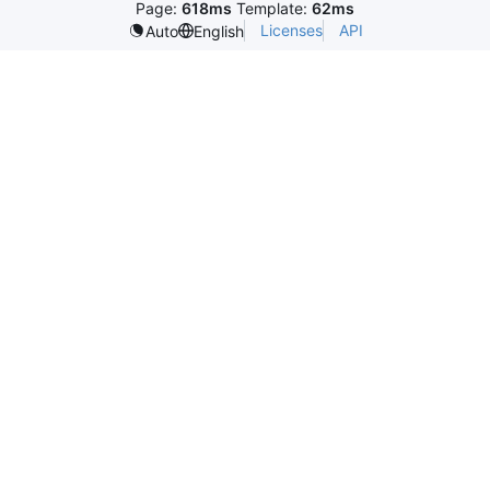
Page:
618ms
Template:
62ms
Licenses
API
Auto
English