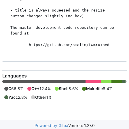
- title is always squeezed and the resize 
button changed slightly (no box).

The master development code repository can be 
found at:

        https://gitlab.com/smallm/twmruined

Languages
C
66.8%
C++
12.4%
Shell
8.6%
Makefile
8.4%
Yacc
2.8%
Other
1%
Powered by Gitea
Version: 1.27.0