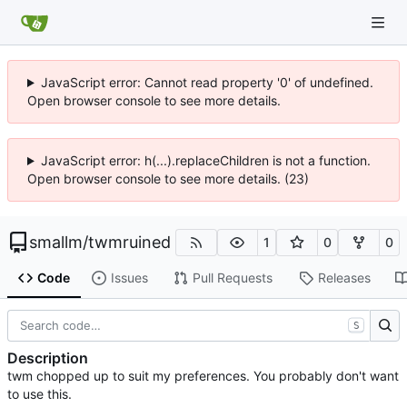
JavaScript error: Cannot read property '0' of undefined.
Open browser console to see more details.
JavaScript error: h(...).replaceChildren is not a function.
Open browser console to see more details. (23)
smallm
/
twmruined
1
0
0
Code
Issues
Pull Requests
Releases
S
Description
twm chopped up to suit my preferences. You probably don't want
to use this.