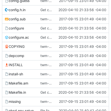
config.guess
twm-1.0.9
2017-09-15 23:01:49 -04:00
config.h.in
Get compiling in OpenBSD 6.6 (with clang).
2020-04-10 21:33:56 -04:00
config.sub
twm-1.0.9
2017-09-15 23:01:49 -04:00
configure
Get compiling in OpenBSD 6.6 (with clang).
2020-04-10 21:33:56 -04:00
configure.ac
Get compiling in OpenBSD 6.6 (with clang).
2020-04-10 21:33:56 -04:00
COPYING
twm-1.0.9
2017-09-15 23:01:49 -04:00
depcomp
twm-1.0.9
2017-09-15 23:01:49 -04:00
INSTALL
twm-1.0.9
2017-09-15 23:01:49 -04:00
install-sh
twm-1.0.9
2017-09-15 23:01:49 -04:00
Makefile.am
twm-1.0.9
2017-09-15 23:01:49 -04:00
Makefile.in
Get compiling in OpenBSD 6.6 (with clang).
2020-04-10 21:33:56 -04:00
missing
twm-1.0.9
2017-09-15 23:01:49 -04:00
obsd.env.setup
file for openbsd environment setup
2020-04-10 21:40:42 -04:00