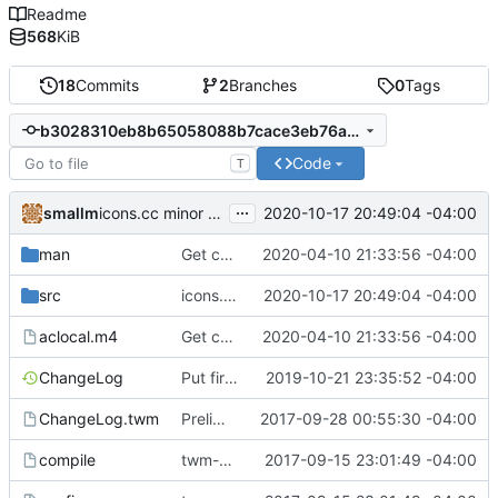
Readme
568
KiB
18
Commits
2
Branches
0
Tags
b3028310eb8b65058088b7cace3eb76aa4040f97
Code
T
...
smallm
2020-10-17 20:49:04 -04:00
icons.cc minor cleanup
man
Get compiling in OpenBSD 6.6 (with clang).
2020-04-10 21:33:56 -04:00
src
icons.cc minor cleanup
2020-10-17 20:49:04 -04:00
aclocal.m4
Get compiling in OpenBSD 6.6 (with clang).
2020-04-10 21:33:56 -04:00
ChangeLog
Put first icon in bottom right.
2019-10-21 23:35:52 -04:00
ChangeLog.twm
Preliminaries: renaming
2017-09-28 00:55:30 -04:00
compile
twm-1.0.9
2017-09-15 23:01:49 -04:00