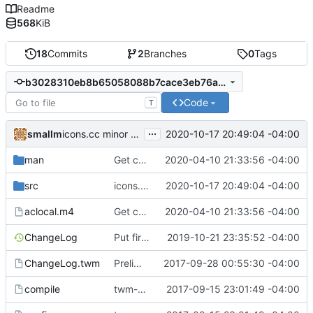
Readme
568
KiB
18
Commits
2
Branches
0
Tags
b3028310eb8b65058088b7cace3eb76aa4040f97
Code
T
...
smallm
2020-10-17 20:49:04 -04:00
icons.cc minor cleanup
man
Get compiling in OpenBSD 6.6 (with clang).
2020-04-10 21:33:56 -04:00
src
icons.cc minor cleanup
2020-10-17 20:49:04 -04:00
aclocal.m4
Get compiling in OpenBSD 6.6 (with clang).
2020-04-10 21:33:56 -04:00
ChangeLog
Put first icon in bottom right.
2019-10-21 23:35:52 -04:00
ChangeLog.twm
Preliminaries: renaming
2017-09-28 00:55:30 -04:00
compile
twm-1.0.9
2017-09-15 23:01:49 -04:00