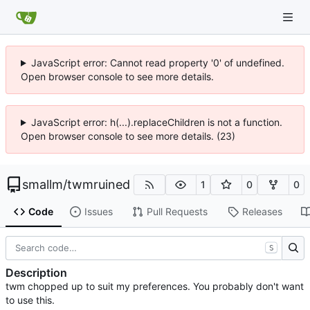
JavaScript error: Cannot read property '0' of undefined.
Open browser console to see more details.
JavaScript error: h(...).replaceChildren is not a function.
Open browser console to see more details. (23)
smallm
/
twmruined
1
0
0
Code
Issues
Pull Requests
Releases
S
Description
twm chopped up to suit my preferences. You probably don't want
to use this.