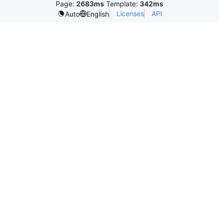
Page:
2683ms
Template:
342ms
Licenses
API
Auto
English