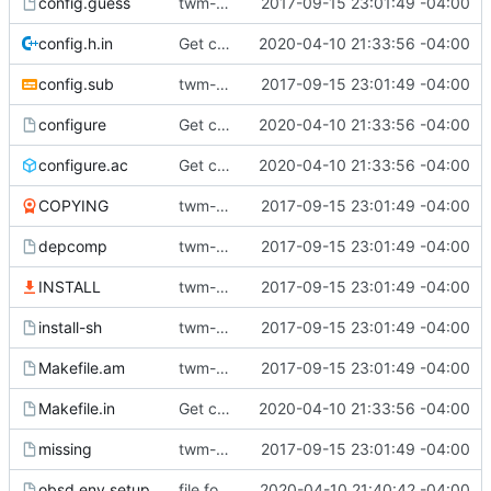
config.guess
twm-1.0.9
2017-09-15 23:01:49 -04:00
config.h.in
Get compiling in OpenBSD 6.6 (with clang).
2020-04-10 21:33:56 -04:00
config.sub
twm-1.0.9
2017-09-15 23:01:49 -04:00
configure
Get compiling in OpenBSD 6.6 (with clang).
2020-04-10 21:33:56 -04:00
configure.ac
Get compiling in OpenBSD 6.6 (with clang).
2020-04-10 21:33:56 -04:00
COPYING
twm-1.0.9
2017-09-15 23:01:49 -04:00
depcomp
twm-1.0.9
2017-09-15 23:01:49 -04:00
INSTALL
twm-1.0.9
2017-09-15 23:01:49 -04:00
install-sh
twm-1.0.9
2017-09-15 23:01:49 -04:00
Makefile.am
twm-1.0.9
2017-09-15 23:01:49 -04:00
Makefile.in
Get compiling in OpenBSD 6.6 (with clang).
2020-04-10 21:33:56 -04:00
missing
twm-1.0.9
2017-09-15 23:01:49 -04:00
obsd.env.setup
file for openbsd environment setup
2020-04-10 21:40:42 -04:00