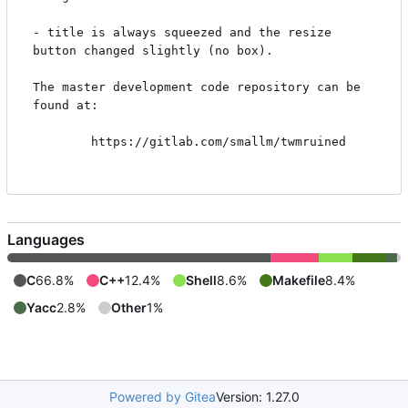
- title is always squeezed and the resize 
button changed slightly (no box).

The master development code repository can be 
found at:

        https://gitlab.com/smallm/twmruined

Languages
C
66.8%
C++
12.4%
Shell
8.6%
Makefile
8.4%
Yacc
2.8%
Other
1%
Powered by Gitea
Version: 1.27.0