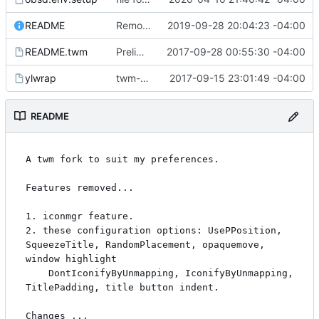
README
Remove remaining iconmgr mentions in man page.
2019-09-28 20:04:23 -04:00
README.twm
Preliminaries: renaming
2017-09-28 00:55:30 -04:00
ylwrap
twm-1.0.9
2017-09-15 23:01:49 -04:00
README
A twm fork to suit my preferences.

Features removed...

1. iconmgr feature.

2. these configuration options: UsePPosition, 
SqueezeTitle, RandomPlacement, opaquemove, 
window highlight

	DontIconifyByUnmapping, IconifyByUnmapping, 
TitlePadding, title button indent.

Changes ...
