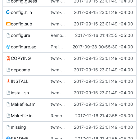
config.guess
twm-1.0.9
2017-09-15 23:01:49 -04:00
config.h.in
twm-1.0.9
2017-09-15 23:01:49 -04:00
config.sub
twm-1.0.9
2017-09-15 23:01:49 -04:00
configure
Remove the iconmgr feature.
2017-12-16 21:42:55 -05:00
configure.ac
Preliminaries: renaming
2017-09-28 00:55:30 -04:00
COPYING
twm-1.0.9
2017-09-15 23:01:49 -04:00
depcomp
twm-1.0.9
2017-09-15 23:01:49 -04:00
INSTALL
twm-1.0.9
2017-09-15 23:01:49 -04:00
install-sh
twm-1.0.9
2017-09-15 23:01:49 -04:00
Makefile.am
twm-1.0.9
2017-09-15 23:01:49 -04:00
Makefile.in
Remove the iconmgr feature.
2017-12-16 21:42:55 -05:00
missing
twm-1.0.9
2017-09-15 23:01:49 -04:00
README
Remove the iconmgr feature.
2017-12-16 21:42:55 -05:00