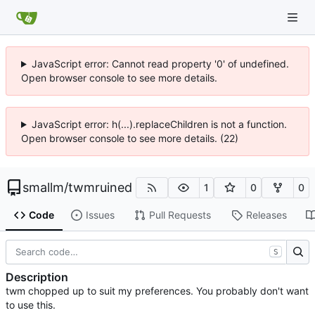
JavaScript error: Cannot read property '0' of undefined.
Open browser console to see more details.
JavaScript error: h(...).replaceChildren is not a function.
Open browser console to see more details. (22)
smallm
/
twmruined
1
0
0
Code
Issues
Pull Requests
Releases
S
Description
twm chopped up to suit my preferences. You probably don't want
to use this.