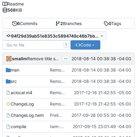
Readme
568
KiB
6
Commits
2
Branches
0
Tags
94f29d39ab51e8353c5894749c46b7bbed27fecc
Code
T
...
smallm
2018-08-14 00:38:38 -04:00
Remove title squeeze and window highlight options.
man
Remove title squeeze and window highlight options.
2018-08-14 00:38:38 -04:00
src
Remove title squeeze and window highlight options.
2018-08-14 00:38:38 -04:00
aclocal.m4
Remove the iconmgr feature.
2017-12-16 21:42:55 -05:00
ChangeLog
Remove the iconmgr feature.
2017-12-16 21:42:55 -05:00
ChangeLog.twm
Preliminaries: renaming
2017-09-28 00:55:30 -04:00
compile
twm-1.0.9
2017-09-15 23:01:49 -04:00