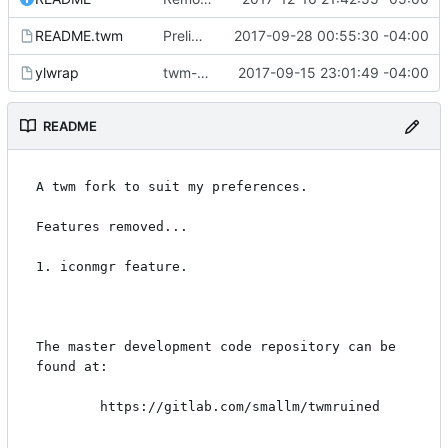
README.twm
Preliminaries: renaming
2017-09-28 00:55:30 -04:00
ylwrap
twm-1.0.9
2017-09-15 23:01:49 -04:00
README
A twm fork to suit my preferences.

Features removed...

1. iconmgr feature.

The master development code repository can be 
found at:

        https://gitlab.com/smallm/twmruined
