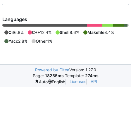
Languages
C
66.8%
C++
12.4%
Shell
8.6%
Makefile
8.4%
Yacc
2.8%
Other
1%
Powered by Gitea
Version: 1.27.0
Page:
18255ms
Template:
274ms
Licenses
API
Auto
English