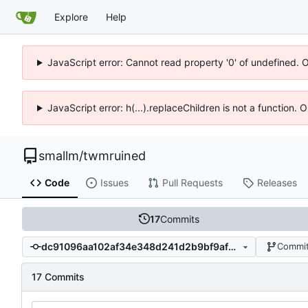
Explore
Help
JavaScript error: Cannot read property '0' of undefined. 
JavaScript error: h(...).replaceChildren is not a function.
smallm
/
twmruined
Code
Issues
Pull Requests
Releases
17
Commits
dc91096aa102af34e348d241d2b9bf9af3debcf4
Commit
17 Commits