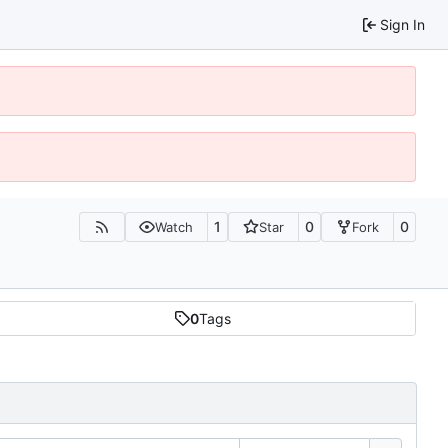
Sign In
1
0
0
Watch
Star
Fork
0
Tags