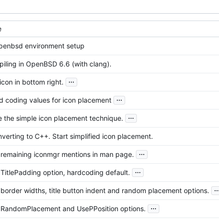
e
 openbsd environment setup
iling in OpenBSD 6.6 (with clang).
...
 icon in bottom right.
...
d coding values for icon placement
...
e the simple icon placement technique.
nverting to C++. Start simplified icon placement.
...
remaining iconmgr mentions in man page.
...
itlePadding option, hardcoding default.
..
order widths, title button indent and random placement options.
...
RandomPlacement and UsePPosition options.