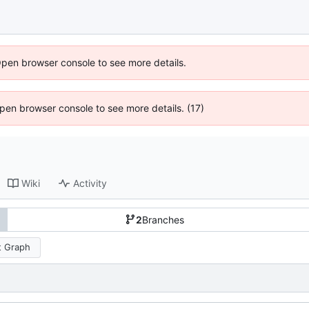
Open browser console to see more details.
 Open browser console to see more details. (17)
Wiki
Activity
2
Branches
 Graph