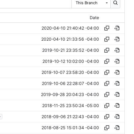
This Branch
Date
2020-04-10 21:40:42 -04:00
2020-04-10 21:33:56 -04:00
2019-10-21 23:35:52 -04:00
2019-10-12 10:02:00 -04:00
2019-10-07 23:58:20 -04:00
2019-10-06 22:28:07 -04:00
2019-09-28 20:04:23 -04:00
2018-11-25 23:50:24 -05:00
.
2018-09-06 21:22:43 -04:00
2018-08-25 15:01:34 -04:00