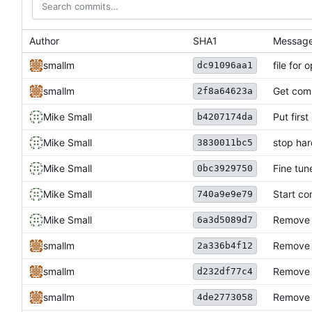
Author
SHA1
Messag
smallm
file for
dc91096aa1
smallm
Get comp
2f8a64623a
Mike Small
Put first
b4207174da
Mike Small
stop har
3830011bc5
Mike Small
Fine tun
0bc3929750
Mike Small
Start co
740a9e9e79
Mike Small
Remove 
6a3d5089d7
smallm
Remove T
2a336b4f12
smallm
Remove b
d232df77c4
smallm
Remove 
4de2773058