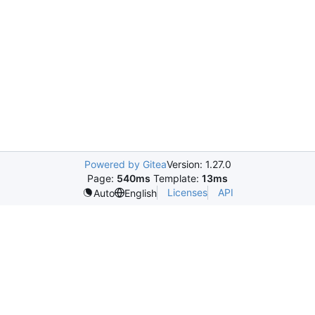
Powered by Gitea
Version: 1.27.0
Page:
540ms
Template:
13ms
Licenses
API
Auto
English