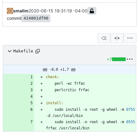
smallm
2020-06-15 19:31:19 -04:00
commit
424801df90
Makefile
+7
@@ -0,0 +1,7 @@
check
:
install
:
	sudo install -o root -g wheel -m 
0755
	sudo install -o root -g wheel -m 
0555