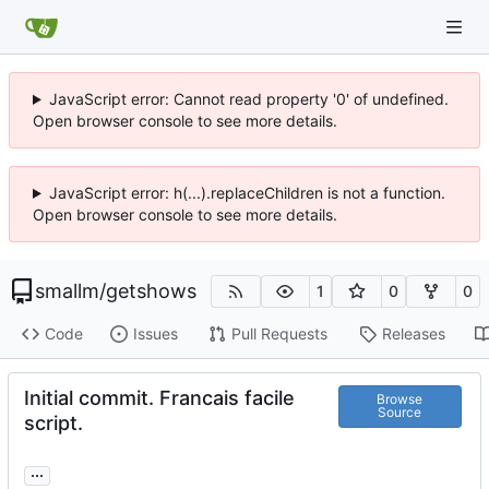
JavaScript error: Cannot read property '0' of undefined.
Open browser console to see more details.
JavaScript error: h(...).replaceChildren is not a function.
Open browser console to see more details.
smallm
/
getshows
1
0
0
Code
Issues
Pull Requests
Releases
Initial commit. Francais facile
Browse
Source
script.
...