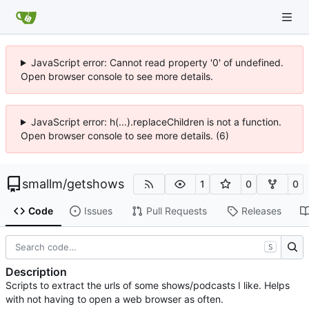
JavaScript error: Cannot read property '0' of undefined.
Open browser console to see more details.
JavaScript error: h(...).replaceChildren is not a function.
Open browser console to see more details. (6)
smallm
/
getshows
1
0
0
Code
Issues
Pull Requests
Releases
S
Description
Scripts to extract the urls of some shows/podcasts I like. Helps
with not having to open a web browser as often.