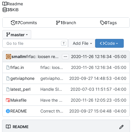
Readme
35
KiB
17
Commits
1
Branch
0
Tags
master
Add File
Code
T
...
smallm
2020-11-26 12:16:34 -05:00
frfac: loosen regex strictness on mp3 file name
frfac.in
frfac: loosen regex strictness on mp3 file name
2020-11-26 12:16:34 -05:00
getviaphone
getviaphone: download using phone
2020-09-27 14:48:53 -04:00
latest_perl
Handle Slackware 14.2 in a cleaner way via pkgsrc
2020-07-03 11:51:57 -04:00
Makefile
Have the person running make install run sudo/doas
2020-11-26 12:05:23 -05:00
README
Correct the synopis in the README to fit both scripts.
2020-09-27 15:04:48 -04:00
README