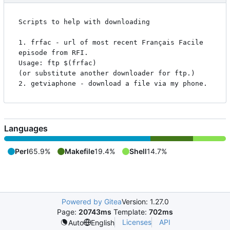
Scripts to help with downloading

1. frfac - url of most recent Français Facile 
episode from RFI.

Usage: ftp $(frfac)

(or substitute another downloader for ftp.)

Languages
Perl
65.9%
Makefile
19.4%
Shell
14.7%
Powered by Gitea
Version: 1.27.0
Page:
20743ms
Template:
702ms
Licenses
API
Auto
English