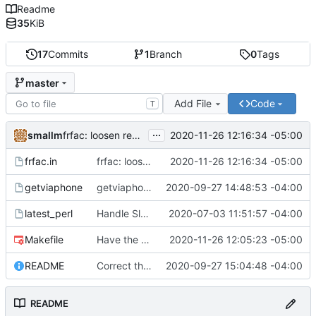
Readme
35
KiB
17
Commits
1
Branch
0
Tags
master
Add File
Code
T
...
smallm
2020-11-26 12:16:34 -05:00
frfac: loosen regex strictness on mp3 file name
frfac.in
frfac: loosen regex strictness on mp3 file name
2020-11-26 12:16:34 -05:00
getviaphone
getviaphone: download using phone
2020-09-27 14:48:53 -04:00
latest_perl
Handle Slackware 14.2 in a cleaner way via pkgsrc
2020-07-03 11:51:57 -04:00
Makefile
Have the person running make install run sudo/doas
2020-11-26 12:05:23 -05:00
README
Correct the synopis in the README to fit both scripts.
2020-09-27 15:04:48 -04:00
README