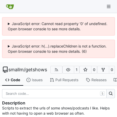
JavaScript error: Cannot read property '0' of undefined.
Open browser console to see more details.
JavaScript error: h(...).replaceChildren is not a function.
Open browser console to see more details. (6)
smallm
/
getshows
1
0
0
Code
Issues
Pull Requests
Releases
S
Description
Scripts to extract the urls of some shows/podcasts I like. Helps
with not having to open a web browser as often.