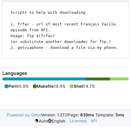
Scripts to help with downloading

1. frfac - url of most recent Français Facile 
episode from RFI.

Usage: ftp $(frfac)

(or substitute another downloader for ftp.)

Languages
Perl
65.9%
Makefile
19.4%
Shell
14.7%
Powered by Gitea
Version: 1.27.0
Page:
839ms
Template:
5ms
Licenses
API
Auto
English