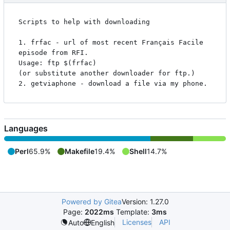
Scripts to help with downloading

1. frfac - url of most recent Français Facile 
episode from RFI.

Usage: ftp $(frfac)

(or substitute another downloader for ftp.)

Languages
Perl
65.9%
Makefile
19.4%
Shell
14.7%
Powered by Gitea
Version: 1.27.0
Page:
2022ms
Template:
3ms
Licenses
API
Auto
English