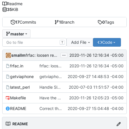
Readme
35
KiB
17
Commits
1
Branch
0
Tags
master
Add File
Code
T
...
smallm
2020-11-26 12:16:34 -05:00
frfac: loosen regex strictness on mp3 file name
frfac.in
frfac: loosen regex strictness on mp3 file name
2020-11-26 12:16:34 -05:00
getviaphone
getviaphone: download using phone
2020-09-27 14:48:53 -04:00
latest_perl
Handle Slackware 14.2 in a cleaner way via pkgsrc
2020-07-03 11:51:57 -04:00
Makefile
Have the person running make install run sudo/doas
2020-11-26 12:05:23 -05:00
README
Correct the synopis in the README to fit both scripts.
2020-09-27 15:04:48 -04:00
README