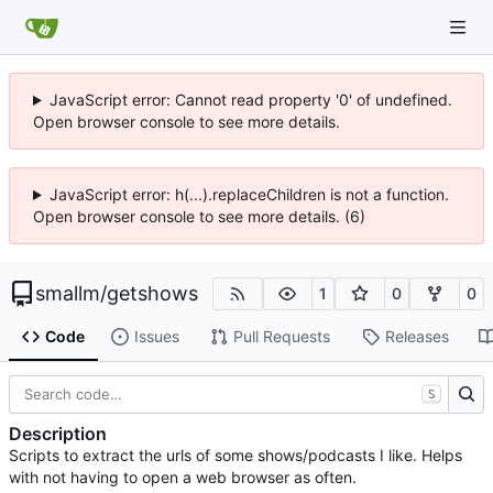
JavaScript error: Cannot read property '0' of undefined.
Open browser console to see more details.
JavaScript error: h(...).replaceChildren is not a function.
Open browser console to see more details. (6)
smallm
/
getshows
1
0
0
Code
Issues
Pull Requests
Releases
S
Description
Scripts to extract the urls of some shows/podcasts I like. Helps
with not having to open a web browser as often.