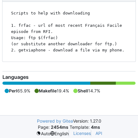
Scripts to help with downloading

1. frfac - url of most recent Français Facile 
episode from RFI.

Usage: ftp $(frfac)

(or substitute another downloader for ftp.)

Languages
Perl
65.9%
Makefile
19.4%
Shell
14.7%
Powered by Gitea
Version: 1.27.0
Page:
2454ms
Template:
4ms
Licenses
API
Auto
English