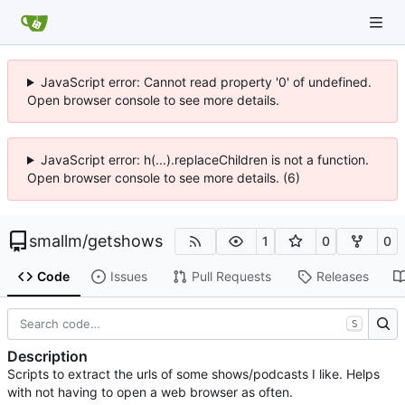
JavaScript error: Cannot read property '0' of undefined.
Open browser console to see more details.
JavaScript error: h(...).replaceChildren is not a function.
Open browser console to see more details. (6)
smallm
/
getshows
1
0
0
Code
Issues
Pull Requests
Releases
S
Description
Scripts to extract the urls of some shows/podcasts I like. Helps
with not having to open a web browser as often.