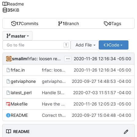
Readme
35
KiB
17
Commits
1
Branch
0
Tags
master
Add File
Code
T
...
smallm
2020-11-26 12:16:34 -05:00
frfac: loosen regex strictness on mp3 file name
frfac.in
frfac: loosen regex strictness on mp3 file name
2020-11-26 12:16:34 -05:00
getviaphone
getviaphone: download using phone
2020-09-27 14:48:53 -04:00
latest_perl
Handle Slackware 14.2 in a cleaner way via pkgsrc
2020-07-03 11:51:57 -04:00
Makefile
Have the person running make install run sudo/doas
2020-11-26 12:05:23 -05:00
README
Correct the synopis in the README to fit both scripts.
2020-09-27 15:04:48 -04:00
README