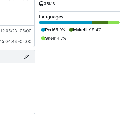
35
KiB
Languages
Perl
65.9%
Makefile
19.4%
12:05:23 -05:00
Shell
14.7%
15:04:48 -04:00