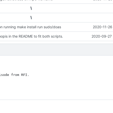
n running make install run sudo/doas
2020-11-26 
opis in the README to fit both scripts.
2020-09-27 
sode from RFI.
