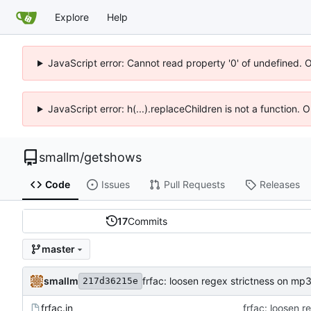
Explore
Help
JavaScript error: Cannot read property '0' of undefined. 
JavaScript error: h(...).replaceChildren is not a function.
smallm
/
getshows
Code
Issues
Pull Requests
Releases
17
Commits
master
smallm
frfac: loosen regex strictness on mp3
217d36215e
frfac.in
frfac: loosen 