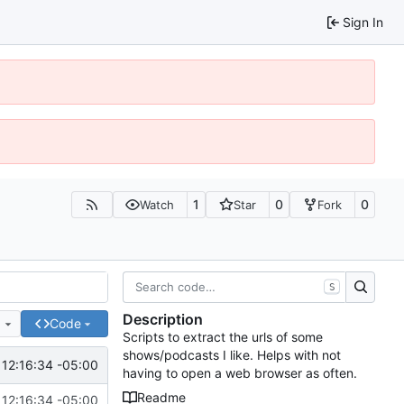
Sign In
1
0
0
Watch
Star
Fork
S
Description
e
Code
Scripts to extract the urls of some
shows/podcasts I like. Helps with not
 12:16:34 -05:00
having to open a web browser as often.
Readme
 12:16:34 -05:00