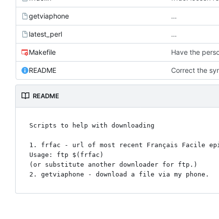
getviaphone
…
latest_perl
…
Makefile
Have the perso
README
Correct the syn
README
Scripts to help with downloading

1. frfac - url of most recent Français Facile epi
Usage: ftp $(frfac)

(or substitute another downloader for ftp.)
