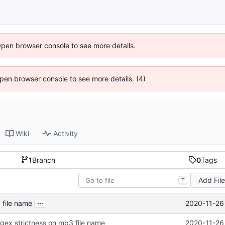
Open browser console to see more details.
 Open browser console to see more details. (4)
Wiki
Activity
1
Branch
0
Tags
Add Fil
T
...
2020-11-26
 file name
regex strictness on mp3 file name
2020-11-26