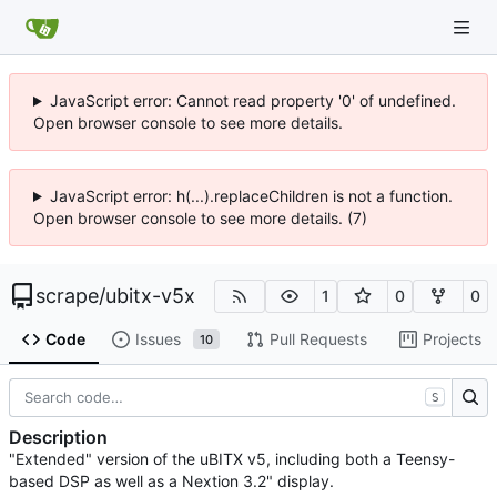
JavaScript error: Cannot read property '0' of undefined.
Open browser console to see more details.
JavaScript error: h(...).replaceChildren is not a function.
Open browser console to see more details. (7)
scrape
/
ubitx-v5x
1
0
0
Code
Issues
Pull Requests
Projects
10
S
Description
"Extended" version of the uBITX v5, including both a Teensy-
based DSP as well as a Nextion 3.2" display.