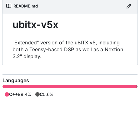
README.md
ubitx-v5x
"Extended" version of the uBITX v5, including
both a Teensy-based DSP as well as a Nextion
3.2" display.
Languages
C++
99.4%
C
0.6%