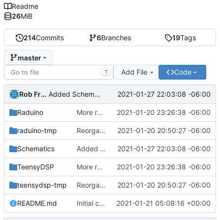
Readme
26
MiB
214
Commits
6
Branches
19
Tags
master
Add File
Code
T
Rob French
2021-01-27 22:03:08 -06:00
Added Schematics folder and picture of the I/O board (specifically the ADC buffer).
Raduino
More reorg.
2021-01-20 23:26:38 -06:00
raduino-tmp
Reorganized.
2021-01-20 20:50:27 -06:00
Schematics
Added Schematics folder and picture of the I/O board (specifically the ADC buffer).
2021-01-27 22:03:08 -06:00
TeensyDSP
More reorg.
2021-01-20 23:26:38 -06:00
teensydsp-tmp
Reorganized.
2021-01-20 20:50:27 -06:00
README.md
Initial commit
2021-01-21 05:08:16 +00:00