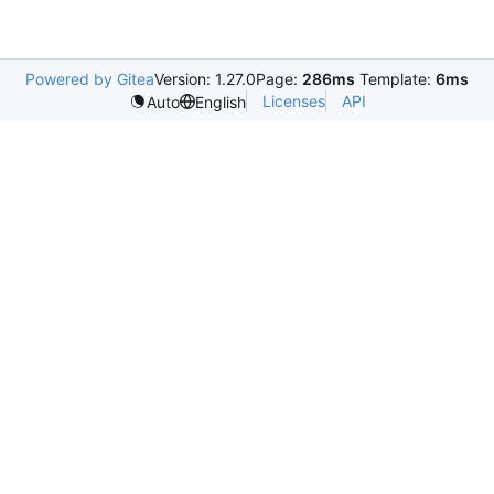
Powered by Gitea
Version: 1.27.0
Page:
286ms
Template:
6ms
Licenses
API
Auto
English