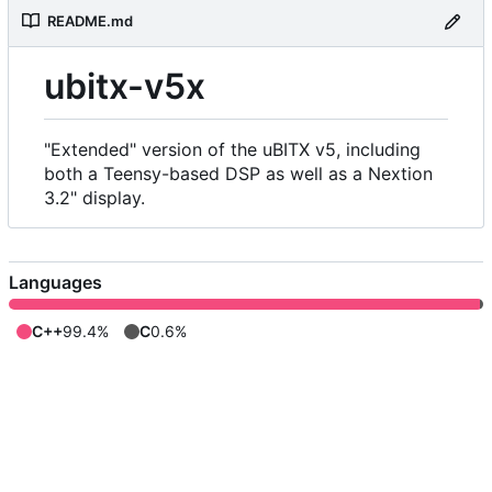
README.md
ubitx-v5x
"Extended" version of the uBITX v5, including
both a Teensy-based DSP as well as a Nextion
3.2" display.
Languages
C++
99.4%
C
0.6%