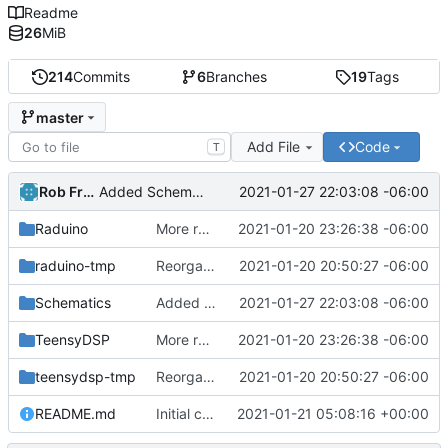
Readme
26
MiB
214
Commits
6
Branches
19
Tags
master
Add File
Code
T
Rob French
2021-01-27 22:03:08 -06:00
Added Schematics folder and picture of the I/O board (specifically the ADC buffer).
Raduino
More reorg.
2021-01-20 23:26:38 -06:00
raduino-tmp
Reorganized.
2021-01-20 20:50:27 -06:00
Schematics
Added Schematics folder and picture of the I/O board (specifically the ADC buffer).
2021-01-27 22:03:08 -06:00
TeensyDSP
More reorg.
2021-01-20 23:26:38 -06:00
teensydsp-tmp
Reorganized.
2021-01-20 20:50:27 -06:00
README.md
Initial commit
2021-01-21 05:08:16 +00:00