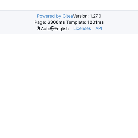
Powered by Gitea
Version: 1.27.0
Page:
6306ms
Template:
1201ms
Licenses
API
Auto
English