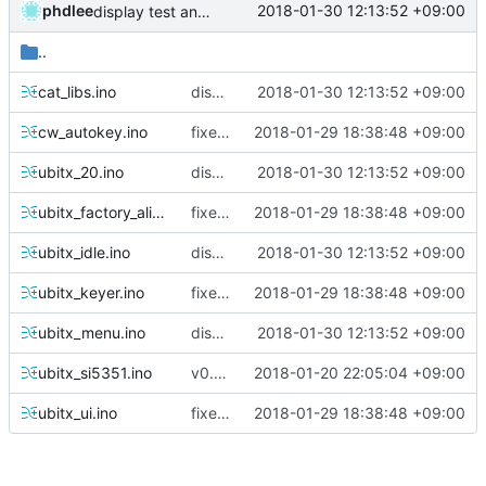
phdlee
2018-01-30 12:13:52 +09:00
display test and split TX/RX added
..
cat_libs.ino
display test and split TX/RX added
2018-01-30 12:13:52 +09:00
cw_autokey.ino
fixed cw adc range bug
2018-01-29 18:38:48 +09:00
ubitx_20.ino
display test and split TX/RX added
2018-01-30 12:13:52 +09:00
ubitx_factory_alignment.ino
fixed cw adc range bug
2018-01-29 18:38:48 +09:00
ubitx_idle.ino
display test and split TX/RX added
2018-01-30 12:13:52 +09:00
ubitx_keyer.ino
fixed cw adc range bug
2018-01-29 18:38:48 +09:00
ubitx_menu.ino
display test and split TX/RX added
2018-01-30 12:13:52 +09:00
ubitx_si5351.ino
v0.29 prepare
2018-01-20 22:05:04 +09:00
ubitx_ui.ino
fixed cw adc range bug
2018-01-29 18:38:48 +09:00