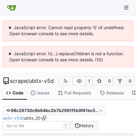
JavaScript error: Cannot read property '0' of undefined.
Open browser console to see more details.
JavaScript error: h(...).replaceChildren is not a function.
Open browser console to see more details. (10)
scrape
/
ubitx-v5d
1
0
0
Code
Issues
Pull Requests
Releases
98c26730c6b64bc2b7b2991f5b9f41bc5a492c21
ubitx-v5d
/
ubitx_20
History
T