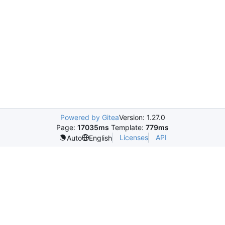
Powered by Gitea
Version: 1.27.0
Page:
17035ms
Template:
779ms
Licenses
API
Auto
English