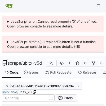
JavaScript error: Cannot read property '0' of undefined.
Open browser console to see more details.
JavaScript error: h(...).replaceChildren is not a function.
Open browser console to see more details. (15)
scrape
/
ubitx-v5d
1
0
0
Code
Issues
Pull Requests
Releases
5b13ede65b6f571e41a820096fd65679e019bfda
ubitx-v5d
/
ubitx_20
History
T