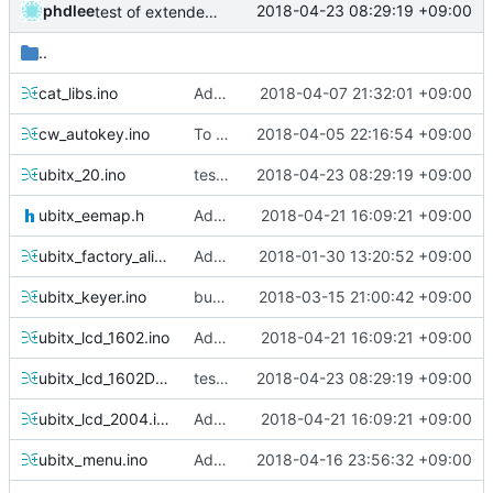
phdlee
2018-04-23 08:29:19 +09:00
test of extended key and dual lcd
..
cat_libs.ino
Add Support SDR Receiver and improve ATT
2018-04-07 21:32:01 +09:00
cw_autokey.ino
To Support various LCD Type
2018-04-05 22:16:54 +09:00
ubitx_20.ino
test of extended key and dual lcd
2018-04-23 08:29:19 +09:00
ubitx_eemap.h
Added Dual LCD
2018-04-21 16:09:21 +09:00
ubitx_factory_alignment.ino
Added CWL, CWU Mode, need test
2018-01-30 13:20:52 +09:00
ubitx_keyer.ino
bug fixed : cw start delay option
2018-03-15 21:00:42 +09:00
ubitx_lcd_1602.ino
Added Dual LCD
2018-04-21 16:09:21 +09:00
ubitx_lcd_1602Dual.ino
test of extended key and dual lcd
2018-04-23 08:29:19 +09:00
ubitx_lcd_2004.ino
Added Dual LCD
2018-04-21 16:09:21 +09:00
ubitx_menu.ino
Add 20x04LCD and S.Meter
2018-04-16 23:56:32 +09:00