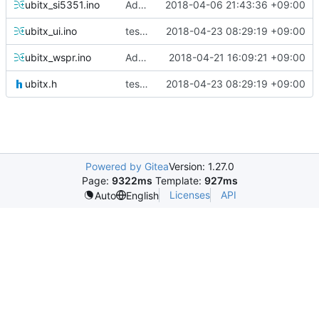
ubitx_si5351.ino
Added IF Tune, ATT, SDR Functions
2018-04-06 21:43:36 +09:00
ubitx_ui.ino
test of extended key and dual lcd
2018-04-23 08:29:19 +09:00
ubitx_wspr.ino
Added Dual LCD
2018-04-21 16:09:21 +09:00
ubitx.h
test of extended key and dual lcd
2018-04-23 08:29:19 +09:00
Powered by Gitea
Version: 1.27.0
Page:
9322ms
Template:
927ms
Licenses
API
Auto
English