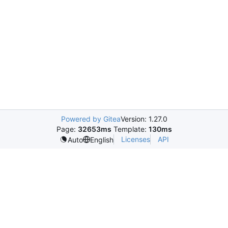
Powered by Gitea
Version: 1.27.0
Page:
32653ms
Template:
130ms
Licenses
API
Auto
English