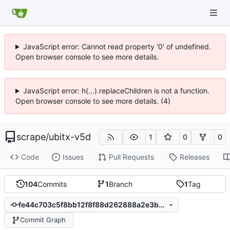
JavaScript error: Cannot read property '0' of undefined.
Open browser console to see more details.
JavaScript error: h(...).replaceChildren is not a function.
Open browser console to see more details. (4)
scrape
/
ubitx-v5d
1
0
0
Code
Issues
Pull Requests
Releases
104
Commits
1
Branch
1
Tag
fe44c703c5f8bb12f8f88d262888a2e3bb4cab8d
Commit Graph