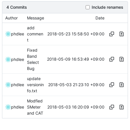
4 Commits
Include renames
Author
Message
Date
add
2018-05-23 15:58:50 +09:00
phdlee
commen
t
Fixed
Band
2018-05-09 16:53:49 +09:00
phdlee
Select
Bug
update
2018-05-03 21:23:10 +09:00
phdlee
versionin
fo.txt
Modfied
2018-05-03 16:20:09 +09:00
phdlee
SMeter
and CAT