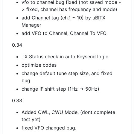
vfo to channel bug fixed (not saved mode -
> fixed, channel has frequency and mode)
add Channel tag (ch.1 ~ 10) by uBITX
Manager
add VFO to Channel, Channel To VFO
0.34
TX Status check in auto Keysend logic
optimize codes
change default tune step size, and fixed
bug
change IF shift step (1Hz -> 50Hz)
0.33
Added CWL, CWU Mode, (dont complete
test yet)
fixed VFO changed bug.