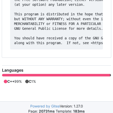
(at your option) any later version.

This program is distributed in the hope that it w
but WITHOUT ANY WARRANTY; without even the implie
MERCHANTABILITY or FITNESS FOR A PARTICULAR PURPO
GNU General Public License for more details.

You should have received a copy of the GNU Genera
Languages
C++
99%
C
1%
Powered by Gitea
Version: 1.27.0
Page:
20731ms
Template:
183ms