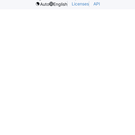
Licenses
API
Auto
English