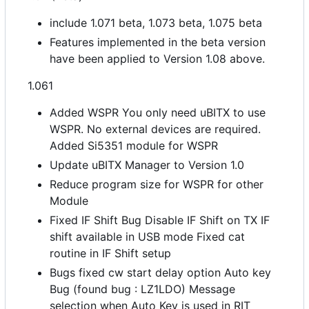
include 1.071 beta, 1.073 beta, 1.075 beta
Features implemented in the beta version
have been applied to Version 1.08 above.
1.061
Added WSPR You only need uBITX to use
WSPR. No external devices are required.
Added Si5351 module for WSPR
Update uBITX Manager to Version 1.0
Reduce program size for WSPR for other
Module
Fixed IF Shift Bug Disable IF Shift on TX IF
shift available in USB mode Fixed cat
routine in IF Shift setup
Bugs fixed cw start delay option Auto key
Bug (found bug : LZ1LDO) Message
selection when Auto Key is used in RIT