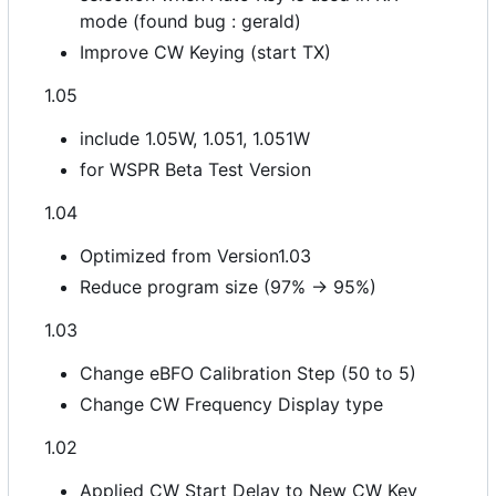
mode (found bug : gerald)
Improve CW Keying (start TX)
1.05
include 1.05W, 1.051, 1.051W
for WSPR Beta Test Version
1.04
Optimized from Version1.03
Reduce program size (97% -> 95%)
1.03
Change eBFO Calibration Step (50 to 5)
Change CW Frequency Display type
1.02
Applied CW Start Delay to New CW Key