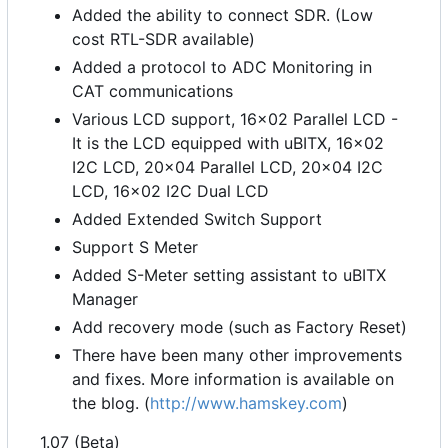
Added the ability to connect SDR. (Low
cost RTL-SDR available)
Added a protocol to ADC Monitoring in
CAT communications
Various LCD support, 16x02 Parallel LCD -
It is the LCD equipped with uBITX, 16x02
I2C LCD, 20x04 Parallel LCD, 20x04 I2C
LCD, 16x02 I2C Dual LCD
Added Extended Switch Support
Support S Meter
Added S-Meter setting assistant to uBITX
Manager
Add recovery mode (such as Factory Reset)
There have been many other improvements
and fixes. More information is available on
the blog. (
http://www.hamskey.com
)
1.07 (Beta)