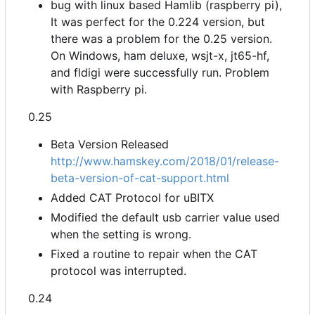
bug with linux based Hamlib (raspberry pi),
It was perfect for the 0.224 version, but
there was a problem for the 0.25 version.
On Windows, ham deluxe, wsjt-x, jt65-hf,
and fldigi were successfully run. Problem
with Raspberry pi.
0.25
Beta Version Released
http://www.hamskey.com/2018/01/release-
beta-version-of-cat-support.html
Added CAT Protocol for uBITX
Modified the default usb carrier value used
when the setting is wrong.
Fixed a routine to repair when the CAT
protocol was interrupted.
0.24