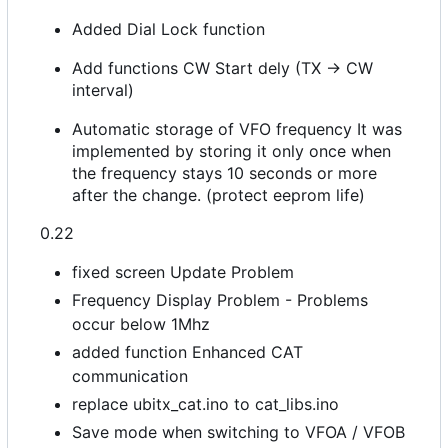
Added Dial Lock function
Add functions CW Start dely (TX -> CW
interval)
Automatic storage of VFO frequency It was
implemented by storing it only once when
the frequency stays 10 seconds or more
after the change. (protect eeprom life)
0.22
fixed screen Update Problem
Frequency Display Problem - Problems
occur below 1Mhz
added function Enhanced CAT
communication
replace ubitx_cat.ino to cat_libs.ino
Save mode when switching to VFOA / VFOB