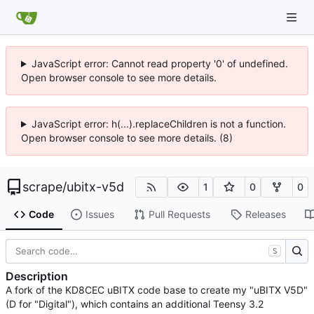
JavaScript error: Cannot read property '0' of undefined.
Open browser console to see more details.
JavaScript error: h(...).replaceChildren is not a function.
Open browser console to see more details. (8)
scrape
/
ubitx-v5d
1
0
0
Code
Issues
Pull Requests
Releases
S
Description
A fork of the KD8CEC uBITX code base to create my "uBITX V5D"
(D for "Digital"), which contains an additional Teensy 3.2