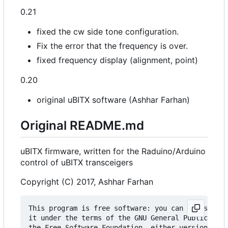
0.21
fixed the cw side tone configuration.
Fix the error that the frequency is over.
fixed frequency display (alignment, point)
0.20
original uBITX software (Ashhar Farhan)
Original README.md
uBITX firmware, written for the Raduino/Arduino
control of uBITX transceigers
Copyright (C) 2017, Ashhar Farhan
This program is free software: you can redistribu
it under the terms of the GNU General Public Lice
the Free Software Foundation, either version 3 of