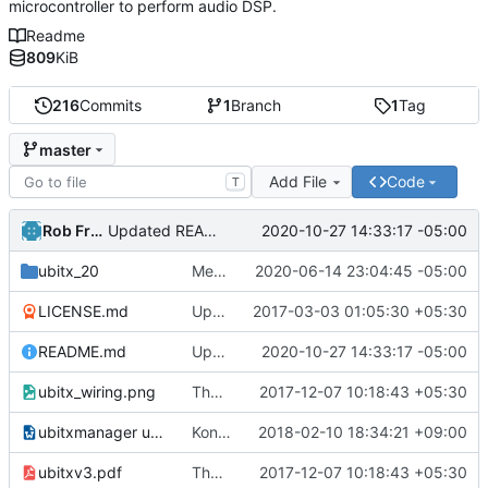
microcontroller to perform audio DSP.
Readme
809
KiB
216
Commits
1
Branch
1
Tag
master
Add File
Code
T
Rob French
2020-10-27 14:33:17 -05:00
Updated README.md
ubitx_20
Merge branch 'kc4upr'.
2020-06-14 23:04:45 -05:00
LICENSE.md
Update LICENSE.md
2017-03-03 01:05:30 +05:30
README.md
Updated README.md
2020-10-27 14:33:17 -05:00
ubitx_wiring.png
The ubitx production sktech, wireup and circuit
2017-12-07 10:18:43 +05:30
ubitxmanager ubuntu.odt
Konstantinos (SV1ONW) shared the usage of uBITX Manager on Linux.
2018-02-10 18:34:21 +09:00
ubitxv3.pdf
The ubitx production sktech, wireup and circuit
2017-12-07 10:18:43 +05:30