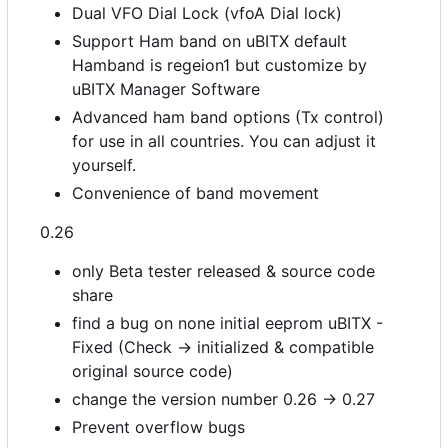
Dual VFO Dial Lock (vfoA Dial lock)
Support Ham band on uBITX default
Hamband is regeion1 but customize by
uBITX Manager Software
Advanced ham band options (Tx control)
for use in all countries. You can adjust it
yourself.
Convenience of band movement
0.26
only Beta tester released & source code
share
find a bug on none initial eeprom uBITX -
Fixed (Check -> initialized & compatible
original source code)
change the version number 0.26 -> 0.27
Prevent overflow bugs