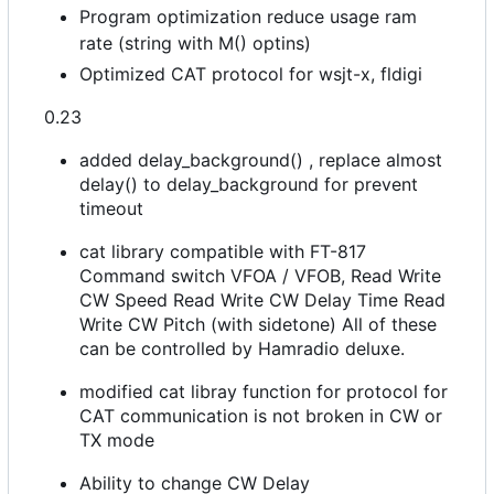
Program optimization reduce usage ram
rate (string with M() optins)
Optimized CAT protocol for wsjt-x, fldigi
0.23
added delay_background() , replace almost
delay() to delay_background for prevent
timeout
cat library compatible with FT-817
Command switch VFOA / VFOB, Read Write
CW Speed Read Write CW Delay Time Read
Write CW Pitch (with sidetone) All of these
can be controlled by Hamradio deluxe.
modified cat libray function for protocol for
CAT communication is not broken in CW or
TX mode
Ability to change CW Delay