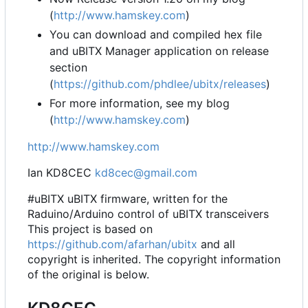
(
http://www.hamskey.com
)
You can download and compiled hex file
and uBITX Manager application on release
section
(
https://github.com/phdlee/ubitx/releases
)
For more information, see my blog
(
http://www.hamskey.com
)
http://www.hamskey.com
Ian KD8CEC
kd8cec@gmail.com
#uBITX uBITX firmware, written for the
Raduino/Arduino control of uBITX transceivers
This project is based on
https://github.com/afarhan/ubitx
and all
copyright is inherited. The copyright information
of the original is below.