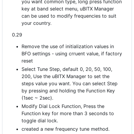
you want common type, long press function
key at band select menu, uBITX Manager
can be used to modify frequencies to suit
your country.
0.29
Remove the use of initialization values in
BFO settings - using crruent value, if factory
reset
Select Tune Step, default 0, 20, 50, 100,
200, Use the uBITX Manager to set the
steps value you want. You can select Step
by pressing and holding the Function Key
(1sec ~ 2sec).
Modify Dial Lock Function, Press the
Function key for more than 3 seconds to
toggle dial lock.
created a new frequency tune method.