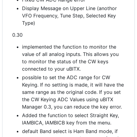
Display Message on Upper Line (anothor
VFO Frequency, Tune Step, Selected Key
Type)
0.30
implemented the function to monitor the
value of all analog inputs. This allows you
to monitor the status of the CW keys
connected to your uBITX.
possible to set the ADC range for CW
Keying. If no setting is made, it will have the
same range as the original code. If you set
the CW Keying ADC Values using uBITX
Manager 0.3, you can reduce the key error.
Added the function to select Straight Key,
IAMBICA, IAMBICB key from the menu.
default Band select is Ham Band mode, if