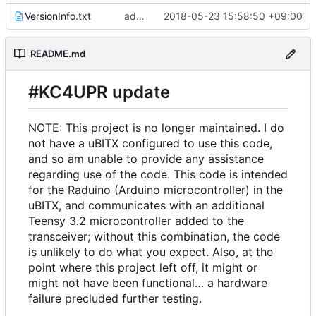
VersionInfo.txt
add comment
2018-05-23 15:58:50 +09:00
README.md
#KC4UPR update
NOTE: This project is no longer maintained. I do
not have a uBITX configured to use this code,
and so am unable to provide any assistance
regarding use of the code. This code is intended
for the Raduino (Arduino microcontroller) in the
uBITX, and communicates with an additional
Teensy 3.2 microcontroller added to the
transceiver; without this combination, the code
is unlikely to do what you expect. Also, at the
point where this project left off, it might or
might not have been functional… a hardware
failure precluded further testing.