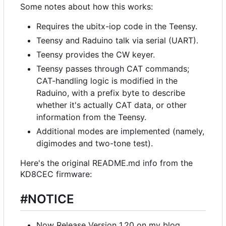
Some notes about how this works:
Requires the ubitx-iop code in the Teensy.
Teensy and Raduino talk via serial (UART).
Teensy provides the CW keyer.
Teensy passes through CAT commands;
CAT-handling logic is modified in the
Raduino, with a prefix byte to describe
whether it's actually CAT data, or other
information from the Teensy.
Additional modes are implemented (namely,
digimodes and two-tone test).
Here's the original README.md info from the
KD8CEC firmware:
#NOTICE
Now Release Version 1.20 on my blog