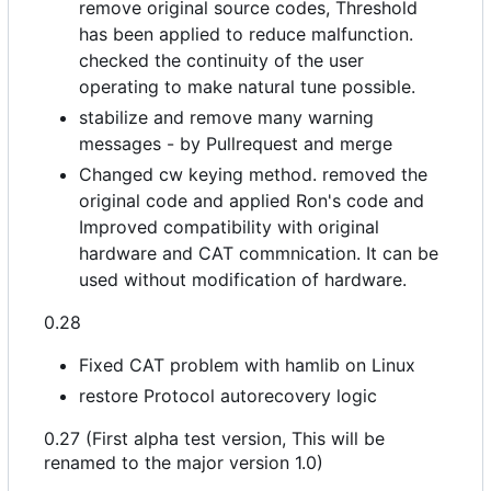
remove original source codes, Threshold
has been applied to reduce malfunction.
checked the continuity of the user
operating to make natural tune possible.
stabilize and remove many warning
messages - by Pullrequest and merge
Changed cw keying method. removed the
original code and applied Ron's code and
Improved compatibility with original
hardware and CAT commnication. It can be
used without modification of hardware.
0.28
Fixed CAT problem with hamlib on Linux
restore Protocol autorecovery logic
0.27 (First alpha test version, This will be
renamed to the major version 1.0)