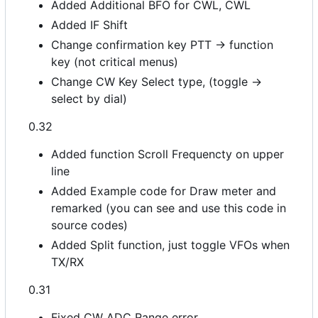
Added Additional BFO for CWL, CWL
Added IF Shift
Change confirmation key PTT -> function
key (not critical menus)
Change CW Key Select type, (toggle ->
select by dial)
0.32
Added function Scroll Frequencty on upper
line
Added Example code for Draw meter and
remarked (you can see and use this code in
source codes)
Added Split function, just toggle VFOs when
TX/RX
0.31
Fixed CW ADC Range error