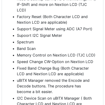
IF-Shift and more on Nextion LCD (TJC
LCD)
Factory Reset (Both Character LCD and
Nextion LCD are applicable)
Support Signal Meter using ADC (A7 Port)
Supoort I2C Signal Meter
Spectrum
Band Scan
Memory Control on Nextion LCD (TJC LCD)
Speed Change CW-Option on Nextion LCD
Fixed Band Change Bug (Both Character
LCD and Nextion LCD are applicable)
uBITX Manager removed the Encode and
Decode buttons. The procedure has
become a bit easier.
I2C Device Scan on uBITX Manager ( Both
Character LCD and Nextion LCD are