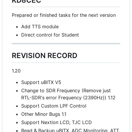
KD8CEC
Prepared or finished tasks for the next version
Add TTS module
Direct control for Student
REVISION RECORD
1.20
Support uBITX V5
Change to SDR Frequency (Remove just
RTL-SDR's error Frequency (2390Hz)) 1.12
Support Custom LPF Control
Other Minor Bugs 1.1
Support Nextion LCD, TJC LCD
Read & Backup uBITX, ADC Monitoring, ATT,