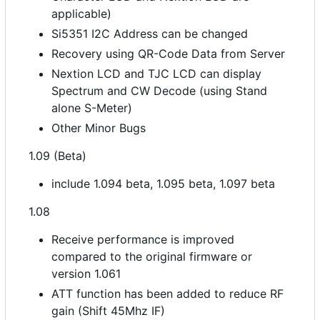
applicable)
Si5351 I2C Address can be changed
Recovery using QR-Code Data from Server
Nextion LCD and TJC LCD can display
Spectrum and CW Decode (using Stand
alone S-Meter)
Other Minor Bugs
1.09 (Beta)
include 1.094 beta, 1.095 beta, 1.097 beta
1.08
Receive performance is improved
compared to the original firmware or
version 1.061
ATT function has been added to reduce RF
gain (Shift 45Mhz IF)