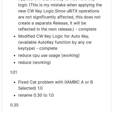
logic (This is my mistake when applying the
new CW Key Logic.Since uBITX operations
are not significantly affected, this does not
create a separate Release, It will be
reflected in the next release.) - complete
Modified CW Key Logic for Auto Key,
(available AutoKey function by any cw
keytype) - complete
reduce cpu use usage (working)
reduce (working)
1.01
Fixed Cat problem with (IAMBIC A or B
Selected) 1.0
rename 0.30 to 1.0
0.35