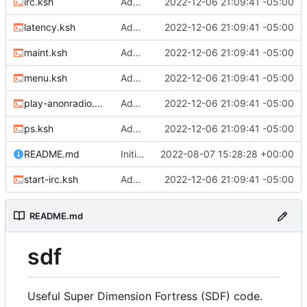
irc.ksh
Adding files
2022-12-06 21:09:41 -05:00
latency.ksh
Adding files
2022-12-06 21:09:41 -05:00
maint.ksh
Adding files
2022-12-06 21:09:41 -05:00
menu.ksh
Adding files
2022-12-06 21:09:41 -05:00
play-anonradio.ksh
Adding files
2022-12-06 21:09:41 -05:00
ps.ksh
Adding files
2022-12-06 21:09:41 -05:00
README.md
Initial commit
2022-08-07 15:28:28 +00:00
start-irc.ksh
Adding files
2022-12-06 21:09:41 -05:00
README.md
sdf
Useful Super Dimension Fortress (SDF) code.