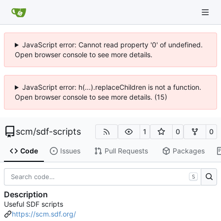
JavaScript error: Cannot read property '0' of undefined.
Open browser console to see more details.
JavaScript error: h(...).replaceChildren is not a function.
Open browser console to see more details. (15)
scm
/
sdf-scripts
1
0
0
Code
Issues
Pull Requests
Packages
S
Description
Useful SDF scripts
https://scm.sdf.org/