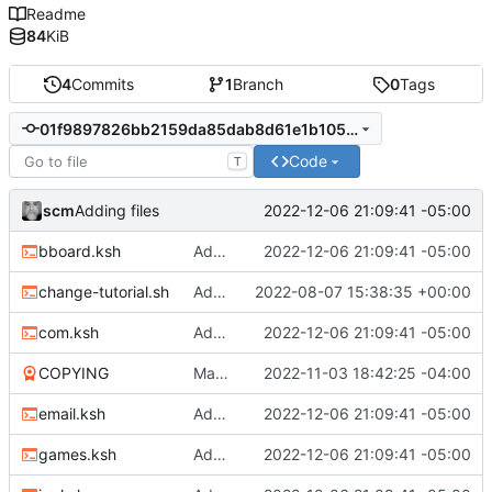
Readme
84
KiB
4
Commits
1
Branch
0
Tags
01f9897826bb2159da85dab8d61e1b105cc25896
Code
T
scm
2022-12-06 21:09:41 -05:00
Adding files
bboard.ksh
Adding files
2022-12-06 21:09:41 -05:00
change-tutorial.sh
Adding change tutorial script
2022-08-07 15:38:35 +00:00
com.ksh
Adding files
2022-12-06 21:09:41 -05:00
COPYING
Many new files
2022-11-03 18:42:25 -04:00
email.ksh
Adding files
2022-12-06 21:09:41 -05:00
games.ksh
Adding files
2022-12-06 21:09:41 -05:00