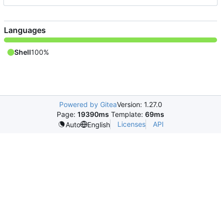
Languages
Shell
100%
Powered by Gitea
Version: 1.27.0
Page:
19390ms
Template:
69ms
Licenses
API
Auto
English