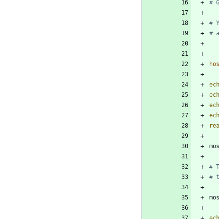
# 
# 
# 
ho
ec
ec
ec
ec
re
mo
# 
# 
mo
ec