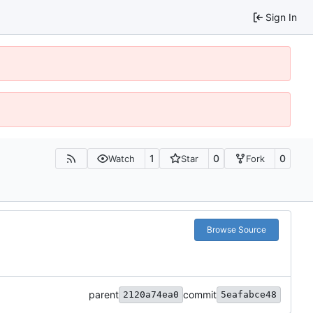
Sign In
1
0
0
Watch
Star
Fork
Browse Source
parent
commit
2120a74ea0
5eafabce48