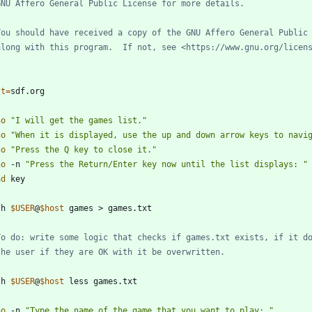
GNU Affero General Public License for more details.
You should have received a copy of the GNU Affero General Public
along with this program.  If not, see <https://www.gnu.org/licen
st
=
ho
"I will get the games list."
ho
"When it is displayed, use the up and down arrow keys to navi
ho
"Press the Q key to close it."
ho
 -n 
"Press the Return/Enter key now until the list displays: "
ad
sh 
$USER
@
$host
To do: write some logic that checks if games.txt exists, if it d
the user if they are OK with it be overwritten.
sh 
$USER
@
$host
ho
 -n 
"Type the name of the game that you want to play: "