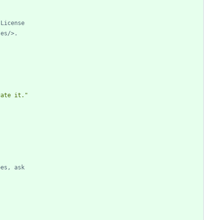
 License
ses/>.
gate it."
oes, ask