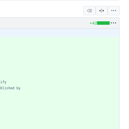
+42
dify
ublished by
r