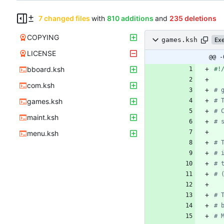
7 changed files
with
810 additions
and
235 deletions
COPYING
games.ksh
Ex
LICENSE
@@ -
bboard.ksh
com.ksh
# 
games.ksh
# 
# 
maint.ksh
# 
menu.ksh
# 
# 
# 
# 
# 
# 
# 