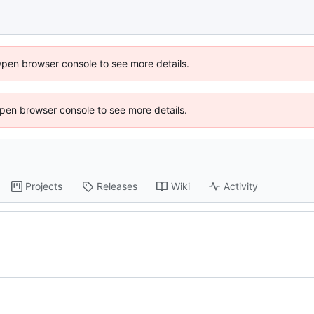
Open browser console to see more details.
 Open browser console to see more details.
Projects
Releases
Wiki
Activity