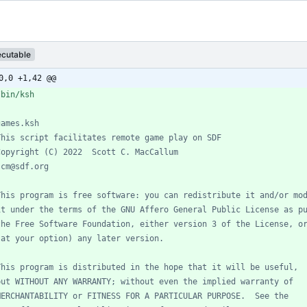
ecutable
0,0 +1,42 @@
games.ksh
This script facilitates remote game play on SDF
Copyright (C) 2022  Scott C. MacCallum
scm@sdf.org
This program is free software: you can redistribute it and/or mo
it under the terms of the GNU Affero General Public License as p
the Free Software Foundation, either version 3 of the License, o
(at your option) any later version.
This program is distributed in the hope that it will be useful,
but WITHOUT ANY WARRANTY; without even the implied warranty of
MERCHANTABILITY or FITNESS FOR A PARTICULAR PURPOSE.  See the