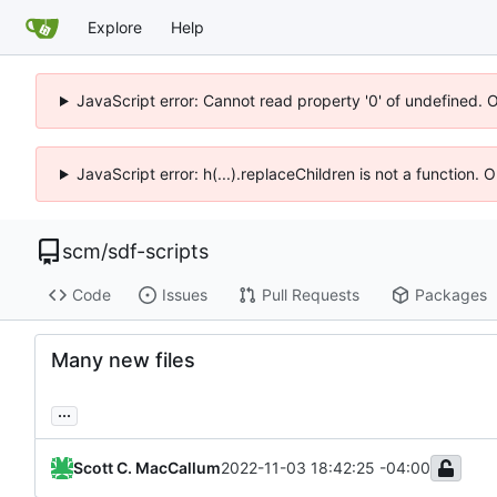
Explore
Help
JavaScript error: Cannot read property '0' of undefined. 
JavaScript error: h(...).replaceChildren is not a function.
scm
/
sdf-scripts
Code
Issues
Pull Requests
Packages
Many new files
...
Scott C. MacCallum
2022-11-03 18:42:25 -04:00