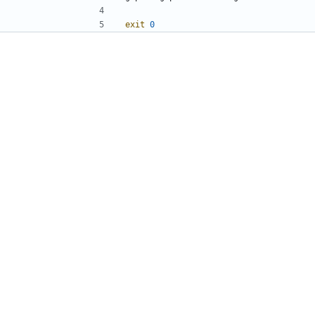
exit
0