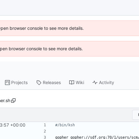
Open browser console to see more details.
 Open browser console to see more details.
Projects
Releases
Wiki
Activity
her.sh
3:57 +00:00
#/bin/ksh