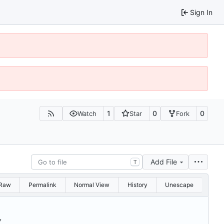
Sign In
1
0
0
Watch
Star
Fork
Add File
T
Raw
Permalink
Normal View
History
Unescape