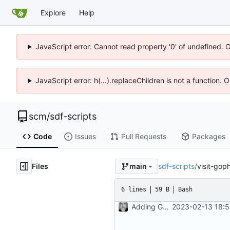
Explore
Help
JavaScript error: Cannot read property '0' of undefined. 
JavaScript error: h(...).replaceChildren is not a function.
scm
/
sdf-scripts
Code
Issues
Pull Requests
Packages
Files
sdf-scripts
/
visit-gop
main
6 lines
59 B
Bash
Adding Gemini and Gopher visiting scripts
2023-02-13 18:5