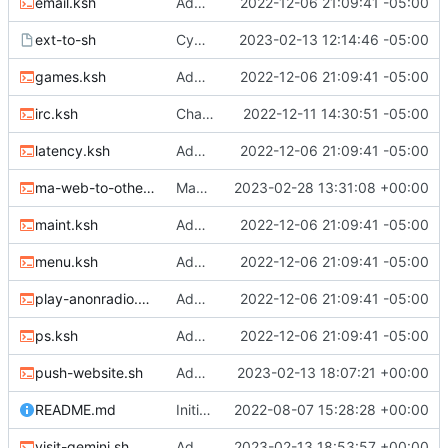
email.ksh
Adding files
2022-12-06 21:09:41 -05:00
ext-to-sh
Cygwin scripts
2023-02-13 12:14:46 -05:00
games.ksh
Adding files
2022-12-06 21:09:41 -05:00
irc.ksh
Changed two files
2022-12-11 14:30:51 -05:00
latency.ksh
Adding files
2022-12-06 21:09:41 -05:00
ma-web-to-other.sh
Many changes
2023-02-28 13:31:08 +00:00
maint.ksh
Adding files
2022-12-06 21:09:41 -05:00
menu.ksh
Adding files
2022-12-06 21:09:41 -05:00
play-anonradio.ksh
Adding files
2022-12-06 21:09:41 -05:00
ps.ksh
Adding files
2022-12-06 21:09:41 -05:00
push-website.sh
Adding MA website push to repo and website to other services
2023-02-13 18:07:21 +00:00
README.md
Initial commit
2022-08-07 15:28:28 +00:00
visit-gemini.sh
Adding Gemini and Gopher visiting scripts
2023-02-13 18:53:57 +00:00