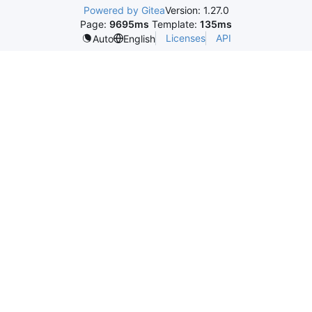
Powered by Gitea
Version: 1.27.0
Page:
9695ms
Template:
135ms
Licenses
API
Auto
English