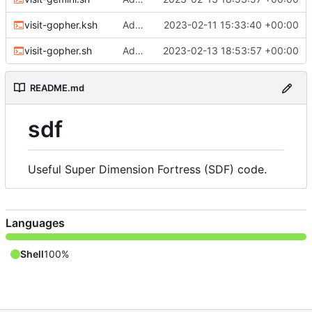
visit-gopher.ksh
Adding web and gopher scripts
2023-02-11 15:33:40 +00:00
visit-gopher.sh
Adding Gemini and Gopher visiting scripts
2023-02-13 18:53:57 +00:00
README.md
sdf
Useful Super Dimension Fortress (SDF) code.
Languages
Shell
100%