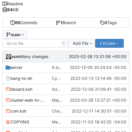
Readme
84
KiB
66
Commits
1
Branch
0
Tags
main
Add File
Code
T
scm
2023-02-28 13:31:08 +00:00
Many changes
server
A lot of changes
2022-12-09 20:24:54 -05:00
bang-to-sh
Cygwin scripts
2023-02-13 12:14:46 -05:00
bboard.ksh
Adding files
2022-12-06 21:09:41 -05:00
cluster-web-to-other.sh
Major changes
2023-02-28 13:27:21 +00:00
com.ksh
Changed two files
2022-12-11 14:30:51 -05:00
COPYING
Many new files
2022-11-03 18:42:25 -04:00