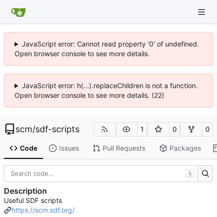
JavaScript error: Cannot read property '0' of undefined.
Open browser console to see more details.
JavaScript error: h(...).replaceChildren is not a function.
Open browser console to see more details. (22)
scm
/
sdf-scripts
1
0
0
Code
Issues
Pull Requests
Packages
S
Description
Useful SDF scripts
https://scm.sdf.org/