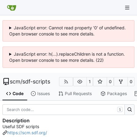
JavaScript error: Cannot read property '0' of undefined.
Open browser console to see more details.
JavaScript error: h(...).replaceChildren is not a function.
Open browser console to see more details. (22)
scm
/
sdf-scripts
1
0
0
Code
Issues
Pull Requests
Packages
S
Description
Useful SDF scripts
https://scm.sdf.org/