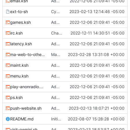
email.ksh
Adding files
2022-12-06 21:09:41 -05:00
ext-to-sh
Cygwin scripts
2023-02-13 12:14:46 -05:00
games.ksh
Adding files
2022-12-06 21:09:41 -05:00
irc.ksh
Changed two files
2022-12-11 14:30:51 -05:00
latency.ksh
Adding files
2022-12-06 21:09:41 -05:00
ma-web-to-other.sh
Many changes
2023-02-28 13:31:08 +00:00
maint.ksh
Adding files
2022-12-06 21:09:41 -05:00
menu.ksh
Adding files
2022-12-06 21:09:41 -05:00
play-anonradio.ksh
Adding files
2022-12-06 21:09:41 -05:00
ps.ksh
Adding files
2022-12-06 21:09:41 -05:00
push-website.sh
Adding MA website push to repo and website to other services
2023-02-13 18:07:21 +00:00
README.md
Initial commit
2022-08-07 15:28:28 +00:00
visit-gemini.sh
Adding Gemini and Gopher visiting scripts
2023-02-13 18:53:57 +00:00