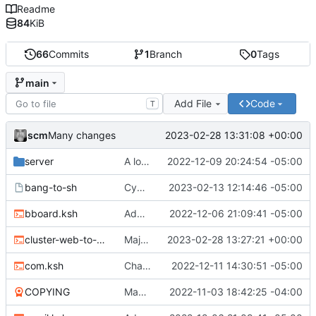
Readme
84
KiB
66
Commits
1
Branch
0
Tags
main
Add File
Code
T
scm
2023-02-28 13:31:08 +00:00
Many changes
server
A lot of changes
2022-12-09 20:24:54 -05:00
bang-to-sh
Cygwin scripts
2023-02-13 12:14:46 -05:00
bboard.ksh
Adding files
2022-12-06 21:09:41 -05:00
cluster-web-to-other.sh
Major changes
2023-02-28 13:27:21 +00:00
com.ksh
Changed two files
2022-12-11 14:30:51 -05:00
COPYING
Many new files
2022-11-03 18:42:25 -04:00