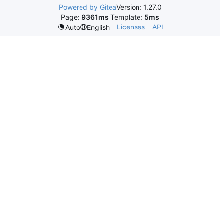
Powered by Gitea
Version: 1.27.0
Page:
9361ms
Template:
5ms
Licenses
API
Auto
English