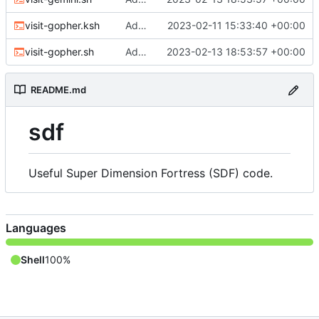
visit-gopher.ksh
Adding web and gopher scripts
2023-02-11 15:33:40 +00:00
visit-gopher.sh
Adding Gemini and Gopher visiting scripts
2023-02-13 18:53:57 +00:00
README.md
sdf
Useful Super Dimension Fortress (SDF) code.
Languages
Shell
100%