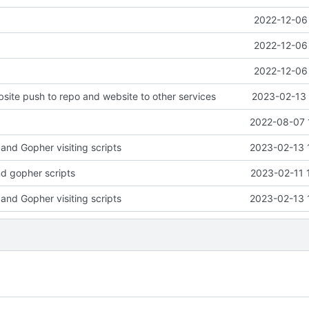
2022-12-06 
2022-12-06 
2022-12-06 
ite push to repo and website to other services
2023-02-13 
2022-08-07 
and Gopher visiting scripts
2023-02-13 
d gopher scripts
2023-02-11 
and Gopher visiting scripts
2023-02-13 