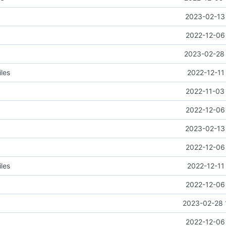
2023-02-13 
2022-12-06 
2023-02-28 
les
2022-12-11
2022-11-03 
2022-12-06 
2023-02-13 
2022-12-06 
les
2022-12-11
2022-12-06 
2023-02-28 
2022-12-06 