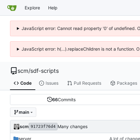
Explore
Help
JavaScript error: Cannot read property '0' of undefined. 
JavaScript error: h(...).replaceChildren is not a function.
scm
/
sdf-scripts
Code
Issues
Pull Requests
Packages
66
Commits
main
scm
Many changes
91723f76d4
server
A lot of chang