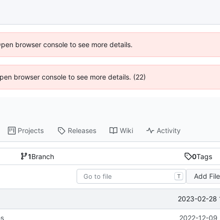
Open browser console to see more details.
 Open browser console to see more details. (22)
Projects
Releases
Wiki
Activity
1
Branch
0
Tags
Add Fil
T
2023-02-28 
es
2022-12-09 