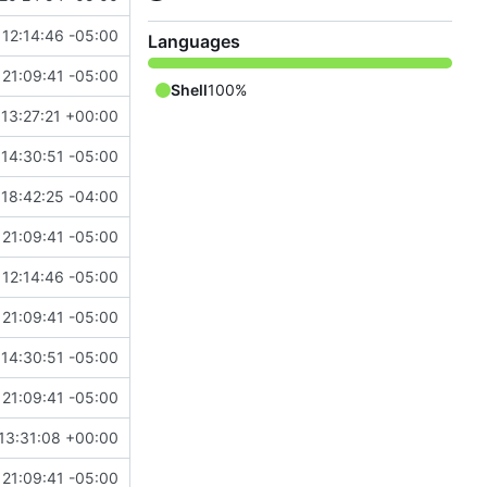
12:14:46 -05:00
Languages
21:09:41 -05:00
Shell
100%
13:27:21 +00:00
 14:30:51 -05:00
18:42:25 -04:00
21:09:41 -05:00
12:14:46 -05:00
21:09:41 -05:00
 14:30:51 -05:00
21:09:41 -05:00
13:31:08 +00:00
21:09:41 -05:00