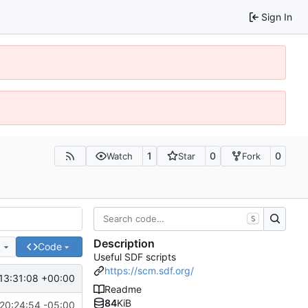
Sign In
1
0
0
Watch
Star
Fork
S
Description
e
Code
Useful SDF scripts
https://scm.sdf.org/
13:31:08 +00:00
Readme
84
KiB
20:24:54 -05:00