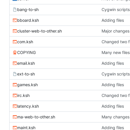
bang-to-sh
Cygwin scripts
bboard.ksh
Adding files
cluster-web-to-other.sh
Major changes
com.ksh
Changed two fi
COPYING
Many new files
email.ksh
Adding files
ext-to-sh
Cygwin scripts
games.ksh
Adding files
irc.ksh
Changed two fi
latency.ksh
Adding files
ma-web-to-other.sh
Many changes
maint.ksh
Adding files