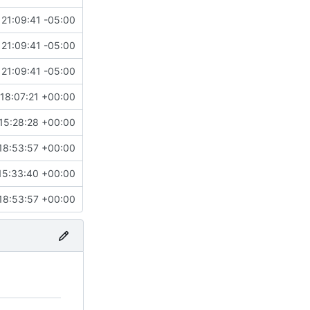
21:09:41 -05:00
21:09:41 -05:00
21:09:41 -05:00
18:07:21 +00:00
15:28:28 +00:00
18:53:57 +00:00
15:33:40 +00:00
18:53:57 +00:00