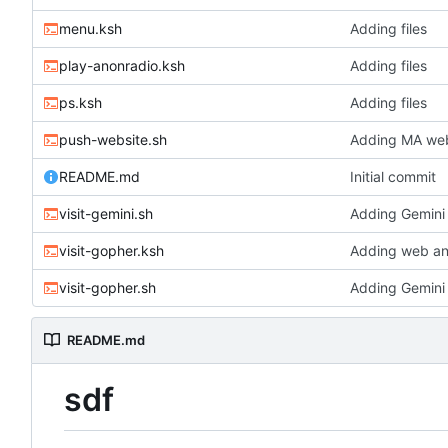
menu.ksh
Adding files
play-anonradio.ksh
Adding files
ps.ksh
Adding files
push-website.sh
Adding MA webs
README.md
Initial commit
visit-gemini.sh
Adding Gemini 
visit-gopher.ksh
Adding web an
visit-gopher.sh
Adding Gemini 
README.md
sdf