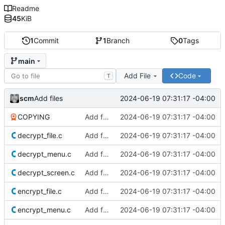
Readme
45
KiB
1
Commit
1
Branch
0
Tags
main
Add File
Code
T
scm
2024-06-19 07:31:17 -04:00
Add files
COPYING
Add files
2024-06-19 07:31:17 -04:00
decrypt_file.c
Add files
2024-06-19 07:31:17 -04:00
decrypt_menu.c
Add files
2024-06-19 07:31:17 -04:00
decrypt_screen.c
Add files
2024-06-19 07:31:17 -04:00
encrypt_file.c
Add files
2024-06-19 07:31:17 -04:00
encrypt_menu.c
Add files
2024-06-19 07:31:17 -04:00