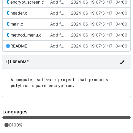
encrypt_screen.c
Add files
2024-06-19 07:31:17 -04:00
header.c
Add files
2024-06-19 07:31:17 -04:00
main.c
Add files
2024-06-19 07:31:17 -04:00
method_menu.c
Add files
2024-06-19 07:31:17 -04:00
README
Add files
2024-06-19 07:31:17 -04:00
README
A computer software project that produces 
Languages
C
100%