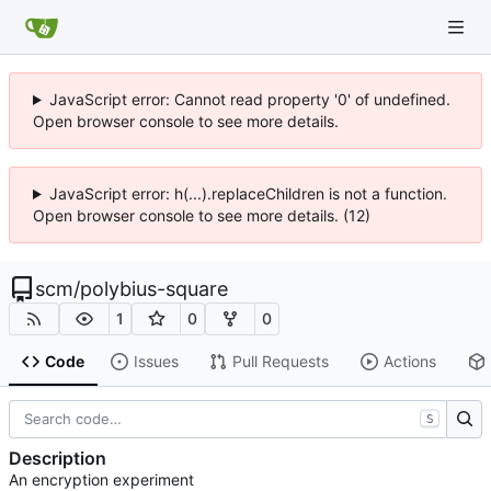
JavaScript error: Cannot read property '0' of undefined.
Open browser console to see more details.
JavaScript error: h(...).replaceChildren is not a function.
Open browser console to see more details. (12)
scm
/
polybius-square
1
0
0
Code
Issues
Pull Requests
Actions
S
Description
An encryption experiment