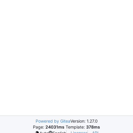
Powered by Gitea
Version: 1.27.0
Page:
24031ms
Template:
378ms
Licenses
API