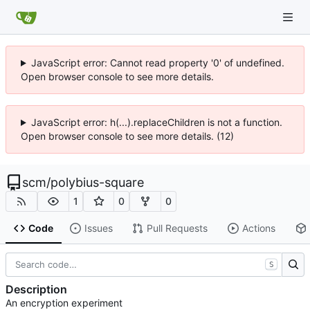
JavaScript error: Cannot read property '0' of undefined.
Open browser console to see more details.
JavaScript error: h(...).replaceChildren is not a function.
Open browser console to see more details. (12)
scm
/
polybius-square
1
0
0
Code
Issues
Pull Requests
Actions
S
Description
An encryption experiment