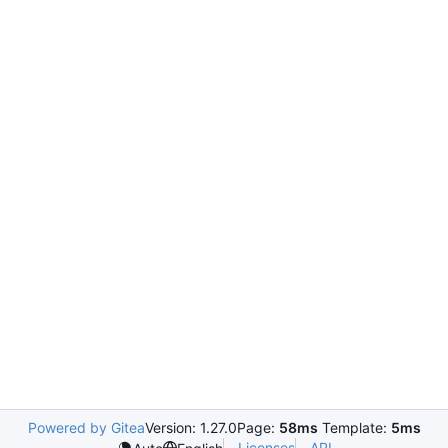
Powered by Gitea
Version: 1.27.0
Page:
58ms
Template:
5ms
Licenses
API