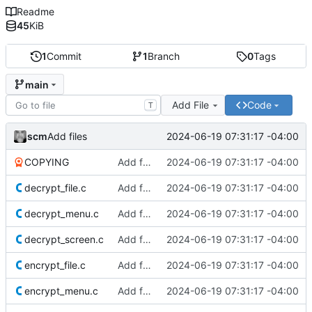
Readme
45
KiB
1
Commit
1
Branch
0
Tags
main
Add File
Code
T
scm
2024-06-19 07:31:17 -04:00
Add files
COPYING
Add files
2024-06-19 07:31:17 -04:00
decrypt_file.c
Add files
2024-06-19 07:31:17 -04:00
decrypt_menu.c
Add files
2024-06-19 07:31:17 -04:00
decrypt_screen.c
Add files
2024-06-19 07:31:17 -04:00
encrypt_file.c
Add files
2024-06-19 07:31:17 -04:00
encrypt_menu.c
Add files
2024-06-19 07:31:17 -04:00