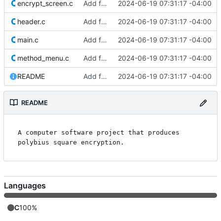
encrypt_screen.c
Add files
2024-06-19 07:31:17 -04:00
header.c
Add files
2024-06-19 07:31:17 -04:00
main.c
Add files
2024-06-19 07:31:17 -04:00
method_menu.c
Add files
2024-06-19 07:31:17 -04:00
README
Add files
2024-06-19 07:31:17 -04:00
README
A computer software project that produces 
Languages
C
100%