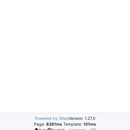
Powered by Gitea
Version: 1.27.0
Page:
8381ms
Template:
101ms
Licenses
API