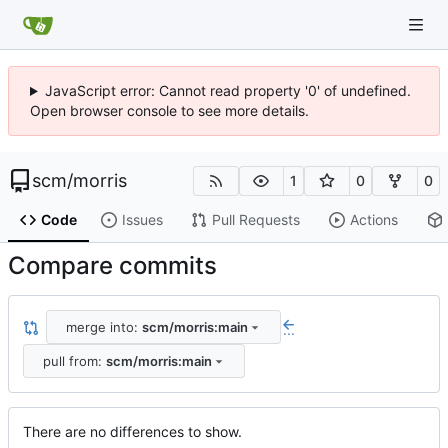
JavaScript error: Cannot read property '0' of undefined.
Open browser console to see more details.
scm
/
morris
1
0
0
Code
Issues
Pull Requests
Actions
Compare commits
merge into:
scm/morris:main
...
pull from:
scm/morris:main
There are no differences to show.