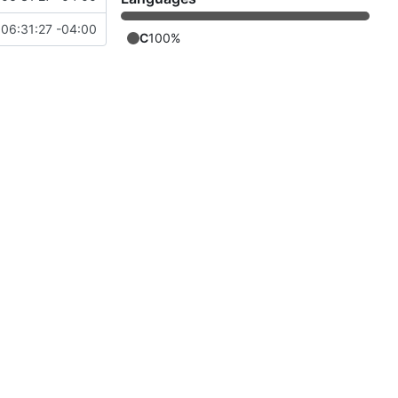
06:31:27 -04:00
C
100%