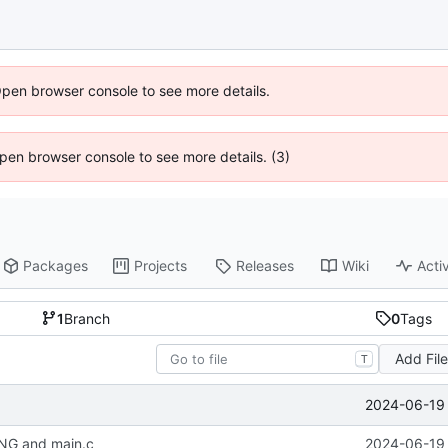
Open browser console to see more details.
 Open browser console to see more details. (3)
Packages
Projects
Releases
Wiki
Activ
1
Branch
0
Tags
Add Fil
T
2024-06-19 
NG and main.c
2024-06-19 