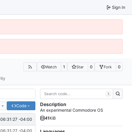
Sign In
1
0
0
Watch
Star
Fork
ity
S
Description
e
Code
An experimental Commodore OS
41
KiB
06:31:27 -04:00
06:31:27 -04:00
Languages