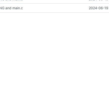
NG and main.c
2024-06-19 