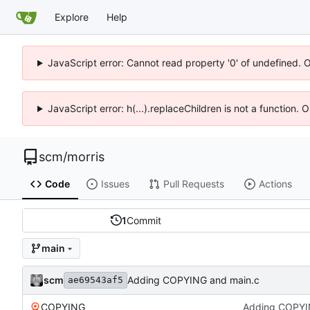
Explore
Help
JavaScript error: Cannot read property '0' of undefined. 
JavaScript error: h(...).replaceChildren is not a function.
scm
/
morris
Code
Issues
Pull Requests
Actions
1
Commit
main
scm
Adding COPYING and main.c
ae69543af5
COPYING
Adding COPYI