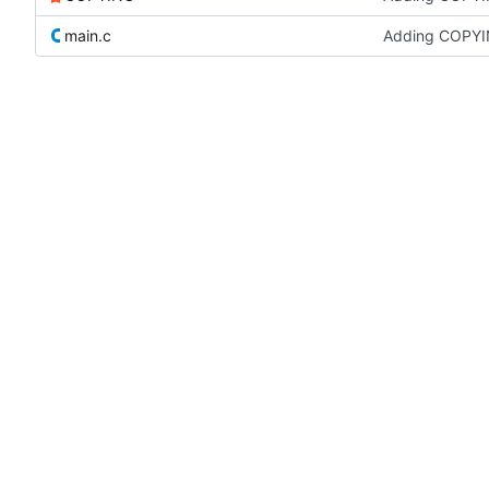
main.c
Adding COPYI