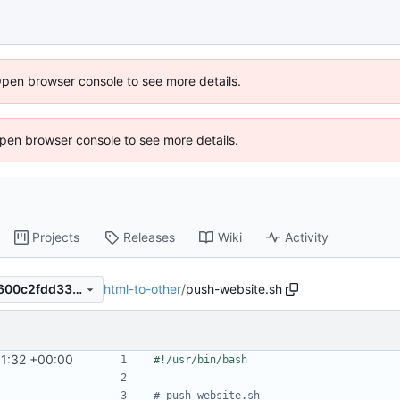
Open browser console to see more details.
 Open browser console to see more details.
Projects
Releases
Wiki
Activity
html-to-other
/
push-website.sh
0cd53bdd38c6fcc6e5ef5ed600c2fdd33f77e7dc
11:32 +00:00
# push-website.sh