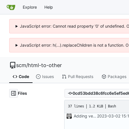
Explore
Help
JavaScript error: Cannot read property '0' of undefined. 
JavaScript error: h(...).replaceChildren is not a function.
scm
/
html-to-other
Code
Issues
Pull Requests
Packages
Files
37 lines
1.2 KiB
Bash
Adding version control file
2023-03-02 15: