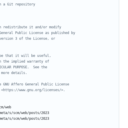
h a Git repository
n redistribute it and/or modify
General Public License as published by
version 3 of the License, or
pe that it will be useful,
n the implied warranty of
ICULAR PURPOSE.  See the
 more details.
e GNU Affero General Public License
 <https://www.gnu.org/licenses/>.