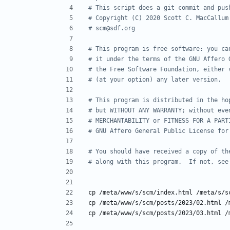
# This script does a git commit and pus
# Copyright (C) 2020 Scott C. MacCallum
# scm@sdf.org
# This program is free software: you ca
# it under the terms of the GNU Affero 
# the Free Software Foundation, either 
# (at your option) any later version.
# This program is distributed in the ho
# but WITHOUT ANY WARRANTY; without eve
# MERCHANTABILITY or FITNESS FOR A PART
# GNU Affero General Public License for
# You should have received a copy of th
# along with this program.  If not, see