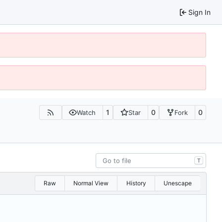
Sign In
1
0
0
Watch
Star
Fork
T
Raw
Normal View
History
Unescape