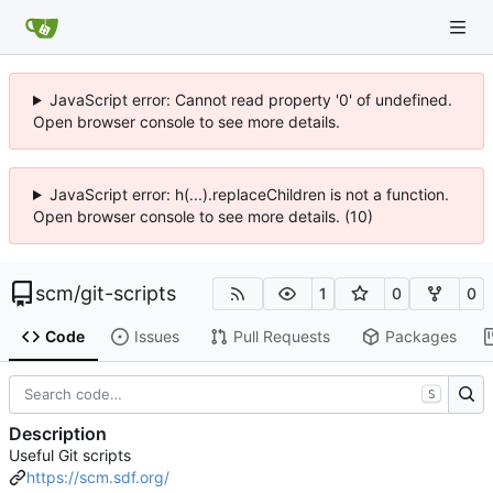
JavaScript error: Cannot read property '0' of undefined.
Open browser console to see more details.
JavaScript error: h(...).replaceChildren is not a function.
Open browser console to see more details. (10)
scm
/
git-scripts
1
0
0
Code
Issues
Pull Requests
Packages
S
Description
Useful Git scripts
https://scm.sdf.org/