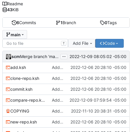
Readme
43
KiB
6
Commits
1
Branch
0
Tags
main
Add File
Code
T
...
scm
2022-12-09 08:05:02 -05:00
Merge branch 'main' of
https://git.sdf.org/scm/git
add.ksh
Adding files
2022-12-06 20:28:10 -05:00
clone-repo.ksh
Adding files
2022-12-06 20:28:10 -05:00
commit.ksh
Adding files
2022-12-06 20:28:10 -05:00
compare-repo.ksh
Adding file
2022-12-09 07:59:54 -05:00
COPYING
Adding license
2022-11-10 20:38:31 -05:00
new-repo.ksh
Adding files
2022-12-06 20:28:10 -05:00