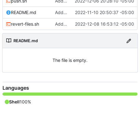
push.sh
Adding files
2022-12-06 20:28:10 -05:00
README.md
Adding README
2022-11-10 20:50:37 -05:00
revert-files.sh
Adding file
2022-12-08 16:53:12 -05:00
README.md
The file is empty.
Languages
Shell
100%