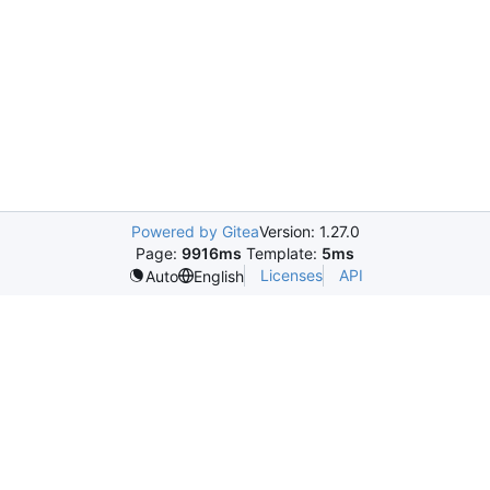
Powered by Gitea
Version: 1.27.0
Page:
9916ms
Template:
5ms
Licenses
API
Auto
English