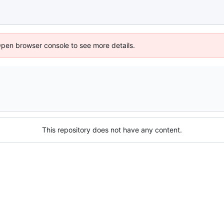
Open browser console to see more details.
This repository does not have any content.