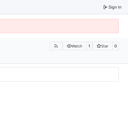
Sign In
1
0
Watch
Star