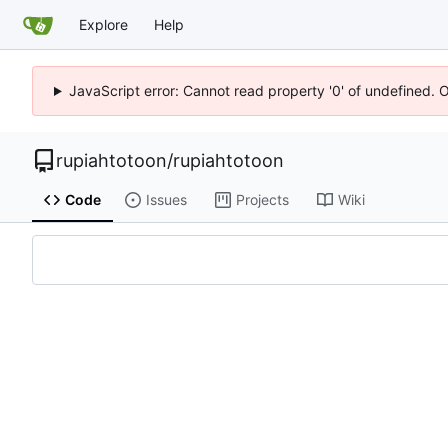
Explore
Help
JavaScript error: Cannot read property '0' of undefined. 
rupiahtotoon
/
rupiahtotoon
Code
Issues
Projects
Wiki