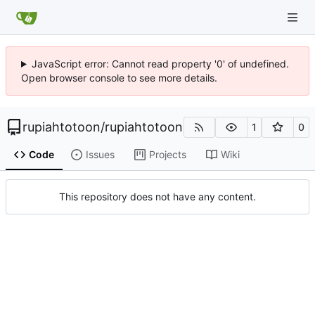
JavaScript error: Cannot read property '0' of undefined.
Open browser console to see more details.
rupiahtotoon
/
rupiahtotoon
1
0
Code
Issues
Projects
Wiki
This repository does not have any content.