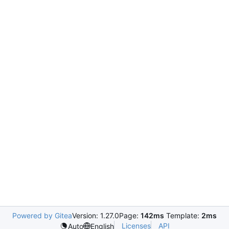
Powered by Gitea
Version: 1.27.0
Page:
142ms
Template:
2ms
Licenses
API
Auto
English